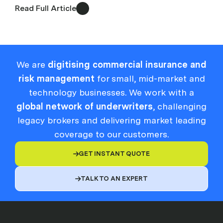
Read Full Article
We are
digitising commercial insurance and
risk management
for small, mid-market and
technology businesses. We work with a
global network of underwriters
, challenging
legacy brokers and delivering market leading
coverage to our customers.
GET INSTANT QUOTE

TALK TO AN EXPERT
