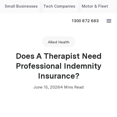
Small Businesses
Tech Companies
Motor & Fleet
1300 872 683
Allied Health
Does A Therapist Need
Professional Indemnity
Insurance?
June 15, 2026
4 Mins Read