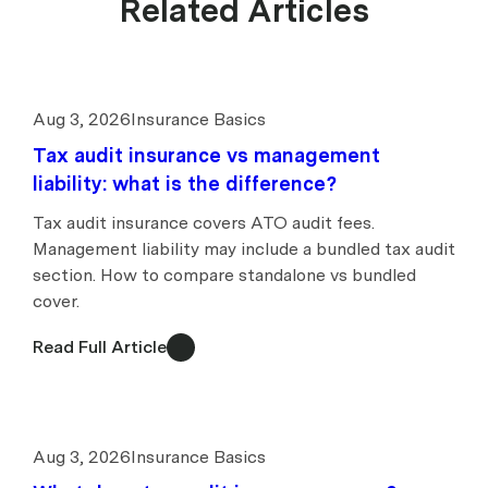
Related Articles
Aug 3, 2026
Insurance Basics
Tax audit insurance vs management
liability: what is the difference?
Tax audit insurance covers ATO audit fees.
Management liability may include a bundled tax audit
section. How to compare standalone vs bundled
cover.
Read Full Article
Aug 3, 2026
Insurance Basics