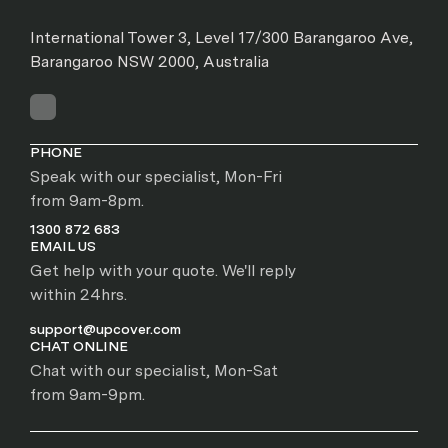
International Tower 3, Level 17/300 Barangaroo Ave,
Barangaroo NSW 2000, Australia
PHONE
Speak with our specialist, Mon-Fri
from 9am-8pm.
1300 872 683
EMAIL US
Get help with your quote. We'll reply
within 24hrs.
support@upcover.com
CHAT ONLINE
Chat with our specialist, Mon-Sat
from 9am-9pm.