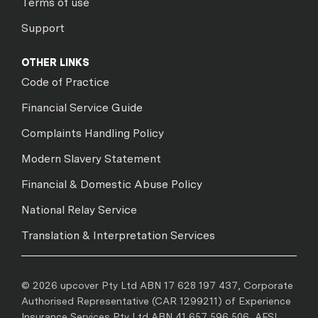
Terms of use
Support
OTHER LINKS
Code of Practice
Financial Service Guide
Complaints Handling Policy
Modern Slavery Statement
Financial & Domestic Abuse Policy
National Relay Service
Translation & Interpretation Services
© 2026 upcover Pty Ltd ABN 17 628 197 437, Corporate
Authorised Representative (CAR 1299211) of Experience
Insurance Services Pty Ltd ABN 41 657 596 506, AFSL