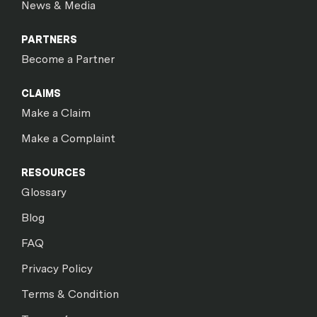
News & Media
PARTNERS
Become a Partner
CLAIMS
Make a Claim
Make a Complaint
RESOURCES
Glossary
Blog
FAQ
Privacy Policy
Terms & Condition