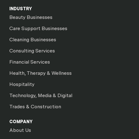
INDUSTRY
Beauty Businesses
Care Support Businesses
Cleaning Businesses
Consulting Services
Financial Services
Health, Therapy & Wellness
Hospitality
Technology, Media & Digital
Trades & Construction
COMPANY
About Us