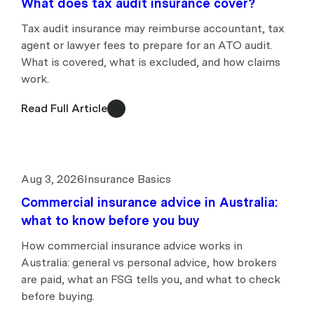
What does tax audit insurance cover?
Tax audit insurance may reimburse accountant, tax
agent or lawyer fees to prepare for an ATO audit.
What is covered, what is excluded, and how claims
work.
Read Full Article
Aug 3, 2026
Insurance Basics
Commercial insurance advice in Australia:
what to know before you buy
How commercial insurance advice works in
Australia: general vs personal advice, how brokers
are paid, what an FSG tells you, and what to check
before buying.