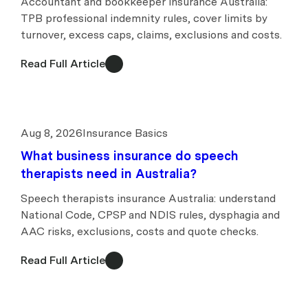
Accountant and bookkeeper insurance Australia:
TPB professional indemnity rules, cover limits by
turnover, excess caps, claims, exclusions and costs.
Read Full Article
Aug 8, 2026
Insurance Basics
What business insurance do speech
therapists need in Australia?
Speech therapists insurance Australia: understand
National Code, CPSP and NDIS rules, dysphagia and
AAC risks, exclusions, costs and quote checks.
Read Full Article