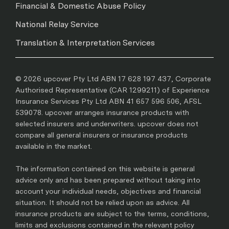
Financial & Domestic Abuse Policy
National Relay Service
Translation & Interpretation Services
© 2026 upcover Pty Ltd ABN 17 628 197 437, Corporate
Authorised Representative (CAR 1299211) of Experience
Insurance Services Pty Ltd ABN 41 657 596 506, AFSL
539078. upcover arranges insurance products with
selected insurers and underwriters. upcover does not
compare all general insurers or insurance products
available in the market.
The information contained on this website is general
advice only and has been prepared without taking into
account your individual needs, objectives and financial
situation. It should not be relied upon as advice. All
insurance products are subject to the terms, conditions,
limits and exclusions contained in the relevant policy