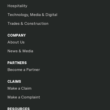
Hospitality
Technology, Media & Digital
Trades & Construction
COMPANY
About Us
News & Media
PARTNERS
Become a Partner
CLAIMS
Make a Claim
Make a Complaint
RESOURCES