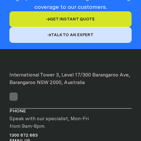
coverage to our customers.
GET INSTANT QUOTE

TALK TO AN EXPERT

International Tower 3, Level 17/300 Barangaroo Ave,
Barangaroo NSW 2000, Australia
PHONE
Speak with our specialist, Mon-Fri
from 9am-8pm.
1300 872 683
EMAIL US