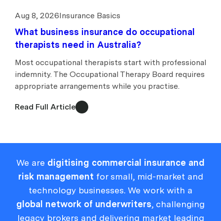
Aug 8, 2026
Insurance Basics
What business insurance do occupational
therapists need in Australia?
Most occupational therapists start with professional
indemnity. The Occupational Therapy Board requires
appropriate arrangements while you practise.
Read Full Article
We are
digitising commercial insurance and
risk management
for small, mid-market and
technology businesses. We work with a
global network of underwriters
, challenging
legacy brokers and delivering market leading