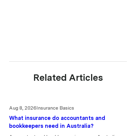
Related Articles
Aug 8, 2026
Insurance Basics
What insurance do accountants and
bookkeepers need in Australia?