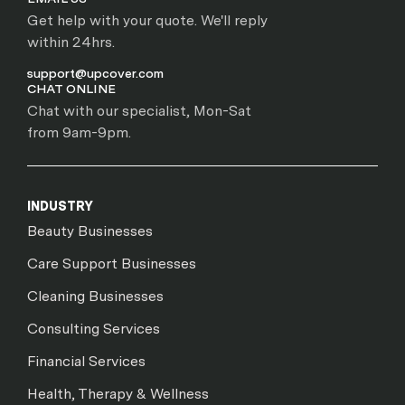
Get help with your quote. We'll reply
within 24hrs.
support@upcover.com
CHAT ONLINE
Chat with our specialist, Mon-Sat
from 9am-9pm.
INDUSTRY
Beauty Businesses
Care Support Businesses
Cleaning Businesses
Consulting Services
Financial Services
Health, Therapy & Wellness