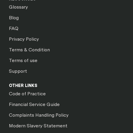
Glossary
Blog
FAQ
Privacy Policy
Terms & Condition
Terms of use
Support
OTHER LINKS
Code of Practice
Financial Service Guide
Complaints Handling Policy
Modern Slavery Statement