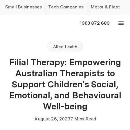
Small Businesses
Tech Companies
Motor & Fleet
1300 872 683
Allied Health
Filial Therapy: Empowering
Australian Therapists to
Support Children's Social,
Emotional, and Behavioural
Well-being
August 26, 2023
7 Mins Read