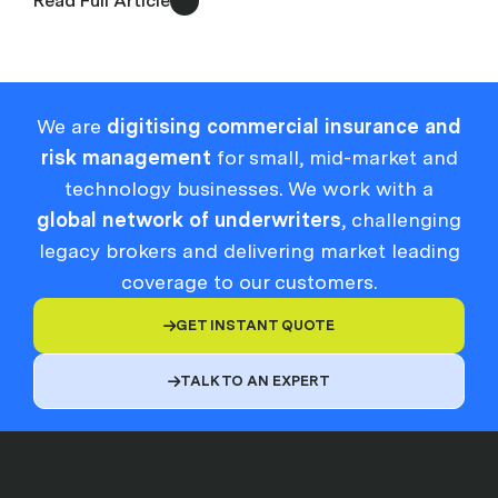
Read Full Article
We are
digitising commercial insurance and
risk management
for small, mid-market and
technology businesses. We work with a
global network of underwriters
, challenging
legacy brokers and delivering market leading
coverage to our customers.
GET INSTANT QUOTE

TALK TO AN EXPERT
