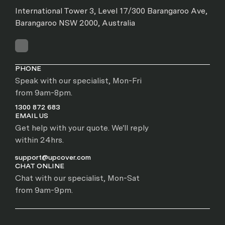
International Tower 3, Level 17/300 Barangaroo Ave,
Barangaroo NSW 2000, Australia
PHONE
Speak with our specialist, Mon-Fri
from 9am-8pm.
1300 872 683
EMAIL US
Get help with your quote. We'll reply
within 24hrs.
support@upcover.com
CHAT ONLINE
Chat with our specialist, Mon-Sat
from 9am-9pm.