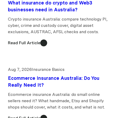
What insurance do crypto and Web3
businesses need in Australia?
Crypto insurance Australia: compare technology PI,
cyber, crime and custody cover, digital asset
exclusions, AUSTRAC, AFSL checks and costs.
Read Full Article
Aug 7, 2026
Insurance Basics
Ecommerce Insurance Australia: Do You
Really Need It?
Ecommerce insurance Australia: do small online
sellers need it? What handmade, Etsy and Shopify
shops should cover, what it costs, and what is not.