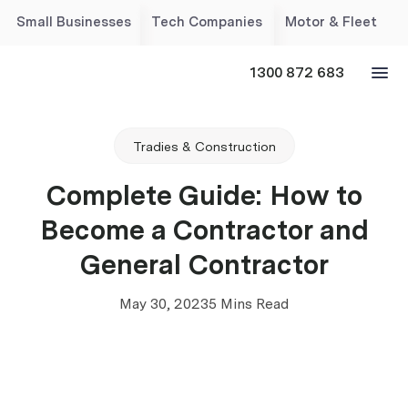
Small Businesses
Tech Companies
Motor & Fleet
1300 872 683
Tradies & Construction
Complete Guide: How to
Become a Contractor and
General Contractor
May 30, 2023
5 Mins Read