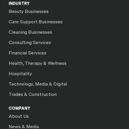
INDUSTRY
Beauty Businesses
Care Support Businesses
Cleaning Businesses
Consulting Services
Financial Services
Health, Therapy & Wellness
Hospitality
Technology, Media & Digital
Trades & Construction
COMPANY
About Us
News & Media