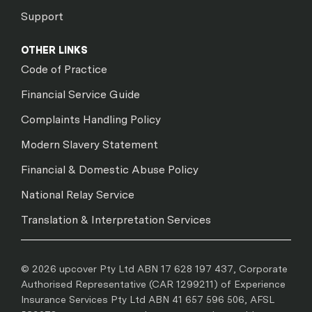
Support
OTHER LINKS
Code of Practice
Financial Service Guide
Complaints Handling Policy
Modern Slavery Statement
Financial & Domestic Abuse Policy
National Relay Service
Translation & Interpretation Services
© 2026 upcover Pty Ltd ABN 17 628 197 437, Corporate
Authorised Representative (CAR 1299211) of Experience
Insurance Services Pty Ltd ABN 41 657 596 506, AFSL