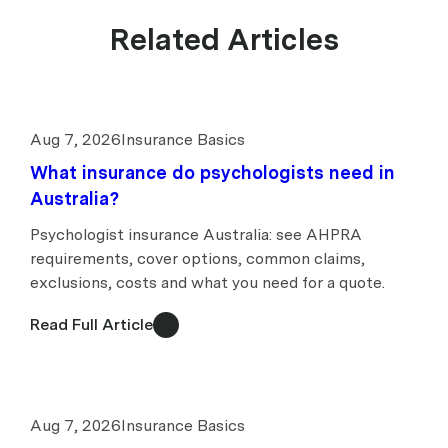
Related Articles
Aug 7, 2026
Insurance Basics
What insurance do psychologists need in
Australia?
Psychologist insurance Australia: see AHPRA
requirements, cover options, common claims,
exclusions, costs and what you need for a quote.
Read Full Article
Aug 7, 2026
Insurance Basics