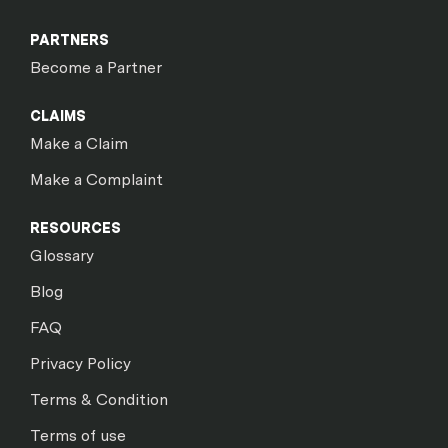
PARTNERS
Become a Partner
CLAIMS
Make a Claim
Make a Complaint
RESOURCES
Glossary
Blog
FAQ
Privacy Policy
Terms & Condition
Terms of use