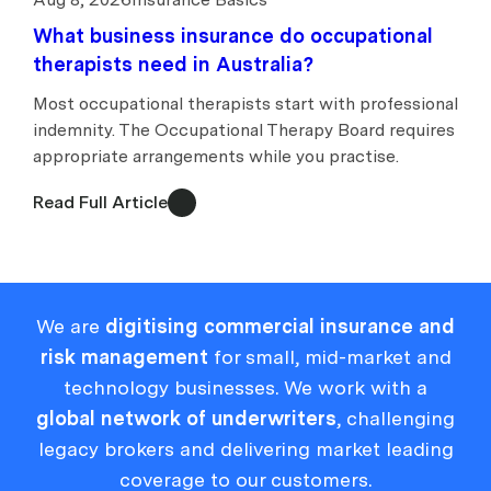
What business insurance do occupational
therapists need in Australia?
Most occupational therapists start with professional
indemnity. The Occupational Therapy Board requires
appropriate arrangements while you practise.
Read Full Article
We are
digitising commercial insurance and
risk management
for small, mid-market and
technology businesses. We work with a
global network of underwriters
, challenging
legacy brokers and delivering market leading
coverage to our customers.