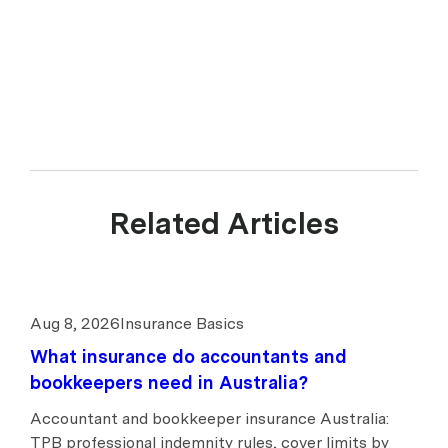
of Experience Insurance Services Pty Ltd ABN 41 657 596 506, AFSL
539078. upcover arranges insurance products with selected insurers
and underwriters and does not compare all general insurers or
insurance products available in the market.
Related Articles
Aug 8, 2026
Insurance Basics
What insurance do accountants and
bookkeepers need in Australia?
Accountant and bookkeeper insurance Australia:
TPB professional indemnity rules, cover limits by