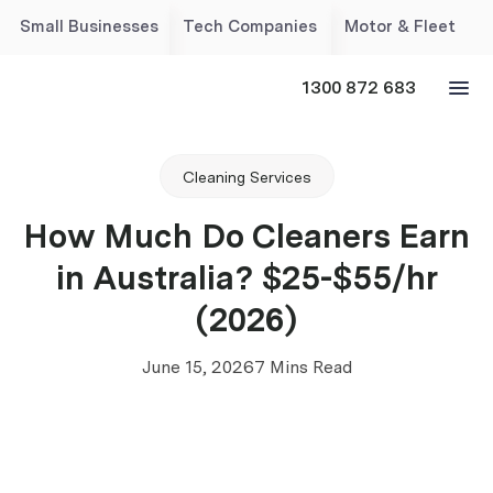
Small Businesses
Tech Companies
Motor & Fleet
1300 872 683
Cleaning Services
How Much Do Cleaners Earn
in Australia? $25-$55/hr
(2026)
June 15, 2026
7 Mins Read