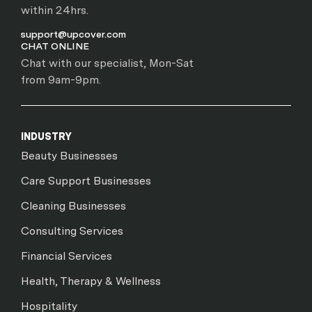
within 24hrs.
support@upcover.com
CHAT ONLINE
Chat with our specialist, Mon-Sat
from 9am-9pm.
INDUSTRY
Beauty Businesses
Care Support Businesses
Cleaning Businesses
Consulting Services
Financial Services
Health, Therapy & Wellness
Hospitality