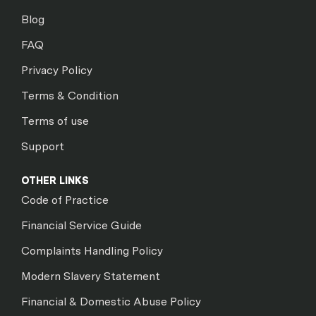
Blog
FAQ
Privacy Policy
Terms & Condition
Terms of use
Support
OTHER LINKS
Code of Practice
Financial Service Guide
Complaints Handling Policy
Modern Slavery Statement
Financial & Domestic Abuse Policy