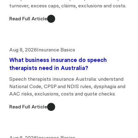
turnover, excess caps, claims, exclusions and costs.
Read Full Article
Aug 8, 2026
Insurance Basics
What business insurance do speech
therapists need in Australia?
Speech therapists insurance Australia: understand
National Code, CPSP and NDIS rules, dysphagia and
AAC risks, exclusions, costs and quote checks.
Read Full Article
Aug 8, 2026
Insurance Basics