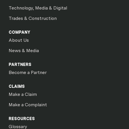
Technology, Media & Digital
Trades & Construction
COMPANY
About Us
News & Media
PARTNERS
Become a Partner
CLAIMS
Make a Claim
Make a Complaint
RESOURCES
Glossary