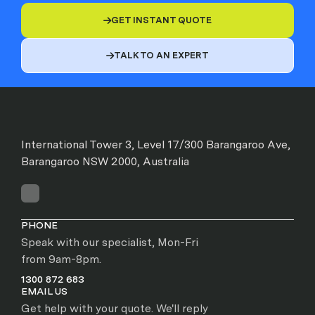
GET INSTANT QUOTE

TALK TO AN EXPERT

International Tower 3, Level 17/300 Barangaroo Ave,
Barangaroo NSW 2000, Australia
PHONE
Speak with our specialist, Mon-Fri
from 9am-8pm.
1300 872 683
EMAIL US
Get help with your quote. We'll reply