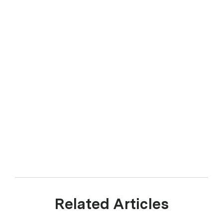
Related Articles