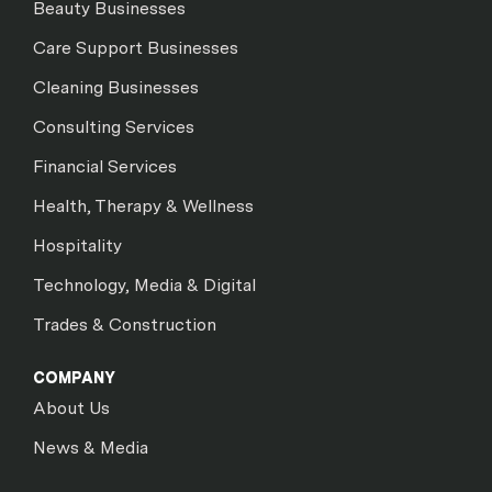
Beauty Businesses
Care Support Businesses
Cleaning Businesses
Consulting Services
Financial Services
Health, Therapy & Wellness
Hospitality
Technology, Media & Digital
Trades & Construction
COMPANY
About Us
News & Media