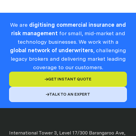
We are
digitising commercial insurance and
risk management
for small, mid-market and
technology businesses. We work with a
global network of underwriters
, challenging
legacy brokers and delivering market leading
coverage to our customers.
GET INSTANT QUOTE

TALK TO AN EXPERT

International Tower 3, Level 17/300 Barangaroo Ave,