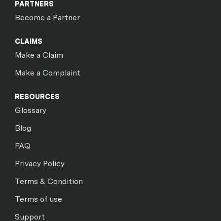
PARTNERS
Become a Partner
CLAIMS
Make a Claim
Make a Complaint
RESOURCES
Glossary
Blog
FAQ
Privacy Policy
Terms & Condition
Terms of use
Support