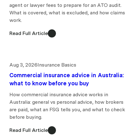
agent or lawyer fees to prepare for an ATO audit.
What is covered, what is excluded, and how claims
work.
Read Full Article
Aug 3, 2026
Insurance Basics
Commercial insurance advice in Australia:
what to know before you buy
How commercial insurance advice works in
Australia: general vs personal advice, how brokers
are paid, what an FSG tells you, and what to check
before buying.
Read Full Article