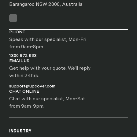
Barangaroo NSW 2000, Australia
PHONE
Speak with our specialist, Mon-Fri
from 9am-8pm.
1300 872 683
EMAIL US
Get help with your quote. We'll reply
within 24hrs.
support@upcover.com
CHAT ONLINE
Chat with our specialist, Mon-Sat
from 9am-9pm.
INDUSTRY