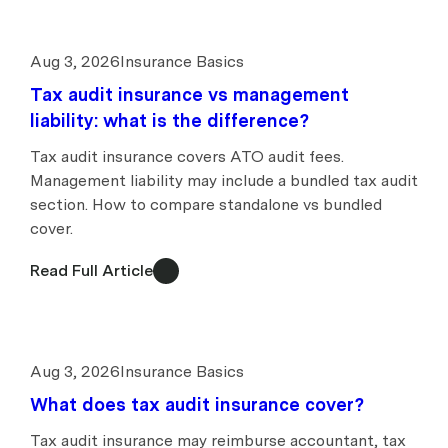
Aug 3, 2026
Insurance Basics
Tax audit insurance vs management
liability: what is the difference?
Tax audit insurance covers ATO audit fees.
Management liability may include a bundled tax audit
section. How to compare standalone vs bundled
cover.
Read Full Article
Aug 3, 2026
Insurance Basics
What does tax audit insurance cover?
Tax audit insurance may reimburse accountant, tax