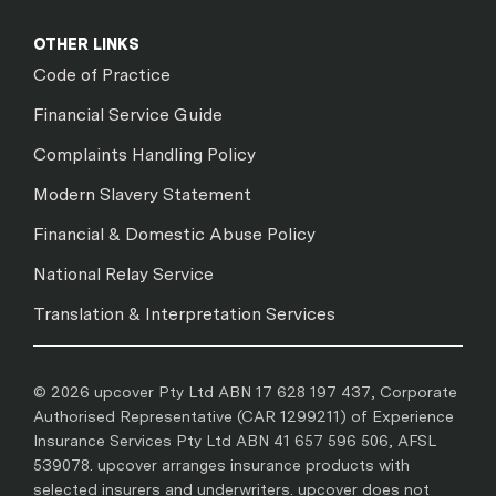
OTHER LINKS
Code of Practice
Financial Service Guide
Complaints Handling Policy
Modern Slavery Statement
Financial & Domestic Abuse Policy
National Relay Service
Translation & Interpretation Services
© 2026 upcover Pty Ltd ABN 17 628 197 437, Corporate
Authorised Representative (CAR 1299211) of Experience
Insurance Services Pty Ltd ABN 41 657 596 506, AFSL
539078. upcover arranges insurance products with
selected insurers and underwriters. upcover does not