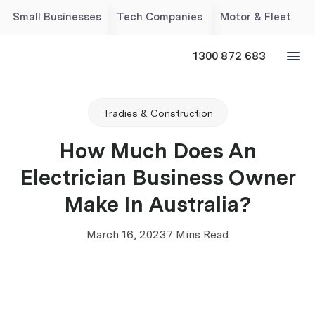
Small Businesses
Tech Companies
Motor & Fleet
1300 872 683
Tradies & Construction
How Much Does An
Electrician Business Owner
Make In Australia?
March 16, 2023
7 Mins Read