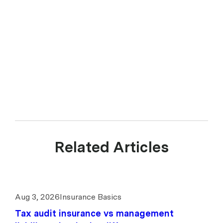
Related Articles
Aug 3, 2026
Insurance Basics
Tax audit insurance vs management