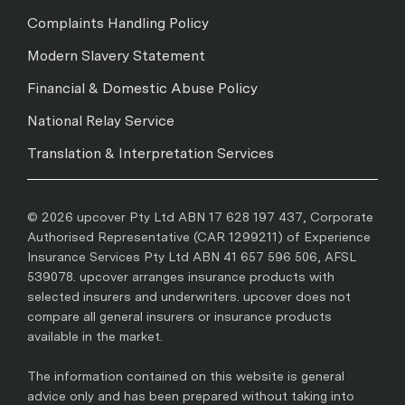
Complaints Handling Policy
Modern Slavery Statement
Financial & Domestic Abuse Policy
National Relay Service
Translation & Interpretation Services
© 2026 upcover Pty Ltd ABN 17 628 197 437, Corporate
Authorised Representative (CAR 1299211) of Experience
Insurance Services Pty Ltd ABN 41 657 596 506, AFSL
539078. upcover arranges insurance products with
selected insurers and underwriters. upcover does not
compare all general insurers or insurance products
available in the market.
The information contained on this website is general
advice only and has been prepared without taking into