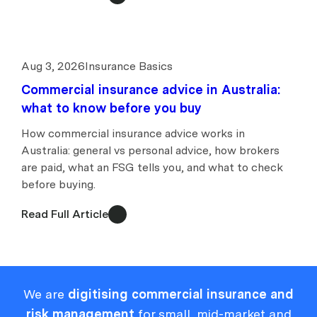
Aug 3, 2026
Insurance Basics
Commercial insurance advice in Australia:
what to know before you buy
How commercial insurance advice works in
Australia: general vs personal advice, how brokers
are paid, what an FSG tells you, and what to check
before buying.
Read Full Article
We are
digitising commercial insurance and
risk management
for small, mid-market and