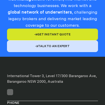
technology businesses. We work with a
global network of underwriters
, challenging
legacy brokers and delivering market leading
coverage to our customers.
GET INSTANT QUOTE

TALK TO AN EXPERT

International Tower 3, Level 17/300 Barangaroo Ave,
Barangaroo NSW 2000, Australia
PHONE