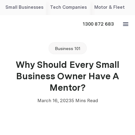
Small Businesses
Tech Companies
Motor & Fleet
1300 872 683
Business 101
Why Should Every Small
Business Owner Have A
Mentor?
March 16, 2023
5 Mins Read
‘’ A mentor is someone who allows you to see the