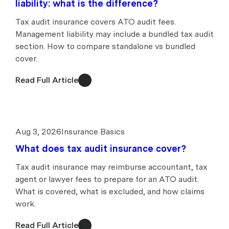
liability: what is the difference?
Tax audit insurance covers ATO audit fees.
Management liability may include a bundled tax audit
section. How to compare standalone vs bundled
cover.
Read Full Article
Aug 3, 2026
Insurance Basics
What does tax audit insurance cover?
Tax audit insurance may reimburse accountant, tax
agent or lawyer fees to prepare for an ATO audit.
What is covered, what is excluded, and how claims
work.
Read Full Article