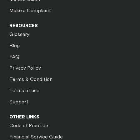
Make a Complaint
RESOURCES
Glossary
Blog
FAQ
Privacy Policy
Terms & Condition
Terms of use
Support
OTHER LINKS
Code of Practice
Financial Service Guide