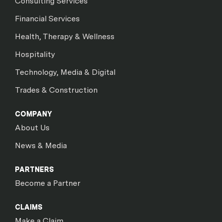
Consulting Services
Financial Services
Health, Therapy & Wellness
Hospitality
Technology, Media & Digital
Trades & Construction
COMPANY
About Us
News & Media
PARTNERS
Become a Partner
CLAIMS
Make a Claim