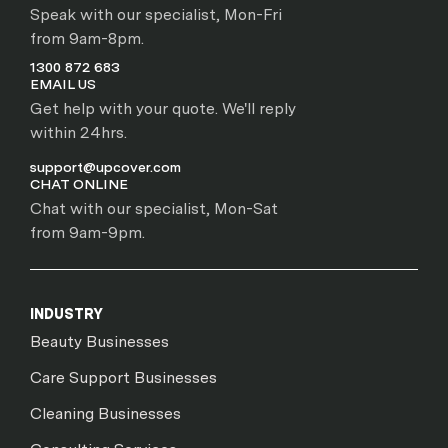
Speak with our specialist, Mon-Fri
from 9am-8pm.
1300 872 683
EMAIL US
Get help with your quote. We'll reply
within 24hrs.
support@upcover.com
CHAT ONLINE
Chat with our specialist, Mon-Sat
from 9am-9pm.
INDUSTRY
Beauty Businesses
Care Support Businesses
Cleaning Businesses