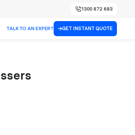
1300 872 683
TALK TO AN EXPERT
GET INSTANT QUOTE

essers