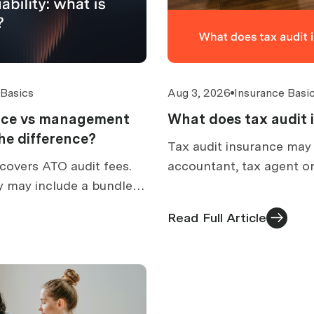
 Basics
Aug 3, 2026
Insurance Basi
ance vs management
What does tax audit 
 the difference?
Tax audit insurance may
covers ATO audit fees.
accountant, tax agent or
y may include a bundled
prepare for an ATO audit
How to compare
what is excluded, and h
Read Full Article
ed cover.