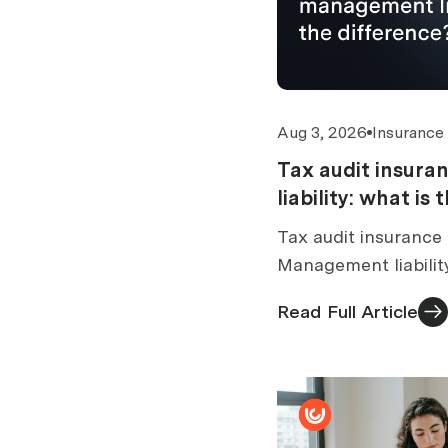
Aug 3, 2026
Insurance
Tax audit insur
liability: what is
Tax audit insurance 
Management liabilit
tax audit section. 
Read Full Article
standalone vs bundl