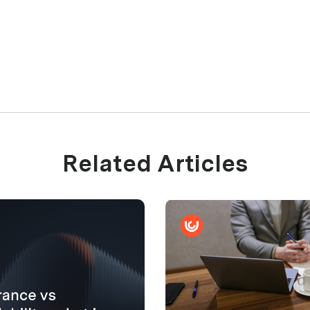
Related Articles