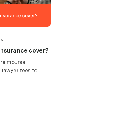
cs
insurance cover?
 reimburse
 lawyer fees to
. What is covered,
ow claims work.