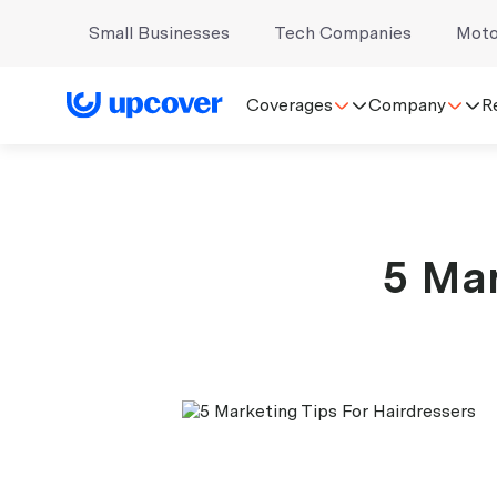
Small Businesses
Tech Companies
Moto
Coverages
Company
R
5 Mar