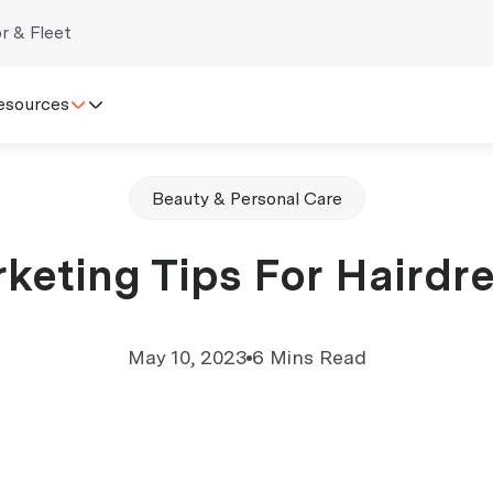
r & Fleet
esources
Beauty & Personal Care
keting Tips For Hairdr
May 10, 2023
6 Mins Read