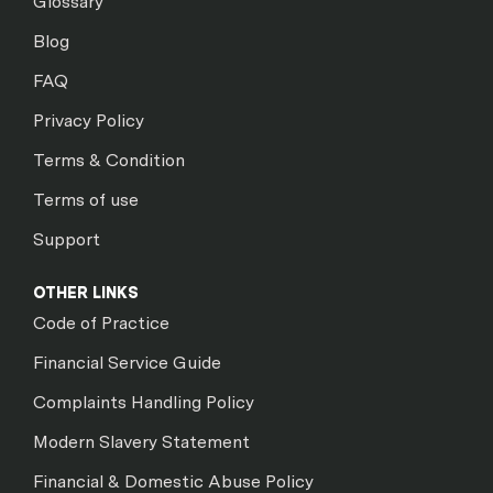
Glossary
Blog
FAQ
Privacy Policy
Terms & Condition
Terms of use
Support
OTHER LINKS
Code of Practice
Financial Service Guide
Complaints Handling Policy
Modern Slavery Statement
Financial & Domestic Abuse Policy