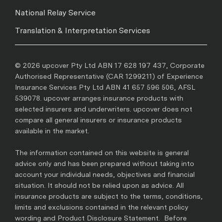
National Relay Service
Translation & Interpretation Services
© 2026 upcover Pty Ltd ABN 17 628 197 437, Corporate
Authorised Representative (CAR 1299211) of Experience
Insurance Services Pty Ltd ABN 41 657 596 506, AFSL
539078. upcover arranges insurance products with
selected insurers and underwriters. upcover does not
compare all general insurers or insurance products
available in the market.
The information contained on this website is general
advice only and has been prepared without taking into
account your individual needs, objectives and financial
situation. It should not be relied upon as advice. All
insurance products are subject to the terms, conditions,
limits and exclusions contained in the relevant policy
wording and Product Disclosure Statement. Before