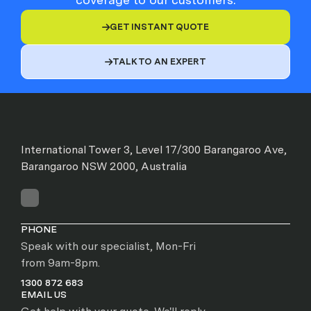
GET INSTANT QUOTE

TALK TO AN EXPERT

International Tower 3, Level 17/300 Barangaroo Ave,
Barangaroo NSW 2000, Australia
PHONE
Speak with our specialist, Mon-Fri
from 9am-8pm.
1300 872 683
EMAIL US