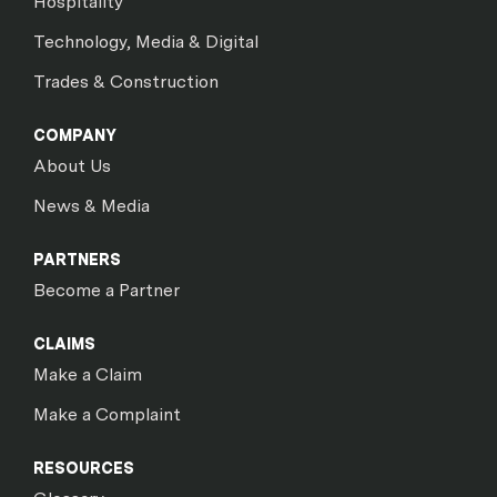
Hospitality
Technology, Media & Digital
Trades & Construction
COMPANY
About Us
News & Media
PARTNERS
Become a Partner
CLAIMS
Make a Claim
Make a Complaint
RESOURCES