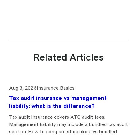
Related Articles
Aug 3, 2026
Insurance Basics
Tax audit insurance vs management
liability: what is the difference?
Tax audit insurance covers ATO audit fees.
Management liability may include a bundled tax audit
section. How to compare standalone vs bundled