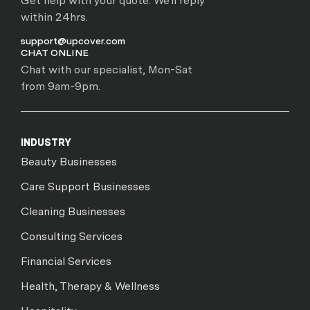
Get help with your quote. We'll reply
within 24hrs.
support@upcover.com
CHAT ONLINE
Chat with our specialist, Mon-Sat
from 9am-9pm.
INDUSTRY
Beauty Businesses
Care Support Businesses
Cleaning Businesses
Consulting Services
Financial Services
Health, Therapy & Wellness