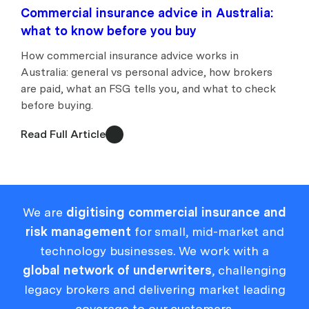
Commercial insurance advice in Australia:
what to know before you buy
How commercial insurance advice works in
Australia: general vs personal advice, how brokers
are paid, what an FSG tells you, and what to check
before buying.
Read Full Article
We are
digitising commercial insurance and
risk management
for small, mid-market and
technology businesses. We work with a
global network of underwriters
, challenging
legacy brokers and delivering market leading
coverage to our customers.