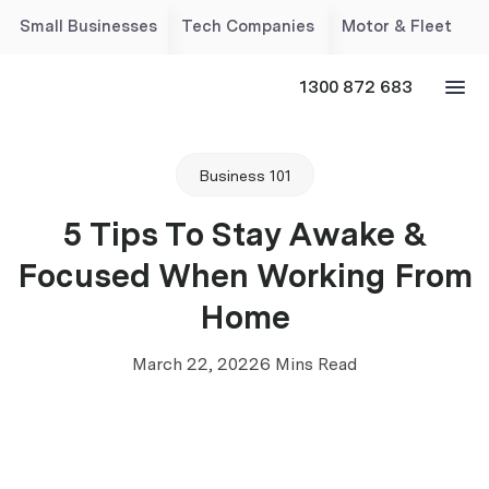
Small Businesses
Tech Companies
Motor & Fleet
1300 872 683
Business 101
5 Tips To Stay Awake &
Focused When Working From
Home
March 22, 2022
6 Mins Read