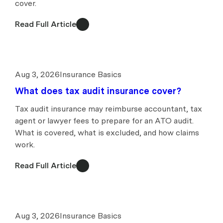
cover.
Read Full Article
Aug 3, 2026
Insurance Basics
What does tax audit insurance cover?
Tax audit insurance may reimburse accountant, tax
agent or lawyer fees to prepare for an ATO audit.
What is covered, what is excluded, and how claims
work.
Read Full Article
Aug 3, 2026
Insurance Basics