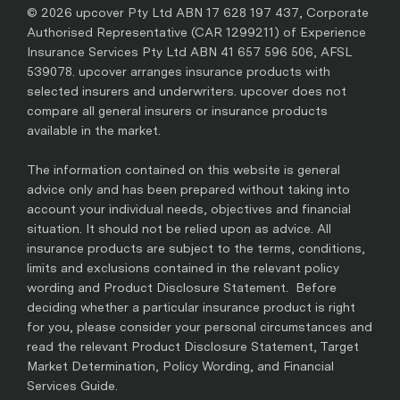
© 2026 upcover Pty Ltd ABN 17 628 197 437, Corporate
Authorised Representative (CAR 1299211) of Experience
Insurance Services Pty Ltd ABN 41 657 596 506, AFSL
539078. upcover arranges insurance products with
selected insurers and underwriters. upcover does not
compare all general insurers or insurance products
available in the market.
The information contained on this website is general
advice only and has been prepared without taking into
account your individual needs, objectives and financial
situation. It should not be relied upon as advice. All
insurance products are subject to the terms, conditions,
limits and exclusions contained in the relevant policy
wording and Product Disclosure Statement. Before
deciding whether a particular insurance product is right
for you, please consider your personal circumstances and
read the relevant Product Disclosure Statement, Target
Market Determination, Policy Wording, and Financial
Services Guide.