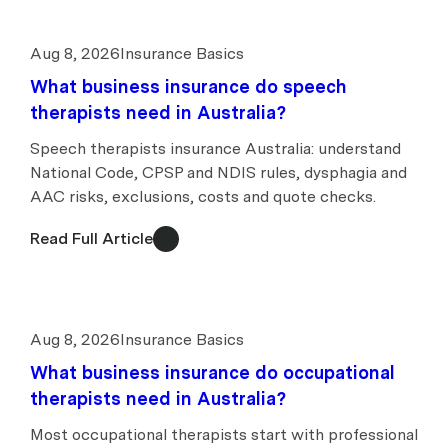
Aug 8, 2026
Insurance Basics
What business insurance do speech
therapists need in Australia?
Speech therapists insurance Australia: understand
National Code, CPSP and NDIS rules, dysphagia and
AAC risks, exclusions, costs and quote checks.
Read Full Article
Aug 8, 2026
Insurance Basics
What business insurance do occupational
therapists need in Australia?
Most occupational therapists start with professional