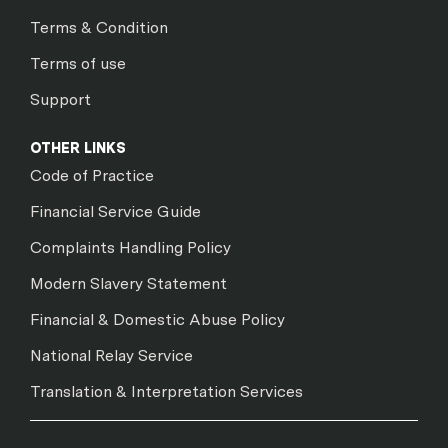
Terms & Condition
Terms of use
Support
OTHER LINKS
Code of Practice
Financial Service Guide
Complaints Handling Policy
Modern Slavery Statement
Financial & Domestic Abuse Policy
National Relay Service
Translation & Interpretation Services