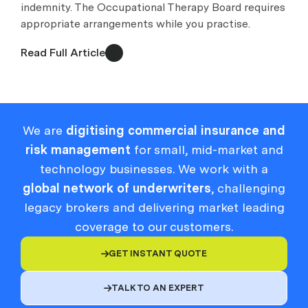
indemnity. The Occupational Therapy Board requires
appropriate arrangements while you practise.
Read Full Article
We are
digitising commercial insurance and
risk management
for small, mid-market and
technology businesses. We work with a
global network of underwriters
, challenging
legacy brokers and delivering market leading
coverage to our customers.
GET INSTANT QUOTE

TALK TO AN EXPERT
