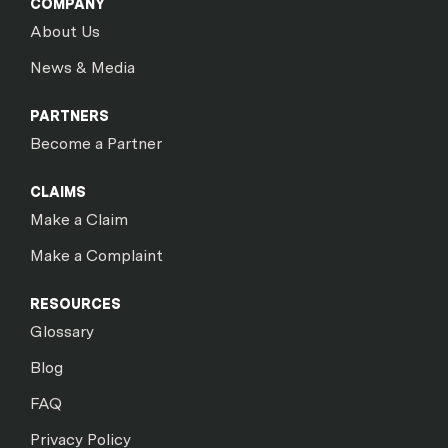
COMPANY
About Us
News & Media
PARTNERS
Become a Partner
CLAIMS
Make a Claim
Make a Complaint
RESOURCES
Glossary
Blog
FAQ
Privacy Policy