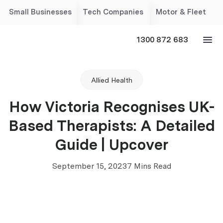
Small Businesses
Tech Companies
Motor & Fleet
1300 872 683
Allied Health
How Victoria Recognises UK-
Based Therapists: A Detailed
Guide | Upcover
September 15, 2023
7 Mins Read