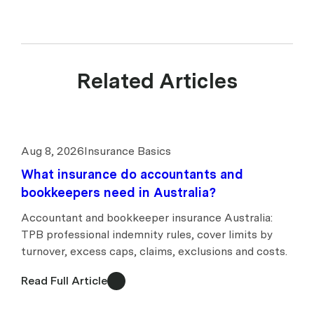
Related Articles
Aug 8, 2026
Insurance Basics
What insurance do accountants and
bookkeepers need in Australia?
Accountant and bookkeeper insurance Australia:
TPB professional indemnity rules, cover limits by
turnover, excess caps, claims, exclusions and costs.
Read Full Article