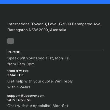
International Tower 3, Level 17/300 Barangaroo Ave,
Barangaroo NSW 2000, Australia
PHONE
Speak with our specialist, Mon-Fri
from 9am-8pm.
1300 872 683
EMAIL US
Get help with your quote. We'll reply
within 24hrs.
support@upcover.com
CHAT ONLINE
Chat with our specialist, Mon-Sat