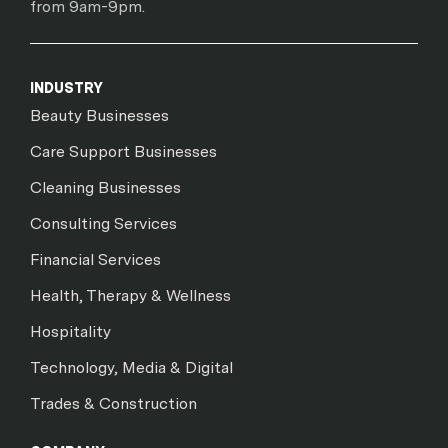
from 9am-9pm.
INDUSTRY
Beauty Businesses
Care Support Businesses
Cleaning Businesses
Consulting Services
Financial Services
Health, Therapy & Wellness
Hospitality
Technology, Media & Digital
Trades & Construction