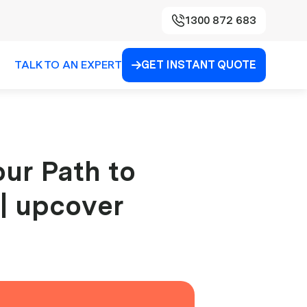
1300 872 683
TALK TO AN EXPERT
GET INSTANT QUOTE

our Path to
 | upcover