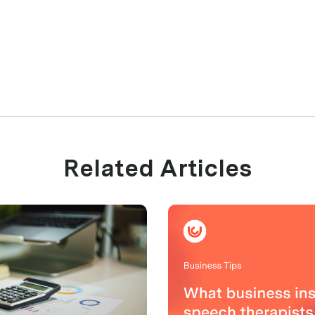
Related Articles