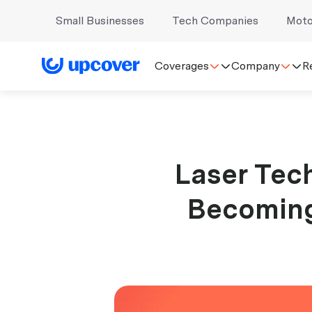
Small Businesses
Tech Companies
Moto
Coverages
Company
R
Laser Tech
Becoming 