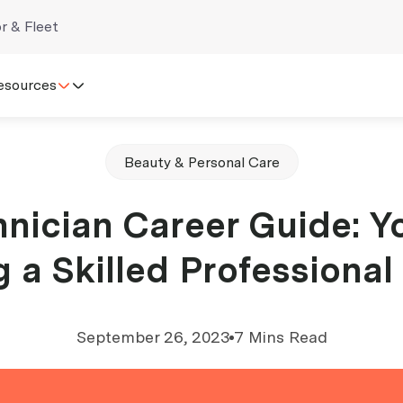
r & Fleet
esources
Beauty & Personal Care
nician Career Guide: Y
a Skilled Professional
September 26, 2023
7 Mins Read