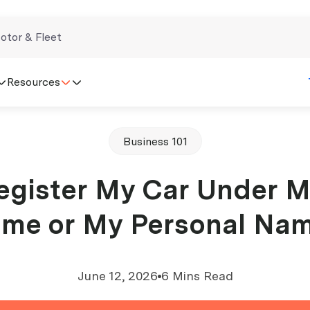
otor & Fleet
Resources
Business 101
egister My Car Under 
me or My Personal Na
June 12, 2026
6 Mins Read