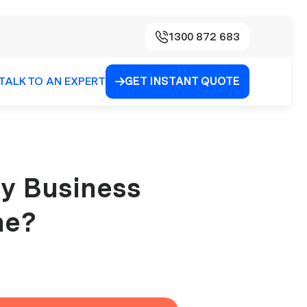
1300 872 683
TALK TO AN EXPERT
GET INSTANT QUOTE

My Business
me?