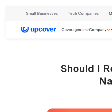
Small Businesses
Tech Companies
M
Coverages
Company
Should I R
Na