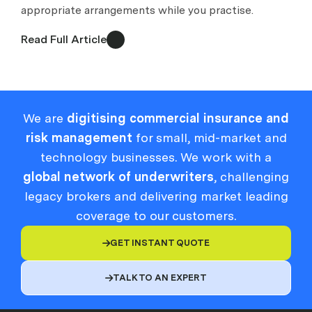
appropriate arrangements while you practise.
Read Full Article
We are
digitising commercial insurance and
risk management
for small, mid-market and
technology businesses. We work with a
global network of underwriters
, challenging
legacy brokers and delivering market leading
coverage to our customers.
GET INSTANT QUOTE

TALK TO AN EXPERT
