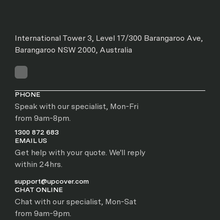
International Tower 3, Level 17/300 Barangaroo Ave,
Barangaroo NSW 2000, Australia
PHONE
Speak with our specialist, Mon-Fri
from 9am-8pm.
1300 872 683
EMAIL US
Get help with your quote. We'll reply
within 24hrs.
support@upcover.com
CHAT ONLINE
Chat with our specialist, Mon-Sat
from 9am-9pm.