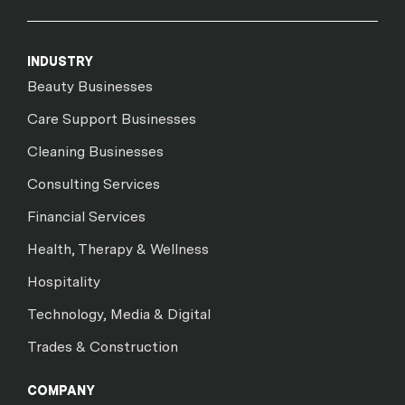
INDUSTRY
Beauty Businesses
Care Support Businesses
Cleaning Businesses
Consulting Services
Financial Services
Health, Therapy & Wellness
Hospitality
Technology, Media & Digital
Trades & Construction
COMPANY