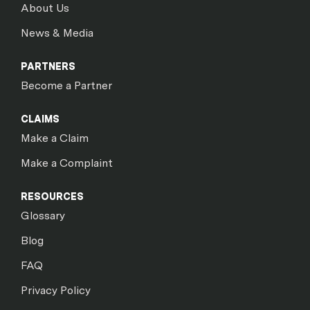
About Us
News & Media
PARTNERS
Become a Partner
CLAIMS
Make a Claim
Make a Complaint
RESOURCES
Glossary
Blog
FAQ
Privacy Policy