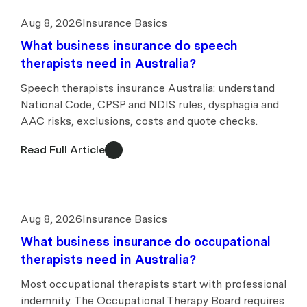
Aug 8, 2026
Insurance Basics
What business insurance do speech
therapists need in Australia?
Speech therapists insurance Australia: understand
National Code, CPSP and NDIS rules, dysphagia and
AAC risks, exclusions, costs and quote checks.
Read Full Article
Aug 8, 2026
Insurance Basics
What business insurance do occupational
therapists need in Australia?
Most occupational therapists start with professional
indemnity. The Occupational Therapy Board requires