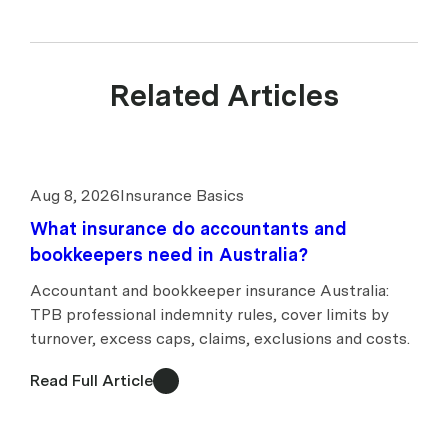
Related Articles
Aug 8, 2026
Insurance Basics
What insurance do accountants and
bookkeepers need in Australia?
Accountant and bookkeeper insurance Australia:
TPB professional indemnity rules, cover limits by
turnover, excess caps, claims, exclusions and costs.
Read Full Article