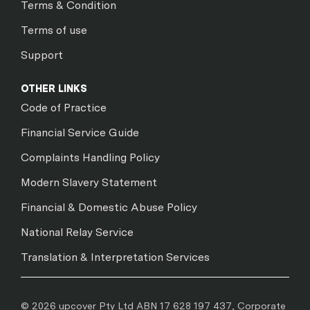
Terms & Condition
Terms of use
Support
OTHER LINKS
Code of Practice
Financial Service Guide
Complaints Handling Policy
Modern Slavery Statement
Financial & Domestic Abuse Policy
National Relay Service
Translation & Interpretation Services
© 2026 upcover Pty Ltd ABN 17 628 197 437, Corporate