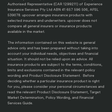
Authorised Representative (CAR 1299211) of Experience
Insurance Services Pty Ltd ABN 41 657 596 506, AFSL
539078. upcover arranges insurance products with
selected insurers and underwriters. upcover does not
compare all general insurers or insurance products
available in the market.
The information contained on this website is general
advice only and has been prepared without taking into
account your individual needs, objectives and financial
situation. It should not be relied upon as advice. All
insurance products are subject to the terms, conditions,
limits and exclusions contained in the relevant policy
wording and Product Disclosure Statement. Before
deciding whether a particular insurance product is right
for you, please consider your personal circumstances and
read the relevant Product Disclosure Statement, Target
Market Determination, Policy Wording, and Financial
Services Guide.