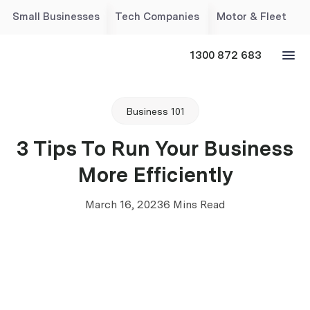
Small Businesses
Tech Companies
Motor & Fleet
1300 872 683
Business 101
3 Tips To Run Your Business
More Efficiently
March 16, 2023
6 Mins Read