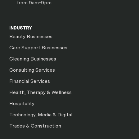
from 9am-9pm.
INDUSTRY
Beauty Businesses
Care Support Businesses
Cleaning Businesses
Consulting Services
Financial Services
Health, Therapy & Wellness
Hospitality
Technology, Media & Digital
Trades & Construction