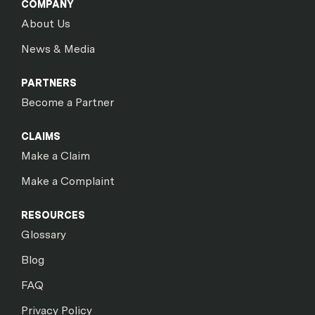
COMPANY
About Us
News & Media
PARTNERS
Become a Partner
CLAIMS
Make a Claim
Make a Complaint
RESOURCES
Glossary
Blog
FAQ
Privacy Policy