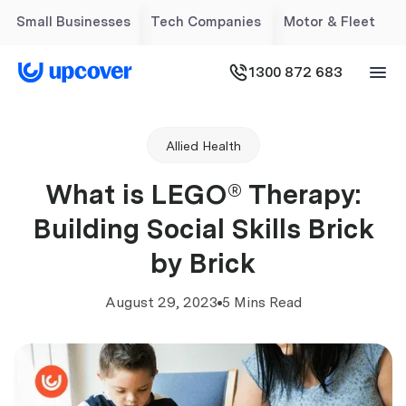
Small Businesses
Tech Companies
Motor & Fleet
1300 872 683
Allied Health
What is LEGO® Therapy:
Building Social Skills Brick
by Brick
August 29, 2023
5 Mins Read