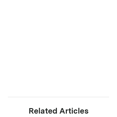
Related Articles