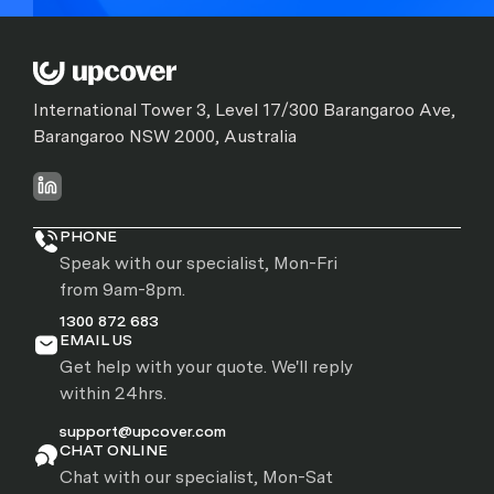
International Tower 3, Level 17/300 Barangaroo Ave,
Barangaroo NSW 2000, Australia
PHONE
Speak with our specialist, Mon-Fri
from 9am-8pm.
1300 872 683
EMAIL US
Get help with your quote. We'll reply
within 24hrs.
support@upcover.com
CHAT ONLINE
Chat with our specialist, Mon-Sat