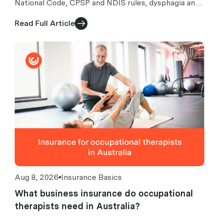
National Code, CPSP and NDIS rules, dysphagia and
AAC risks, exclusions, costs and quote checks.
Read Full Article
Aug 8, 2026
Insurance Basics
What business insurance do occupational
therapists need in Australia?