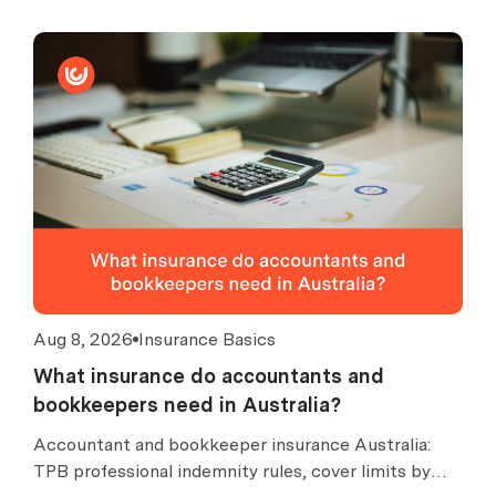
Aug 8, 2026
Insurance Basics
What insurance do accountants and
bookkeepers need in Australia?
Accountant and bookkeeper insurance Australia:
TPB professional indemnity rules, cover limits by