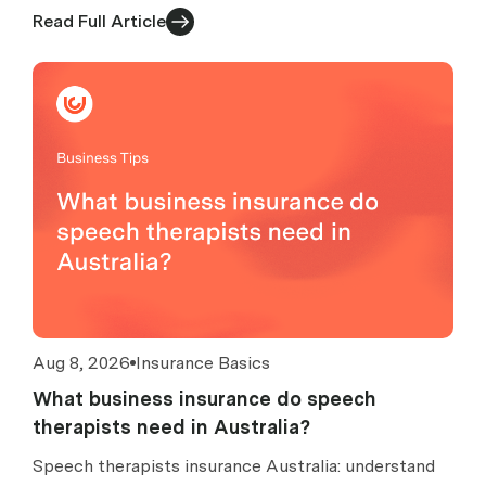
turnover, excess caps, claims, exclusions and costs.
Read Full Article
Aug 8, 2026
Insurance Basics
What business insurance do speech
therapists need in Australia?
Speech therapists insurance Australia: understand