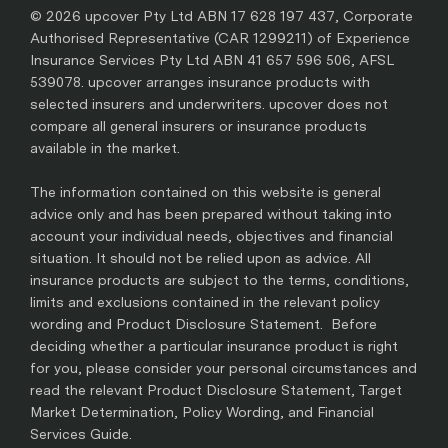
© 2026 upcover Pty Ltd ABN 17 628 197 437, Corporate
Authorised Representative (CAR 1299211) of Experience
Insurance Services Pty Ltd ABN 41 657 596 506, AFSL
539078. upcover arranges insurance products with
selected insurers and underwriters. upcover does not
compare all general insurers or insurance products
available in the market.
The information contained on this website is general
advice only and has been prepared without taking into
account your individual needs, objectives and financial
situation. It should not be relied upon as advice. All
insurance products are subject to the terms, conditions,
limits and exclusions contained in the relevant policy
wording and Product Disclosure Statement. Before
deciding whether a particular insurance product is right
for you, please consider your personal circumstances and
read the relevant Product Disclosure Statement, Target
Market Determination, Policy Wording, and Financial
Services Guide.