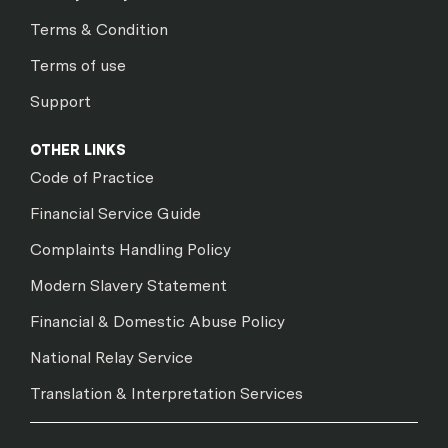
Terms & Condition
Terms of use
Support
OTHER LINKS
Code of Practice
Financial Service Guide
Complaints Handling Policy
Modern Slavery Statement
Financial & Domestic Abuse Policy
National Relay Service
Translation & Interpretation Services