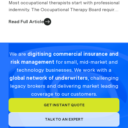
Most occupational therapists start with professional
indemnity. The Occupational Therapy Board requires
appropriate arrangements while you practise.
Read Full Article
We are
digitising commercial insurance and
risk management
for small, mid-market and
technology businesses. We work with a
global network of underwriters
, challenging
legacy brokers and delivering market leading
coverage to our customers.
GET INSTANT QUOTE
TALK TO AN EXPERT