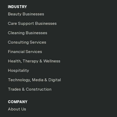
INDUSTRY
Beauty Businesses
Care Support Businesses
Cleaning Businesses
Consulting Services
Financial Services
Health, Therapy & Wellness
Hospitality
Technology, Media & Digital
Trades & Construction
COMPANY
About Us