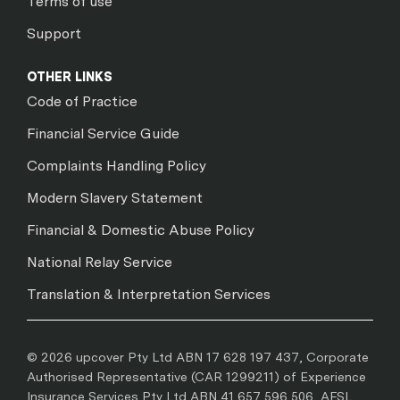
Terms of use
Support
OTHER LINKS
Code of Practice
Financial Service Guide
Complaints Handling Policy
Modern Slavery Statement
Financial & Domestic Abuse Policy
National Relay Service
Translation & Interpretation Services
© 2026 upcover Pty Ltd ABN 17 628 197 437, Corporate
Authorised Representative (CAR 1299211) of Experience
Insurance Services Pty Ltd ABN 41 657 596 506, AFSL