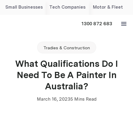
Small Businesses
Tech Companies
Motor & Fleet
1300 872 683
Tradies & Construction
What Qualifications Do I
Need To Be A Painter In
Australia?
March 16, 2023
5 Mins Read