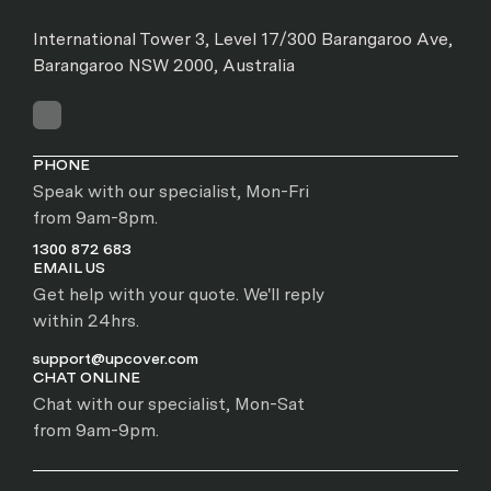
International Tower 3, Level 17/300 Barangaroo Ave,
Barangaroo NSW 2000, Australia
PHONE
Speak with our specialist, Mon-Fri
from 9am-8pm.
1300 872 683
EMAIL US
Get help with your quote. We'll reply
within 24hrs.
support@upcover.com
CHAT ONLINE
Chat with our specialist, Mon-Sat
from 9am-9pm.