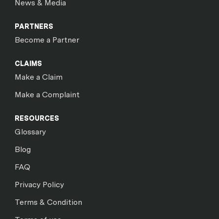
News & Media
PARTNERS
Become a Partner
CLAIMS
Make a Claim
Make a Complaint
RESOURCES
Glossary
Blog
FAQ
Privacy Policy
Terms & Condition