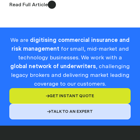
Read Full Article
We are
digitising commercial insurance and
risk management
for small, mid-market and
technology businesses. We work with a
global network of underwriters
, challenging
legacy brokers and delivering market leading
coverage to our customers.
GET INSTANT QUOTE

TALK TO AN EXPERT
