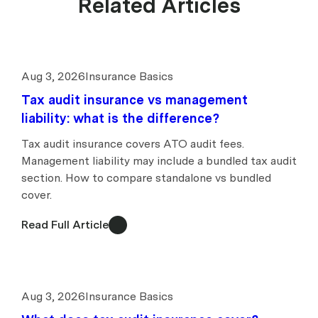
Related Articles
Aug 3, 2026
Insurance Basics
Tax audit insurance vs management
liability: what is the difference?
Tax audit insurance covers ATO audit fees.
Management liability may include a bundled tax audit
section. How to compare standalone vs bundled
cover.
Read Full Article
Aug 3, 2026
Insurance Basics