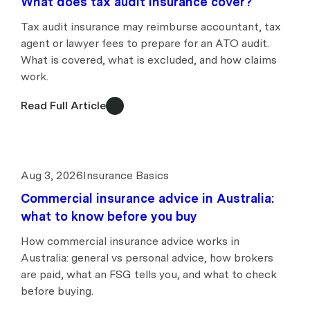
What does tax audit insurance cover?
Tax audit insurance may reimburse accountant, tax
agent or lawyer fees to prepare for an ATO audit.
What is covered, what is excluded, and how claims
work.
Read Full Article
Aug 3, 2026
Insurance Basics
Commercial insurance advice in Australia:
what to know before you buy
How commercial insurance advice works in
Australia: general vs personal advice, how brokers
are paid, what an FSG tells you, and what to check
before buying.