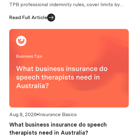
TPB professional indemnity rules, cover limits by
turnover, excess caps, claims, exclusions and costs.
Read Full Article
Aug 8, 2026
Insurance Basics
What business insurance do speech
therapists need in Australia?