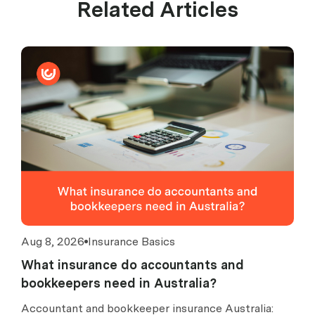
Related Articles
Aug 8, 2026
Insurance Basics
What insurance do accountants and
bookkeepers need in Australia?
Accountant and bookkeeper insurance Australia: