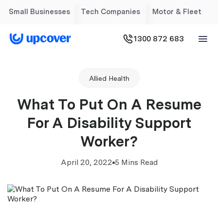
Small Businesses
Tech Companies
Motor & Fleet
1300 872 683
Allied Health
What To Put On A Resume
For A Disability Support
Worker?
April 20, 2022
5 Mins Read