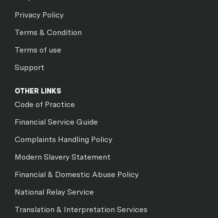
Privacy Policy
Terms & Condition
Terms of use
Support
OTHER LINKS
Code of Practice
Financial Service Guide
Complaints Handling Policy
Modern Slavery Statement
Financial & Domestic Abuse Policy
National Relay Service
Translation & Interpretation Services