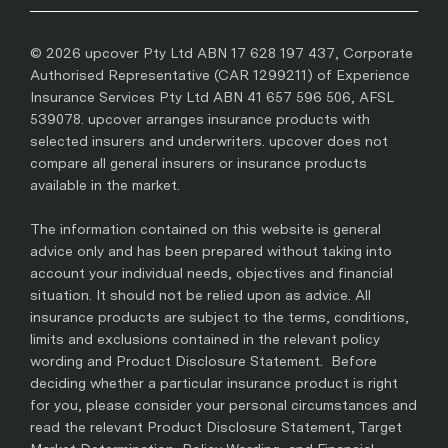
© 2026 upcover Pty Ltd ABN 17 628 197 437, Corporate
Authorised Representative (CAR 1299211) of Experience
Insurance Services Pty Ltd ABN 41 657 596 506, AFSL
539078. upcover arranges insurance products with
selected insurers and underwriters. upcover does not
compare all general insurers or insurance products
available in the market.
The information contained on this website is general
advice only and has been prepared without taking into
account your individual needs, objectives and financial
situation. It should not be relied upon as advice. All
insurance products are subject to the terms, conditions,
limits and exclusions contained in the relevant policy
wording and Product Disclosure Statement. Before
deciding whether a particular insurance product is right
for you, please consider your personal circumstances and
read the relevant Product Disclosure Statement, Target