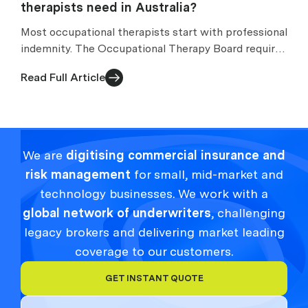
therapists need in Australia?
Most occupational therapists start with professional
indemnity. The Occupational Therapy Board requires
appropriate arrangements while you practise.
Read Full Article
We are
digitising commercial insurance and
risk management
for small, mid-market and
technology businesses. We work with a
global network of underwriters
, challenging
legacy brokers and delivering market leading
coverage to our customers.
GET INSTANT QUOTE