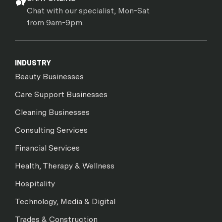
Chat with our specialist, Mon-Sat
from 9am-9pm.
INDUSTRY
Beauty Businesses
Care Support Businesses
Cleaning Businesses
Consulting Services
Financial Services
Health, Therapy & Wellness
Hospitality
Technology, Media & Digital
Trades & Construction