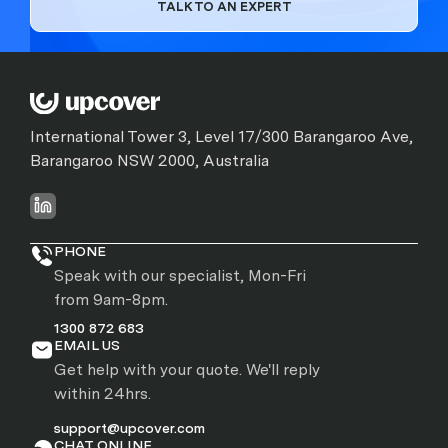
TALK TO AN EXPERT
International Tower 3, Level 17/300 Barangaroo Ave,
Barangaroo NSW 2000, Australia
PHONE
Speak with our specialist, Mon-Fri
from 9am-8pm.
1300 872 683
EMAIL US
Get help with your quote. We'll reply
within 24hrs.
support@upcover.com
CHAT ONLINE