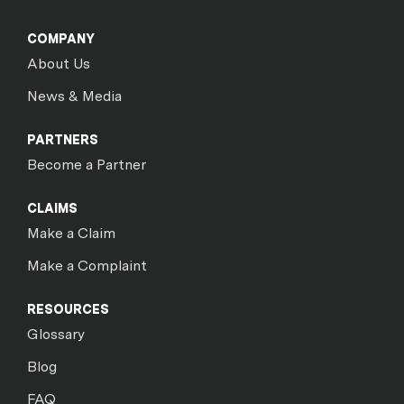
COMPANY
About Us
News & Media
PARTNERS
Become a Partner
CLAIMS
Make a Claim
Make a Complaint
RESOURCES
Glossary
Blog
FAQ