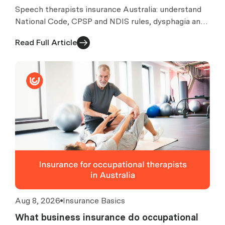
Speech therapists insurance Australia: understand
National Code, CPSP and NDIS rules, dysphagia and
AAC risks, exclusions, costs and quote checks.
Read Full Article
Aug 8, 2026
Insurance Basics
What business insurance do occupational