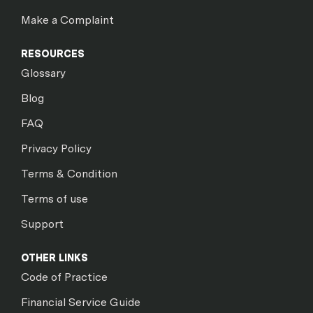
Make a Complaint
RESOURCES
Glossary
Blog
FAQ
Privacy Policy
Terms & Condition
Terms of use
Support
OTHER LINKS
Code of Practice
Financial Service Guide