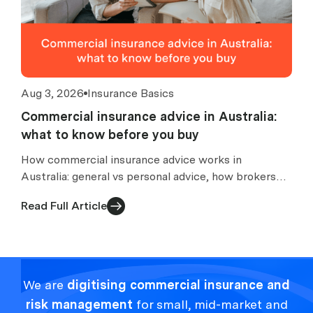
Aug 3, 2026
Insurance Basics
Commercial insurance advice in Australia:
what to know before you buy
How commercial insurance advice works in
Australia: general vs personal advice, how brokers
are paid, what an FSG tells you, and what to check
Read Full Article
before buying.
We are
digitising commercial insurance and
risk management
for small, mid-market and