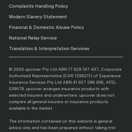
Complaints Handling Policy
Modern Slavery Statement
Financial & Domestic Abuse Policy
National Relay Service
Translation & Interpretation Services
© 2026 upcover Pty Ltd ABN 17 628 197 437, Corporate
Authorised Representative (CAR 1299211) of Experience
Insurance Services Pty Ltd ABN 41 657 596 506, AFSL
539078. upcover arranges insurance products with
selected insurers and underwriters. upcover does not
compare all general insurers or insurance products
available in the market.
The information contained on this website is general
advice only and has been prepared without taking into