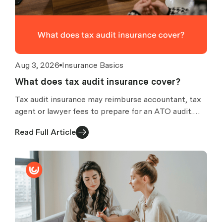
Aug 3, 2026
Insurance Basics
What does tax audit insurance cover?
Tax audit insurance may reimburse accountant, tax
agent or lawyer fees to prepare for an ATO audit.
What is covered, what is excluded, and how claims
Read Full Article
work.