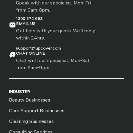
Speak with our specialist, Mon-Fri
from 9am-8pm.
1300 872 683
EMAIL US
Get help with your quote. We'll reply
within 24hrs.
support@upcover.com
CHAT ONLINE
Chat with our specialist, Mon-Sat
from 9am-9pm.
INDUSTRY
Beauty Businesses
Care Support Businesses
Cleaning Businesses
Consulting Services