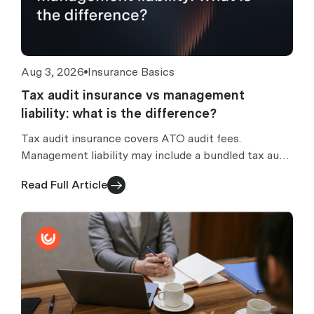
Aug 3, 2026
Insurance Basics
Tax audit insurance vs management
liability: what is the difference?
Tax audit insurance covers ATO audit fees.
Management liability may include a bundled tax audit
section. How to compare standalone vs bundled
Read Full Article
cover.