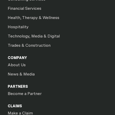
Financial Services
Health, Therapy & Wellness
Hospitality
Technology, Media & Digital
Trades & Construction
COMPANY
About Us
News & Media
PARTNERS
Become a Partner
CLAIMS
Make a Claim