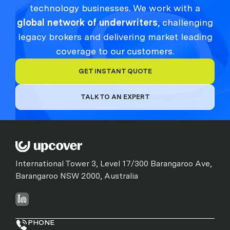
technology businesses. We work with a
global network of underwriters
, challenging
legacy brokers and delivering market leading
coverage to our customers.
GET INSTANT QUOTE
TALK TO AN EXPERT
International Tower 3, Level 17/300 Barangaroo Ave,
Barangaroo NSW 2000, Australia
PHONE