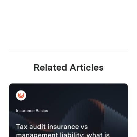
Related Articles