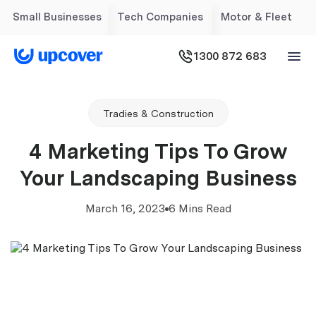
Small Businesses
Tech Companies
Motor & Fleet
1300 872 683
Tradies & Construction
4 Marketing Tips To Grow
Your Landscaping Business
March 16, 2023
6 Mins Read