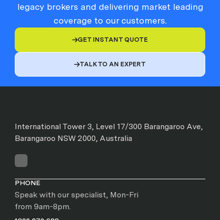
legacy brokers and delivering market leading
coverage to our customers.
GET INSTANT QUOTE

TALK TO AN EXPERT

International Tower 3, Level 17/300 Barangaroo Ave,
Barangaroo NSW 2000, Australia
PHONE
Speak with our specialist, Mon-Fri
from 9am-8pm.