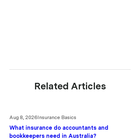
Related Articles
Aug 8, 2026
Insurance Basics
What insurance do accountants and
bookkeepers need in Australia?