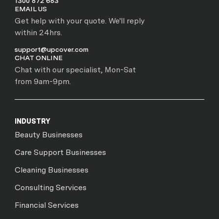
1300 872 683
EMAIL US
Get help with your quote. We'll reply
within 24hrs.
support@upcover.com
CHAT ONLINE
Chat with our specialist, Mon-Sat
from 9am-9pm.
INDUSTRY
Beauty Businesses
Care Support Businesses
Cleaning Businesses
Consulting Services
Financial Services