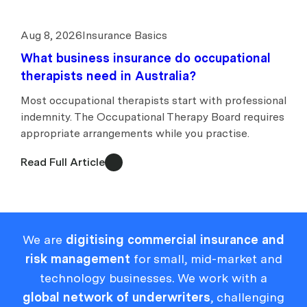
Aug 8, 2026
Insurance Basics
What business insurance do occupational
therapists need in Australia?
Most occupational therapists start with professional
indemnity. The Occupational Therapy Board requires
appropriate arrangements while you practise.
Read Full Article
We are
digitising commercial insurance and
risk management
for small, mid-market and
technology businesses. We work with a
global network of underwriters
, challenging