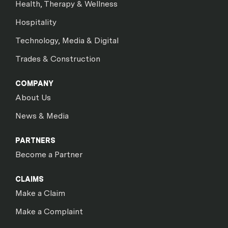
Health, Therapy & Wellness
Hospitality
Technology, Media & Digital
Trades & Construction
COMPANY
About Us
News & Media
PARTNERS
Become a Partner
CLAIMS
Make a Claim
Make a Complaint