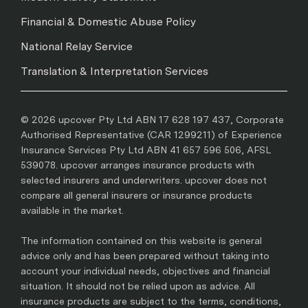
Financial & Domestic Abuse Policy
National Relay Service
Translation & Interpretation Services
© 2026 upcover Pty Ltd ABN 17 628 197 437, Corporate
Authorised Representative (CAR 1299211) of Experience
Insurance Services Pty Ltd ABN 41 657 596 506, AFSL
539078. upcover arranges insurance products with
selected insurers and underwriters. upcover does not
compare all general insurers or insurance products
available in the market.
The information contained on this website is general
advice only and has been prepared without taking into
account your individual needs, objectives and financial
situation. It should not be relied upon as advice. All
insurance products are subject to the terms, conditions,