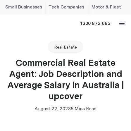
Small Businesses
Tech Companies
Motor & Fleet
1300 872 683
Real Estate
Commercial Real Estate
Agent: Job Description and
Average Salary in Australia |
upcover
August 22, 2023
5 Mins Read