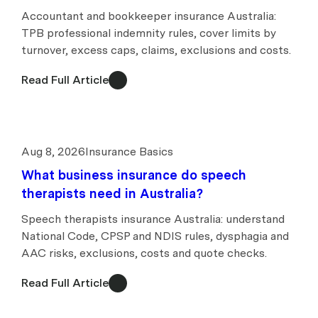
Accountant and bookkeeper insurance Australia:
TPB professional indemnity rules, cover limits by
turnover, excess caps, claims, exclusions and costs.
Read Full Article
Aug 8, 2026
Insurance Basics
What business insurance do speech
therapists need in Australia?
Speech therapists insurance Australia: understand
National Code, CPSP and NDIS rules, dysphagia and
AAC risks, exclusions, costs and quote checks.
Read Full Article