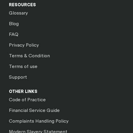
RESOURCES
Glossary
Blog
FAQ
Privacy Policy
Terms & Condition
Terms of use
Support
OTHER LINKS
Code of Practice
Financial Service Guide
Complaints Handling Policy
Modern Slavery Statement