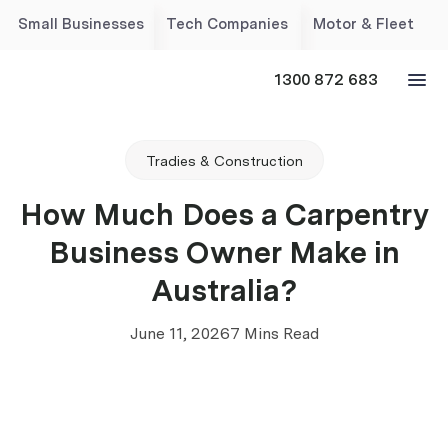
Small Businesses
Tech Companies
Motor & Fleet
1300 872 683
Tradies & Construction
How Much Does a Carpentry
Business Owner Make in
Australia?
June 11, 2026
7 Mins Read