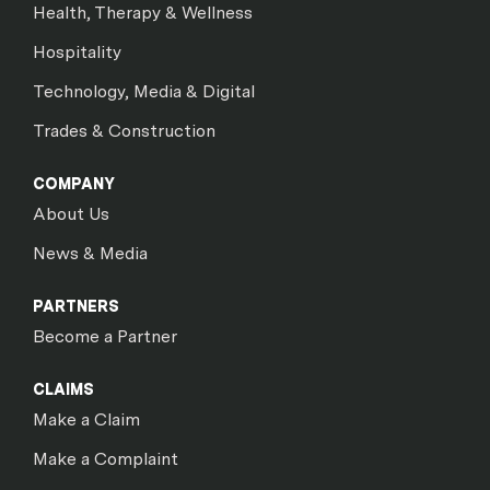
Health, Therapy & Wellness
Hospitality
Technology, Media & Digital
Trades & Construction
COMPANY
About Us
News & Media
PARTNERS
Become a Partner
CLAIMS
Make a Claim
Make a Complaint