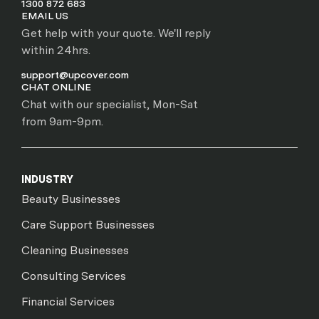
1300 872 683
EMAIL US
Get help with your quote. We'll reply
within 24hrs.
support@upcover.com
CHAT ONLINE
Chat with our specialist, Mon-Sat
from 9am-9pm.
INDUSTRY
Beauty Businesses
Care Support Businesses
Cleaning Businesses
Consulting Services
Financial Services