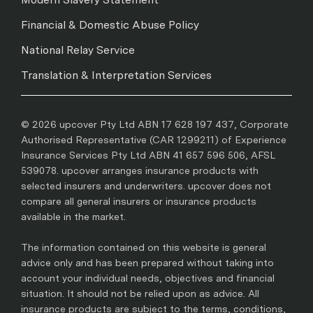
Financial & Domestic Abuse Policy
National Relay Service
Translation & Interpretation Services
© 2026 upcover Pty Ltd ABN 17 628 197 437, Corporate
Authorised Representative (CAR 1299211) of Experience
Insurance Services Pty Ltd ABN 41 657 596 506, AFSL
539078. upcover arranges insurance products with
selected insurers and underwriters. upcover does not
compare all general insurers or insurance products
available in the market.
The information contained on this website is general
advice only and has been prepared without taking into
account your individual needs, objectives and financial
situation. It should not be relied upon as advice. All
insurance products are subject to the terms, conditions,