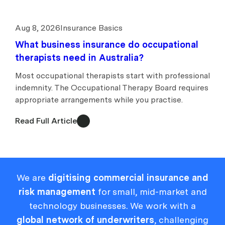
Aug 8, 2026
Insurance Basics
What business insurance do occupational
therapists need in Australia?
Most occupational therapists start with professional
indemnity. The Occupational Therapy Board requires
appropriate arrangements while you practise.
Read Full Article
We are
digitising commercial insurance and
risk management
for small, mid-market and
technology businesses. We work with a
global network of underwriters
, challenging