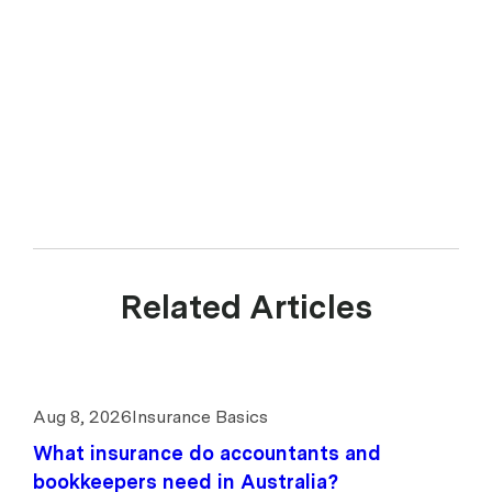
PDS and consider your personal circumstances. upcover Pty Ltd ABN 17
628 197 437 is a Corporate Authorised Representative (CAR 1299211)
of Experience Insurance Services Pty Ltd ABN 41 657 596 506, AFSL
539078. upcover arranges insurance products with selected insurers
and underwriters and does not compare all general insurers or
insurance products available in the market.
Related Articles
Aug 8, 2026
Insurance Basics
What insurance do accountants and
bookkeepers need in Australia?