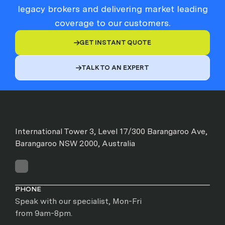
legacy brokers and delivering market leading
coverage to our customers.
GET INSTANT QUOTE

TALK TO AN EXPERT

International Tower 3, Level 17/300 Barangaroo Ave,
Barangaroo NSW 2000, Australia
PHONE
Speak with our specialist, Mon-Fri
from 9am-8pm.