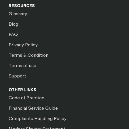
RESOURCES
Glossary
Blog
FAQ
Privacy Policy
Terms & Condition
Terms of use
Support
OTHER LINKS
Code of Practice
Financial Service Guide
Complaints Handling Policy
Modern Slavery Statement