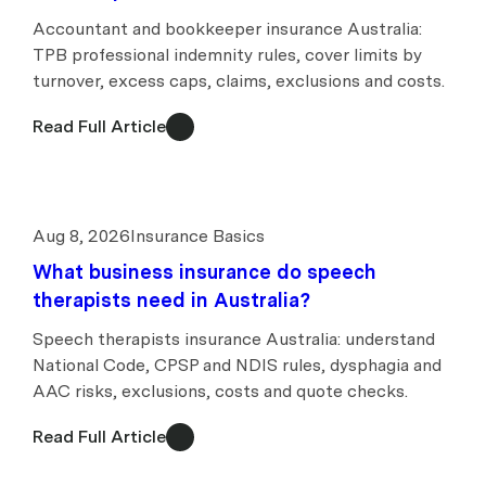
Accountant and bookkeeper insurance Australia:
TPB professional indemnity rules, cover limits by
turnover, excess caps, claims, exclusions and costs.
Read Full Article
Aug 8, 2026
Insurance Basics
What business insurance do speech
therapists need in Australia?
Speech therapists insurance Australia: understand
National Code, CPSP and NDIS rules, dysphagia and
AAC risks, exclusions, costs and quote checks.
Read Full Article