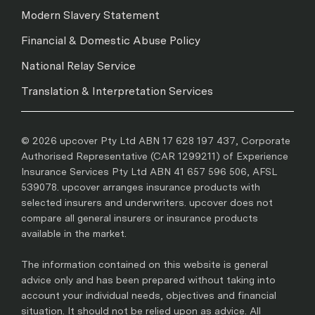
Modern Slavery Statement
Financial & Domestic Abuse Policy
National Relay Service
Translation & Interpretation Services
© 2026 upcover Pty Ltd ABN 17 628 197 437, Corporate
Authorised Representative (CAR 1299211) of Experience
Insurance Services Pty Ltd ABN 41 657 596 506, AFSL
539078. upcover arranges insurance products with
selected insurers and underwriters. upcover does not
compare all general insurers or insurance products
available in the market.
The information contained on this website is general
advice only and has been prepared without taking into
account your individual needs, objectives and financial
situation. It should not be relied upon as advice. All