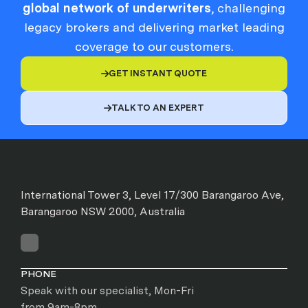
global network of underwriters
, challenging
legacy brokers and delivering market leading
coverage to our customers.
GET INSTANT QUOTE

TALK TO AN EXPERT

International Tower 3, Level 17/300 Barangaroo Ave,
Barangaroo NSW 2000, Australia
PHONE
Speak with our specialist, Mon-Fri
from 9am-8pm.