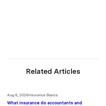
Related Articles
Aug 8, 2026
Insurance Basics
What insurance do accountants and