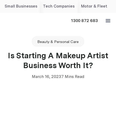
Small Businesses
Tech Companies
Motor & Fleet
1300 872 683
Beauty & Personal Care
Is Starting A Makeup Artist
Business Worth It?
March 16, 2023
7 Mins Read