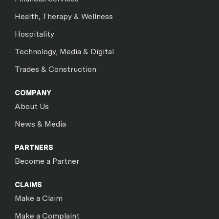
Health, Therapy & Wellness
Hospitality
Technology, Media & Digital
Trades & Construction
COMPANY
About Us
News & Media
PARTNERS
Become a Partner
CLAIMS
Make a Claim
Make a Complaint