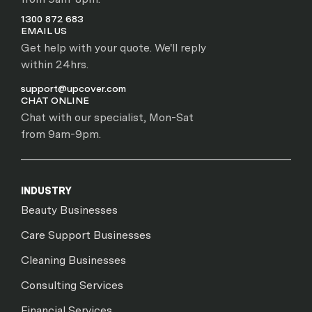
1300 872 683
EMAIL US
Get help with your quote. We'll reply
within 24hrs.
support@upcover.com
CHAT ONLINE
Chat with our specialist, Mon-Sat
from 9am-9pm.
INDUSTRY
Beauty Businesses
Care Support Businesses
Cleaning Businesses
Consulting Services
Financial Services