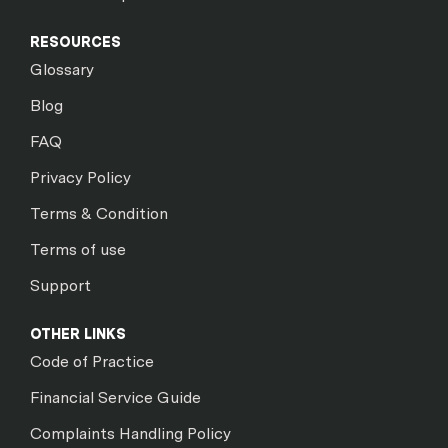
RESOURCES
Glossary
Blog
FAQ
Privacy Policy
Terms & Condition
Terms of use
Support
OTHER LINKS
Code of Practice
Financial Service Guide
Complaints Handling Policy