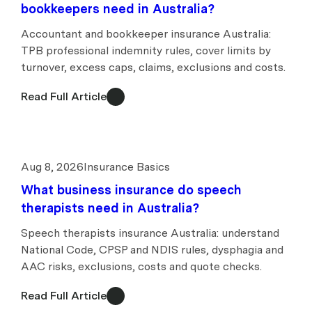
bookkeepers need in Australia?
Accountant and bookkeeper insurance Australia:
TPB professional indemnity rules, cover limits by
turnover, excess caps, claims, exclusions and costs.
Read Full Article
Aug 8, 2026
Insurance Basics
What business insurance do speech
therapists need in Australia?
Speech therapists insurance Australia: understand
National Code, CPSP and NDIS rules, dysphagia and
AAC risks, exclusions, costs and quote checks.
Read Full Article