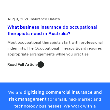
Aug 8, 2026
Insurance Basics
What business insurance do occupational
therapists need in Australia?
Most occupational therapists start with professional
indemnity. The Occupational Therapy Board requires
appropriate arrangements while you practise.
Read Full Article
We are
digitising commercial insurance and
risk management
for small, mid-market and
technology businesses. We work with a