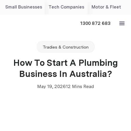
Small Businesses
Tech Companies
Motor & Fleet
1300 872 683
Tradies & Construction
How To Start A Plumbing
Business In Australia?
May 19, 2026
12 Mins Read