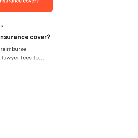
cs
insurance cover?
 reimburse
 lawyer fees to
. What is covered,
ow claims work.