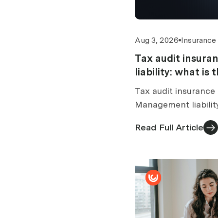
Aug 3, 2026
Insurance
Tax audit insur
liability: what is
Tax audit insurance 
Management liabilit
tax audit section. 
Read Full Article
standalone vs bundl