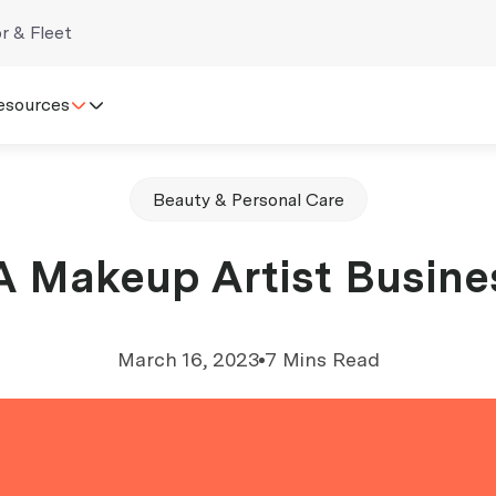
r & Fleet
esources
Beauty & Personal Care
 A Makeup Artist Busine
March 16, 2023
7 Mins Read