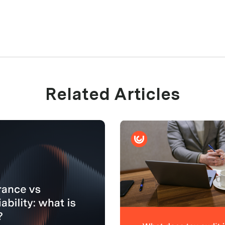
Related Articles