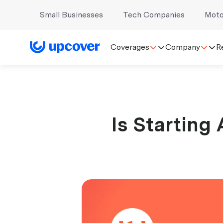
Small Businesses
Tech Companies
Moto
Coverages
Company
R
Is Starting