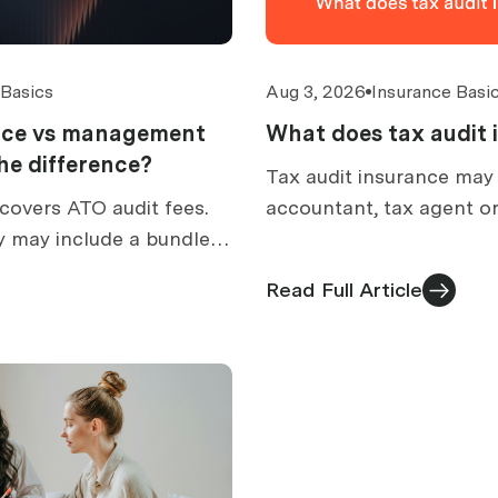
 Basics
Aug 3, 2026
Insurance Basi
ance vs management
What does tax audit 
 the difference?
Tax audit insurance may
covers ATO audit fees.
accountant, tax agent or
y may include a bundled
prepare for an ATO audit
How to compare
what is excluded, and h
Read Full Article
ed cover.