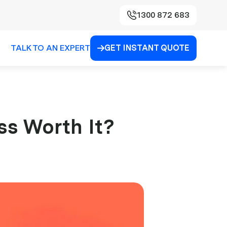
1300 872 683
TALK TO AN EXPERT
GET INSTANT QUOTE

ss Worth It?