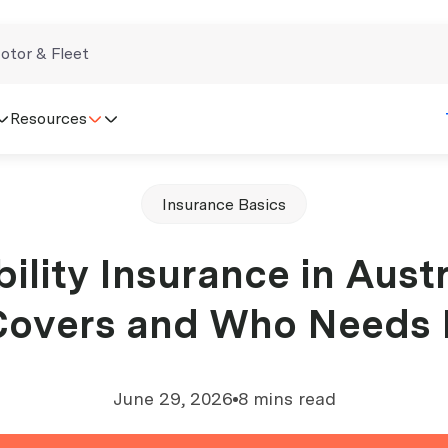
otor & Fleet
Resources
Insurance Basics
ility Insurance in Austr
overs and Who Needs 
June 29, 2026
8 mins read