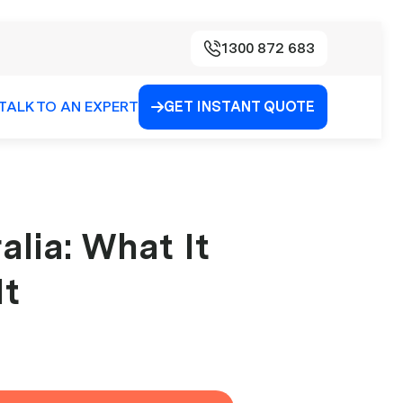
1300 872 683
TALK TO AN EXPERT
GET INSTANT QUOTE

alia: What It
It