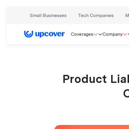
Small Businesses
Tech Companies
M
Coverages
Company
Product Liab
C