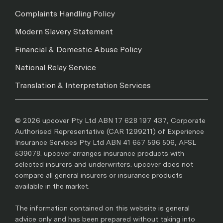
Complaints Handling Policy
Modern Slavery Statement
Financial & Domestic Abuse Policy
National Relay Service
Translation & Interpretation Services
© 2026 upcover Pty Ltd ABN 17 628 197 437, Corporate
Authorised Representative (CAR 1299211) of Experience
Insurance Services Pty Ltd ABN 41 657 596 506, AFSL
539078. upcover arranges insurance products with
selected insurers and underwriters. upcover does not
compare all general insurers or insurance products
available in the market.
The information contained on this website is general
advice only and has been prepared without taking into