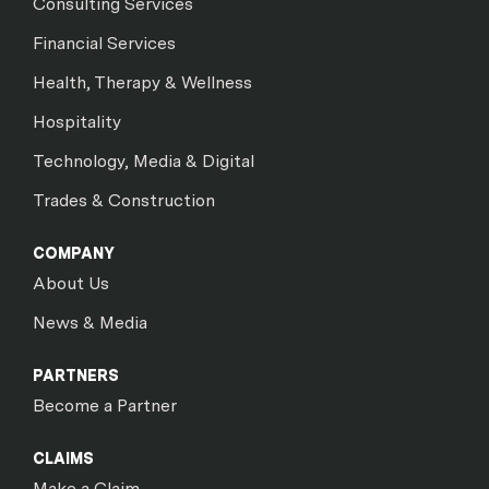
Consulting Services
Financial Services
Health, Therapy & Wellness
Hospitality
Technology, Media & Digital
Trades & Construction
COMPANY
About Us
News & Media
PARTNERS
Become a Partner
CLAIMS
Make a Claim