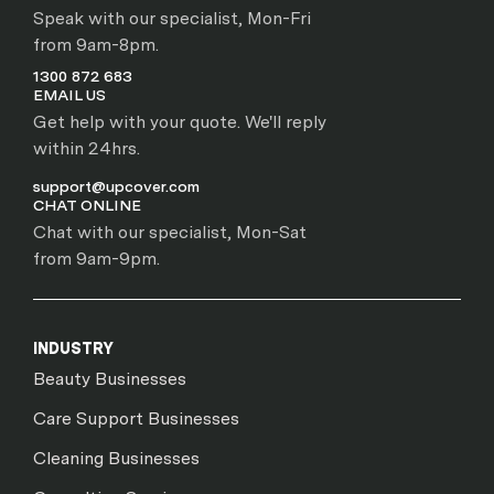
Speak with our specialist, Mon-Fri
from 9am-8pm.
1300 872 683
EMAIL US
Get help with your quote. We'll reply
within 24hrs.
support@upcover.com
CHAT ONLINE
Chat with our specialist, Mon-Sat
from 9am-9pm.
INDUSTRY
Beauty Businesses
Care Support Businesses
Cleaning Businesses