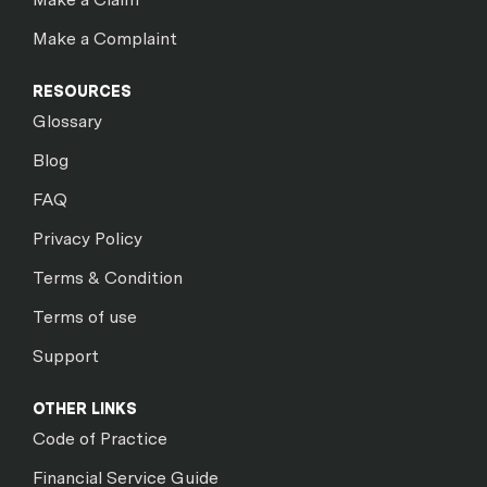
Make a Complaint
RESOURCES
Glossary
Blog
FAQ
Privacy Policy
Terms & Condition
Terms of use
Support
OTHER LINKS
Code of Practice
Financial Service Guide