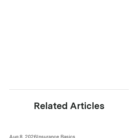
Related Articles
Aug 8, 2026
Insurance Basics