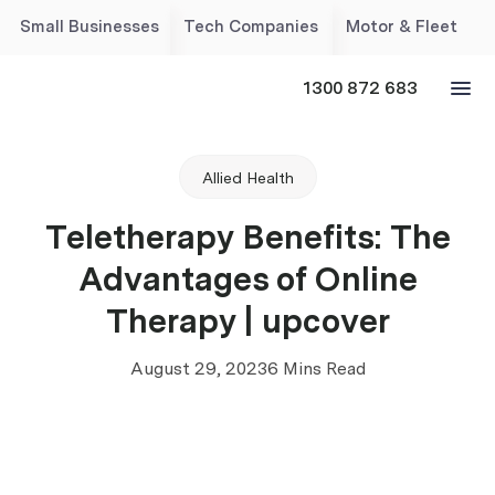
Small Businesses
Tech Companies
Motor & Fleet
1300 872 683
Allied Health
Teletherapy Benefits: The
Advantages of Online
Therapy | upcover
August 29, 2023
6 Mins Read