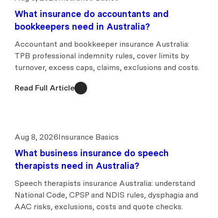
What insurance do accountants and
bookkeepers need in Australia?
Accountant and bookkeeper insurance Australia:
TPB professional indemnity rules, cover limits by
turnover, excess caps, claims, exclusions and costs.
Read Full Article
Aug 8, 2026
Insurance Basics
What business insurance do speech
therapists need in Australia?
Speech therapists insurance Australia: understand
National Code, CPSP and NDIS rules, dysphagia and
AAC risks, exclusions, costs and quote checks.