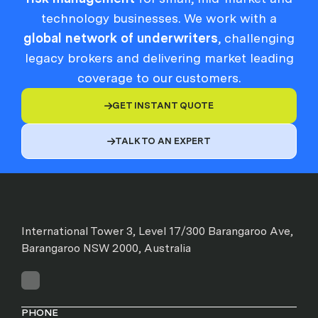
technology businesses. We work with a
global network of underwriters
, challenging
legacy brokers and delivering market leading
coverage to our customers.
GET INSTANT QUOTE

TALK TO AN EXPERT

International Tower 3, Level 17/300 Barangaroo Ave,
Barangaroo NSW 2000, Australia
PHONE