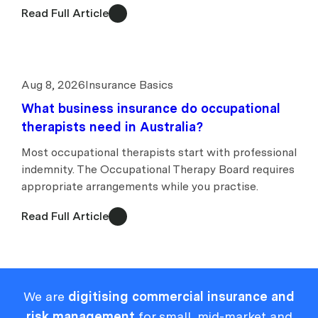
Read Full Article
Aug 8, 2026
Insurance Basics
What business insurance do occupational
therapists need in Australia?
Most occupational therapists start with professional
indemnity. The Occupational Therapy Board requires
appropriate arrangements while you practise.
Read Full Article
We are
digitising commercial insurance and
risk management
for small, mid-market and