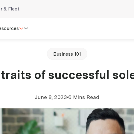
r & Fleet
esources
Business 101
traits of successful sol
June 8, 2023
6 Mins Read