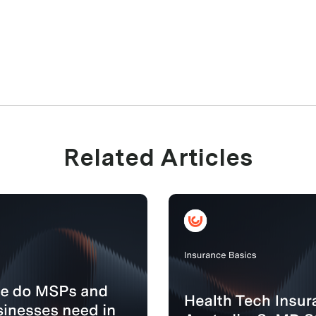
Related Articles