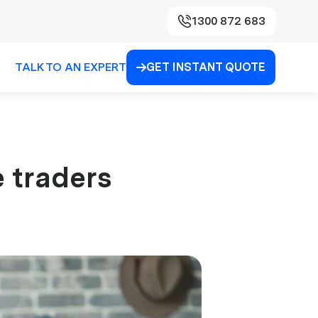
1300 872 683
TALK TO AN EXPERT
GET INSTANT QUOTE

e traders