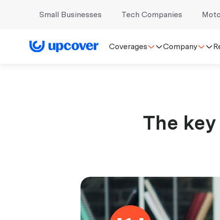
Small Businesses
Tech Companies
Moto
Coverages
Company
R
The key 