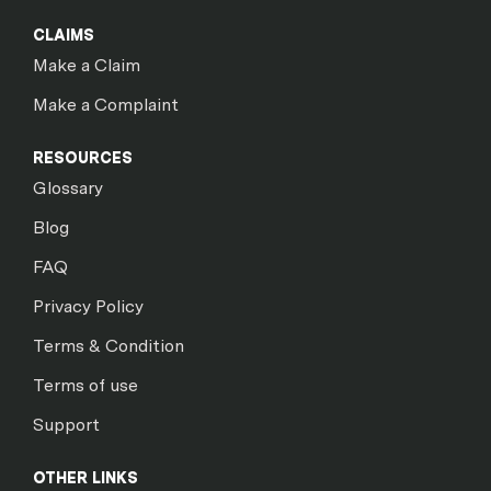
CLAIMS
Make a Claim
Make a Complaint
RESOURCES
Glossary
Blog
FAQ
Privacy Policy
Terms & Condition
Terms of use
Support
OTHER LINKS