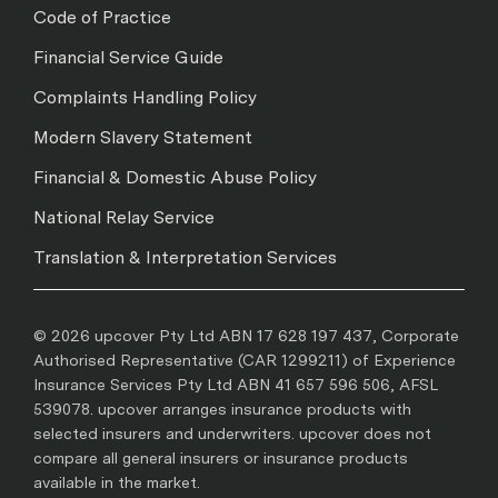
Code of Practice
Financial Service Guide
Complaints Handling Policy
Modern Slavery Statement
Financial & Domestic Abuse Policy
National Relay Service
Translation & Interpretation Services
© 2026 upcover Pty Ltd ABN 17 628 197 437, Corporate
Authorised Representative (CAR 1299211) of Experience
Insurance Services Pty Ltd ABN 41 657 596 506, AFSL
539078. upcover arranges insurance products with
selected insurers and underwriters. upcover does not
compare all general insurers or insurance products
available in the market.