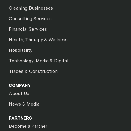
Cleaning Businesses
Consulting Services
Financial Services
Health, Therapy & Wellness
Hospitality
Technology, Media & Digital
Trades & Construction
COMPANY
About Us
News & Media
PARTNERS
Become a Partner