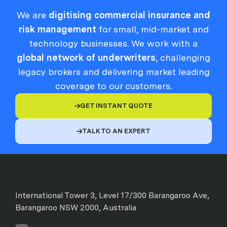
We are
digitising commercial insurance and
risk management
for small, mid-market and
technology businesses. We work with a
global network of underwriters
, challenging
legacy brokers and delivering market leading
coverage to our customers.
GET INSTANT QUOTE

TALK TO AN EXPERT

International Tower 3, Level 17/300 Barangaroo Ave,
Barangaroo NSW 2000, Australia