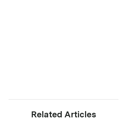
Related Articles