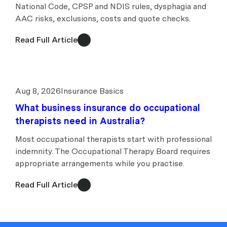
National Code, CPSP and NDIS rules, dysphagia and
AAC risks, exclusions, costs and quote checks.
Read Full Article
Aug 8, 2026
Insurance Basics
What business insurance do occupational
therapists need in Australia?
Most occupational therapists start with professional
indemnity. The Occupational Therapy Board requires
appropriate arrangements while you practise.
Read Full Article