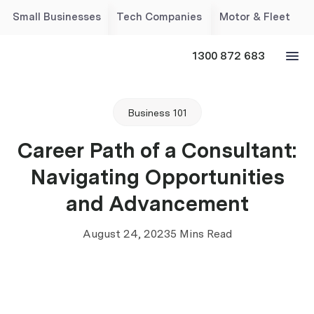
Small Businesses
Tech Companies
Motor & Fleet
1300 872 683
Business 101
Career Path of a Consultant:
Navigating Opportunities
and Advancement
August 24, 2023
5 Mins Read