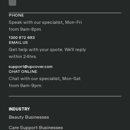
PHONE
Speak with our specialist, Mon-Fri
from 9am-8pm.
1300 872 683
EMAIL US
Get help with your quote. We'll reply
within 24hrs.
support@upcover.com
CHAT ONLINE
Chat with our specialist, Mon-Sat
from 9am-9pm.
INDUSTRY
Beauty Businesses
Care Support Businesses