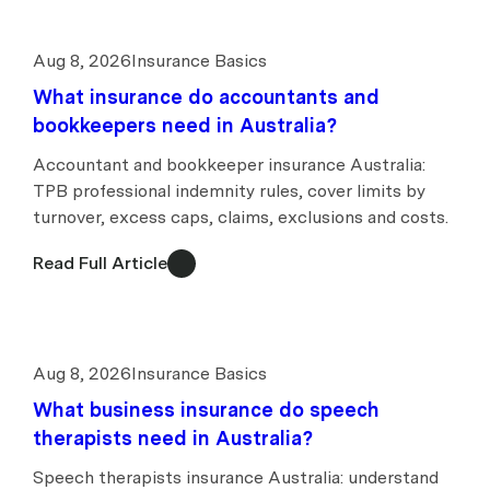
Aug 8, 2026
Insurance Basics
What insurance do accountants and
bookkeepers need in Australia?
Accountant and bookkeeper insurance Australia:
TPB professional indemnity rules, cover limits by
turnover, excess caps, claims, exclusions and costs.
Read Full Article
Aug 8, 2026
Insurance Basics
What business insurance do speech
therapists need in Australia?
Speech therapists insurance Australia: understand