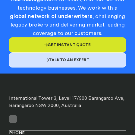
technology businesses. We work with a
global network of underwriters
, challenging
legacy brokers and delivering market leading
coverage to our customers.
GET INSTANT QUOTE

TALK TO AN EXPERT

International Tower 3, Level 17/300 Barangaroo Ave,
Barangaroo NSW 2000, Australia
PHONE