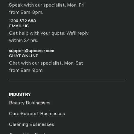
Speak with our specialist, Mon-Fri
from 9am-8pm.
1300 872 683
EMAIL US
Get help with your quote. We'll reply
within 24hrs.
support@upcover.com
CHAT ONLINE
Chat with our specialist, Mon-Sat
from 9am-9pm.
INDUSTRY
Beauty Businesses
Care Support Businesses
Cleaning Businesses