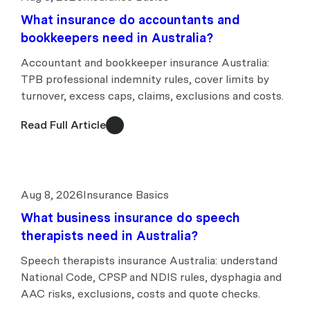
What insurance do accountants and
bookkeepers need in Australia?
Accountant and bookkeeper insurance Australia:
TPB professional indemnity rules, cover limits by
turnover, excess caps, claims, exclusions and costs.
Read Full Article
Aug 8, 2026
Insurance Basics
What business insurance do speech
therapists need in Australia?
Speech therapists insurance Australia: understand
National Code, CPSP and NDIS rules, dysphagia and
AAC risks, exclusions, costs and quote checks.