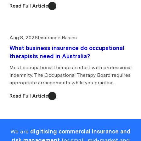
Read Full Article
Aug 8, 2026
Insurance Basics
What business insurance do occupational
therapists need in Australia?
Most occupational therapists start with professional
indemnity. The Occupational Therapy Board requires
appropriate arrangements while you practise.
Read Full Article
We are
digitising commercial insurance and
risk management
for small, mid-market and