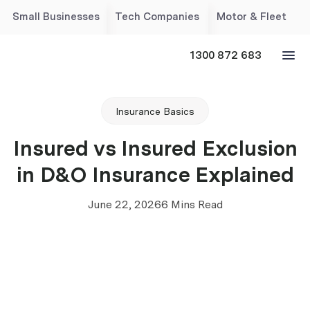
Small Businesses
Tech Companies
Motor & Fleet
1300 872 683
Insurance Basics
Insured vs Insured Exclusion
in D&O Insurance Explained
June 22, 2026
6 Mins Read