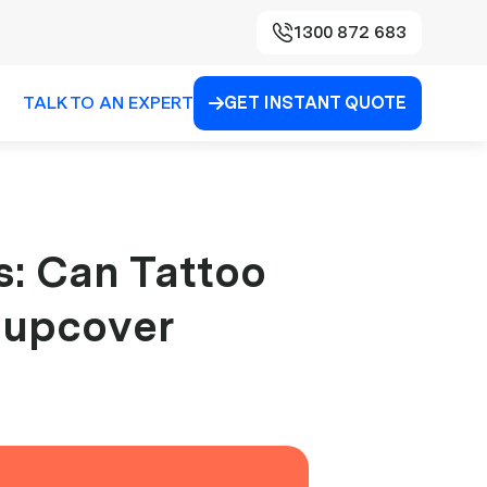
1300 872 683
TALK TO AN EXPERT
GET INSTANT QUOTE

s: Can Tattoo
| upcover