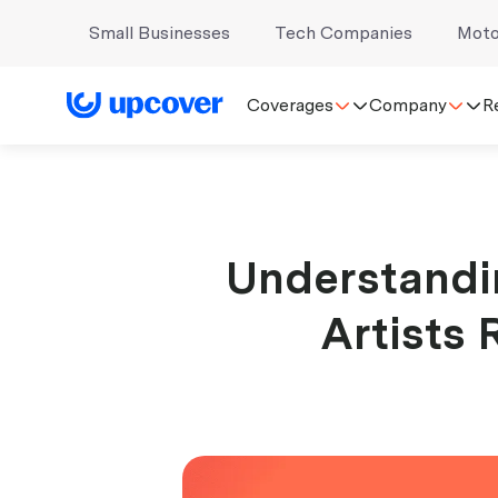
Small Businesses
Tech Companies
Moto
Coverages
Company
R
Understandin
Artists 