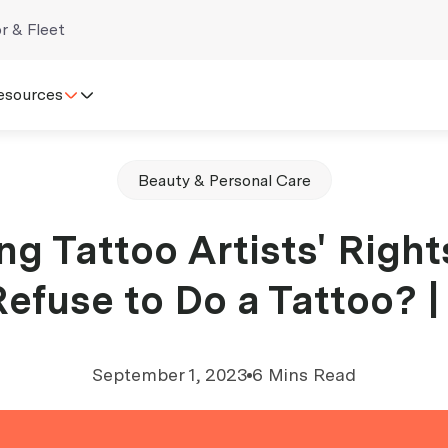
r & Fleet
esources
Beauty & Personal Care
g Tattoo Artists' Right
Refuse to Do a Tattoo? 
September 1, 2023
6 Mins Read