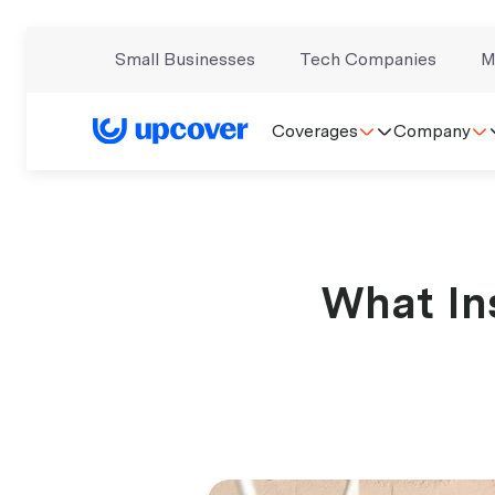
Small Businesses
Tech Companies
M
Coverages
Company
What In