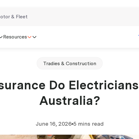
otor & Fleet
Resources
Tradies & Construction
surance Do Electricians
Australia?
June 16, 2026
5 mins read