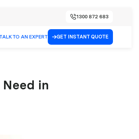
1300 872 683
TALK TO AN EXPERT
GET INSTANT QUOTE

 Need in