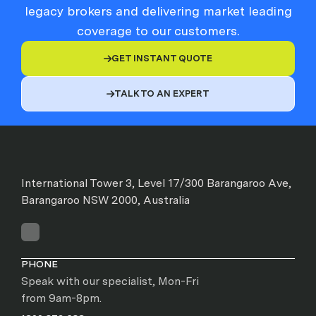
legacy brokers and delivering market leading
coverage to our customers.
GET INSTANT QUOTE

TALK TO AN EXPERT

International Tower 3, Level 17/300 Barangaroo Ave,
Barangaroo NSW 2000, Australia
PHONE
Speak with our specialist, Mon-Fri
from 9am-8pm.