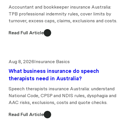
Accountant and bookkeeper insurance Australia:
TPB professional indemnity rules, cover limits by
turnover, excess caps, claims, exclusions and costs.
Read Full Article
Aug 8, 2026
Insurance Basics
What business insurance do speech
therapists need in Australia?
Speech therapists insurance Australia: understand
National Code, CPSP and NDIS rules, dysphagia and
AAC risks, exclusions, costs and quote checks.
Read Full Article