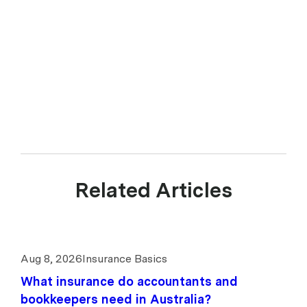
Guide. upcover Pty Ltd ABN 17 628 197 437 is a Corporate Authorised
Representative (CAR 1299211) of Experience Insurance Services Pty
Ltd ABN 41 657 596 506, AFSL 539078. upcover arranges insurance
products with selected insurers and underwriters and does not
compare all general insurers or insurance products available in the
market.
Related Articles
Aug 8, 2026
Insurance Basics
What insurance do accountants and
bookkeepers need in Australia?