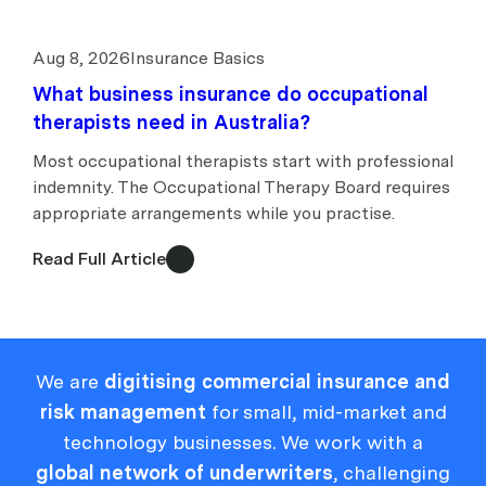
Aug 8, 2026
Insurance Basics
What business insurance do occupational
therapists need in Australia?
Most occupational therapists start with professional
indemnity. The Occupational Therapy Board requires
appropriate arrangements while you practise.
Read Full Article
We are
digitising commercial insurance and
risk management
for small, mid-market and
technology businesses. We work with a
global network of underwriters
, challenging