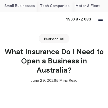
Small Businesses
Tech Companies
Motor & Fleet
1300 872 683
Business 101
What Insurance Do I Need to
Open a Business in
Australia?
June 29, 2026
5 Mins Read