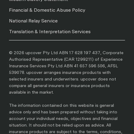
Financial & Domestic Abuse Policy
National Relay Service
Translation & Interpretation Services
© 2026 upcover Pty Ltd ABN 17 628 197 437, Corporate
Authorised Representative (CAR 1299211) of Experience
Insurance Services Pty Ltd ABN 41 657 596 506, AFSL
539078. upcover arranges insurance products with
selected insurers and underwriters. upcover does not
compare all general insurers or insurance products
available in the market.
The information contained on this website is general
advice only and has been prepared without taking into
account your individual needs, objectives and financial
situation. It should not be relied upon as advice. All
insurance products are subject to the terms, conditions,