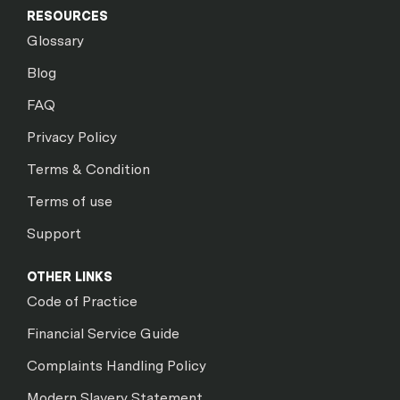
RESOURCES
Glossary
Blog
FAQ
Privacy Policy
Terms & Condition
Terms of use
Support
OTHER LINKS
Code of Practice
Financial Service Guide
Complaints Handling Policy
Modern Slavery Statement