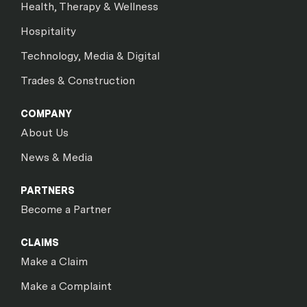
Health, Therapy & Wellness
Hospitality
Technology, Media & Digital
Trades & Construction
COMPANY
About Us
News & Media
PARTNERS
Become a Partner
CLAIMS
Make a Claim
Make a Complaint