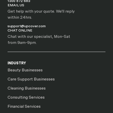
1300 872 683
EMAIL US
Get help with your quote. We'll reply
within 24hrs.
support@upcover.com
CHAT ONLINE
Chat with our specialist, Mon-Sat
from 9am-9pm.
INDUSTRY
Beauty Businesses
Care Support Businesses
Cleaning Businesses
Consulting Services
Financial Services