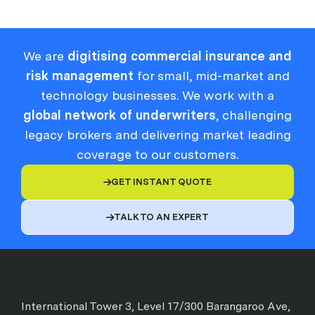
We are
digitising commercial insurance and
risk management
for small, mid-market and
technology businesses. We work with a
global network of underwriters
, challenging
legacy brokers and delivering market leading
coverage to our customers.
GET INSTANT QUOTE

TALK TO AN EXPERT

International Tower 3, Level 17/300 Barangaroo Ave,