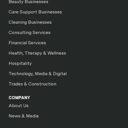
Beauty Businesses
Care Support Businesses
Cleaning Businesses
Consulting Services
Financial Services
Health, Therapy & Wellness
Hospitality
Technology, Media & Digital
Trades & Construction
COMPANY
About Us
News & Media