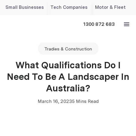
Small Businesses
Tech Companies
Motor & Fleet
1300 872 683
Tradies & Construction
What Qualifications Do I
Need To Be A Landscaper In
Australia?
March 16, 2023
5 Mins Read