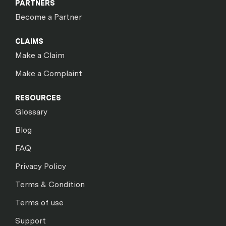
PARTNERS
Become a Partner
CLAIMS
Make a Claim
Make a Complaint
RESOURCES
Glossary
Blog
FAQ
Privacy Policy
Terms & Condition
Terms of use
Support