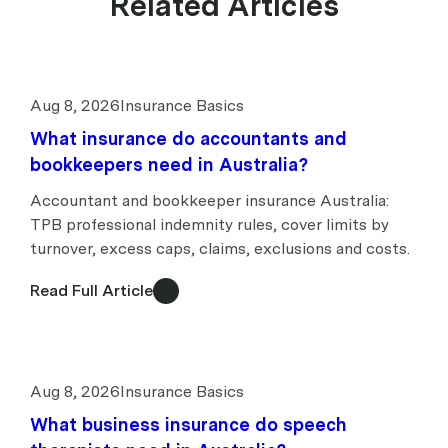
Related Articles
Aug 8, 2026
Insurance Basics
What insurance do accountants and
bookkeepers need in Australia?
Accountant and bookkeeper insurance Australia:
TPB professional indemnity rules, cover limits by
turnover, excess caps, claims, exclusions and costs.
Read Full Article
Aug 8, 2026
Insurance Basics
What business insurance do speech