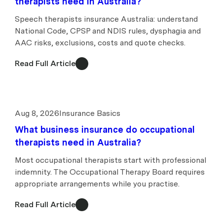
therapists need in Australia?
Speech therapists insurance Australia: understand
National Code, CPSP and NDIS rules, dysphagia and
AAC risks, exclusions, costs and quote checks.
Read Full Article
Aug 8, 2026
Insurance Basics
What business insurance do occupational
therapists need in Australia?
Most occupational therapists start with professional
indemnity. The Occupational Therapy Board requires
appropriate arrangements while you practise.
Read Full Article