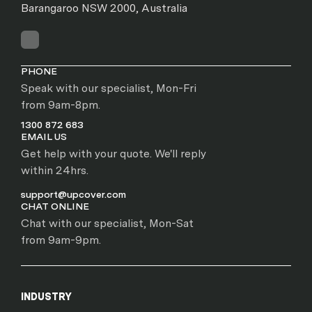
Barangaroo NSW 2000, Australia
PHONE
Speak with our specialist, Mon-Fri
from 9am-8pm.
1300 872 683
EMAIL US
Get help with your quote. We'll reply
within 24hrs.
support@upcover.com
CHAT ONLINE
Chat with our specialist, Mon-Sat
from 9am-9pm.
INDUSTRY