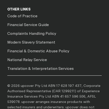
OTHER LINKS
Code of Practice
Financial Service Guide
Complaints Handling Policy
Modern Slavery Statement
Financial & Domestic Abuse Policy
National Relay Service
Translation & Interpretation Services
© 2026 upcover Pty Ltd ABN 17 628 197 437, Corporate
Authorised Representative (CAR 1299211) of Experience
Insurance Services Pty Ltd ABN 41 657 596 506, AFSL
539078. upcover arranges insurance products with
selected insurers and underwriters. upcover does not