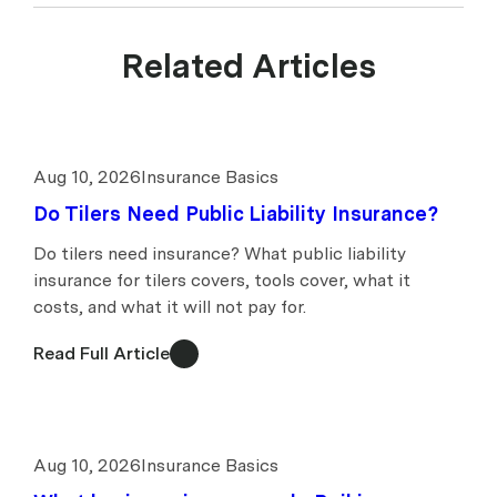
Related Articles
Aug 10, 2026
Insurance Basics
Do Tilers Need Public Liability Insurance?
Do tilers need insurance? What public liability
insurance for tilers covers, tools cover, what it
costs, and what it will not pay for.
Read Full Article
Aug 10, 2026
Insurance Basics