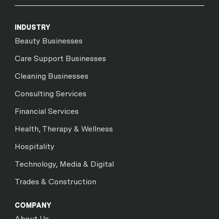
INDUSTRY
Beauty Businesses
Care Support Businesses
Cleaning Businesses
Consulting Services
Financial Services
Health, Therapy & Wellness
Hospitality
Technology, Media & Digital
Trades & Construction
COMPANY
About Us