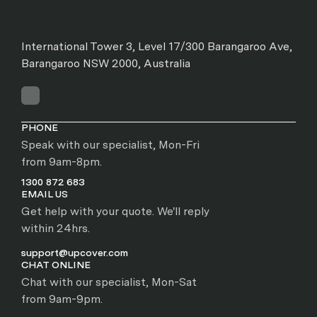
International Tower 3, Level 17/300 Barangaroo Ave,
Barangaroo NSW 2000, Australia
PHONE
Speak with our specialist, Mon-Fri
from 9am-8pm.
1300 872 683
EMAIL US
Get help with your quote. We'll reply
within 24hrs.
support@upcover.com
CHAT ONLINE
Chat with our specialist, Mon-Sat
from 9am-9pm.