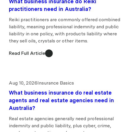
What business insurance do Reiki
practitioners need in Australia?
Reiki practitioners are commonly offered combined
liability, meaning professional indemnity and public
liability in one policy, with products liability where
they sell oils, crystals or other items.
Read Full Article
Aug 10, 2026
Insurance Basics
What business insurance do real estate
agents and real estate agencies need in
Australia?
Real estate agencies generally need professional
indemnity and public liability, plus cyber, crime,