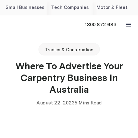
Small Businesses
Tech Companies
Motor & Fleet
1300 872 683
Tradies & Construction
Where To Advertise Your
Carpentry Business In
Australia
August 22, 2023
5 Mins Read