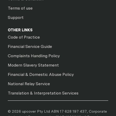
Terms of use
Support
OTHER LINKS
Code of Practice
Financial Service Guide
Complaints Handling Policy
Modern Slavery Statement
Financial & Domestic Abuse Policy
National Relay Service
Translation & Interpretation Services
© 2026 upcover Pty Ltd ABN 17 628 197 437, Corporate