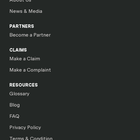
News & Media
PARTNERS
Become a Partner
CLAIMS
Make a Claim
Make a Complaint
RESOURCES
Glossary
Blog
FAQ
Privacy Policy
Terms & Condition