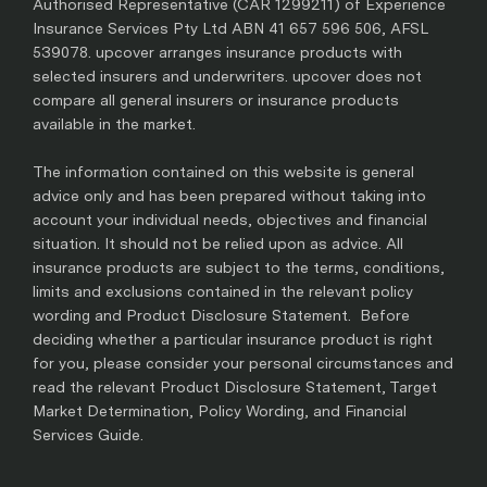
Authorised Representative (CAR 1299211) of Experience
Insurance Services Pty Ltd ABN 41 657 596 506, AFSL
539078. upcover arranges insurance products with
selected insurers and underwriters. upcover does not
compare all general insurers or insurance products
available in the market.
The information contained on this website is general
advice only and has been prepared without taking into
account your individual needs, objectives and financial
situation. It should not be relied upon as advice. All
insurance products are subject to the terms, conditions,
limits and exclusions contained in the relevant policy
wording and Product Disclosure Statement. Before
deciding whether a particular insurance product is right
for you, please consider your personal circumstances and
read the relevant Product Disclosure Statement, Target
Market Determination, Policy Wording, and Financial
Services Guide.