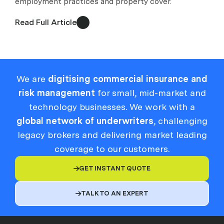
employment practices and property cover.
Read Full Article
We are
digitising commercial insurance and
risk management
for small, mid-market and
technology businesses. We work with a
global network of underwriters
, challenging
legacy brokers and delivering market leading
coverage to our customers.
GET INSTANT QUOTE

TALK TO AN EXPERT
