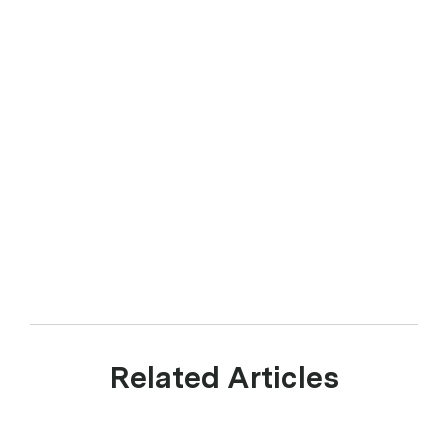
Related Articles