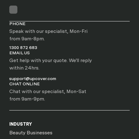
PHONE
Speak with our specialist, Mon-Fri
from 9am-8pm.
1300 872 683
EMAIL US
Get help with your quote. We'll reply
within 24hrs.
support@upcover.com
CHAT ONLINE
Chat with our specialist, Mon-Sat
from 9am-9pm.
INDUSTRY
Beauty Businesses