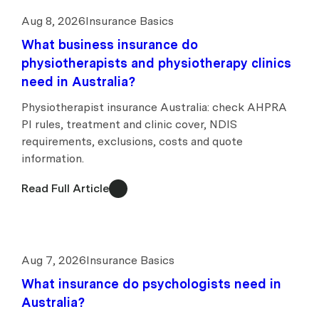
Aug 8, 2026
Insurance Basics
What business insurance do
physiotherapists and physiotherapy clinics
need in Australia?
Physiotherapist insurance Australia: check AHPRA
PI rules, treatment and clinic cover, NDIS
requirements, exclusions, costs and quote
information.
Read Full Article
Aug 7, 2026
Insurance Basics
What insurance do psychologists need in
Australia?