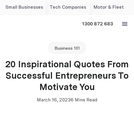
Small Businesses
Tech Companies
Motor & Fleet
1300 872 683
Business 101
20 Inspirational Quotes From
Successful Entrepreneurs To
Motivate You
March 16, 2023
6 Mins Read