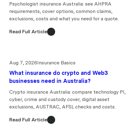
Psychologist insurance Australia: see AHPRA
requirements, cover options, common claims,
exclusions, costs and what you need for a quote.
Read Full Article
Aug 7, 2026
Insurance Basics
What insurance do crypto and Web3
businesses need in Australia?
Crypto insurance Australia: compare technology PI,
cyber, crime and custody cover, digital asset
exclusions, AUSTRAC, AFSL checks and costs.
Read Full Article