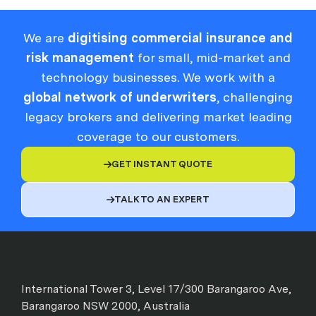
We are
digitising commercial insurance and
risk management
for small, mid-market and
technology businesses. We work with a
global network of underwriters
, challenging
legacy brokers and delivering market leading
coverage to our customers.
GET INSTANT QUOTE

TALK TO AN EXPERT

International Tower 3, Level 17/300 Barangaroo Ave,
Barangaroo NSW 2000, Australia