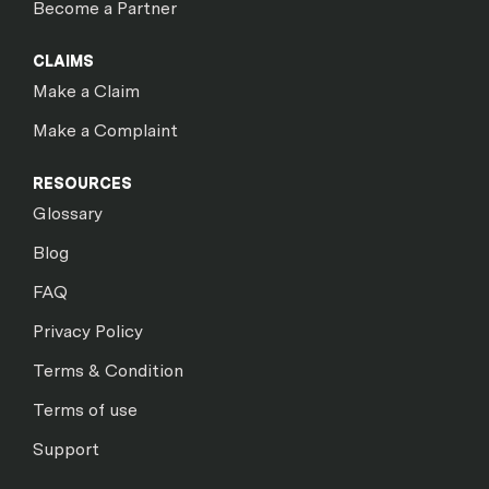
Become a Partner
CLAIMS
Make a Claim
Make a Complaint
RESOURCES
Glossary
Blog
FAQ
Privacy Policy
Terms & Condition
Terms of use
Support