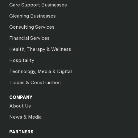
Care Support Businesses
Cleaning Businesses
Consulting Services
Financial Services
Health, Therapy & Wellness
Hospitality
Technology, Media & Digital
Trades & Construction
COMPANY
About Us
News & Media
PARTNERS