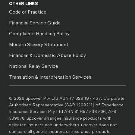
OTHER LINKS
Code of Practice
Financial Service Guide
Complaints Handling Policy
Modern Slavery Statement
Financial & Domestic Abuse Policy
National Relay Service
Translation & Interpretation Services
© 2026 upcover Pty Ltd ABN 17 628 197 437, Corporate
Authorised Representative (CAR 1299211) of Experience
Insurance Services Pty Ltd ABN 41 657 596 506, AFSL
539078. upcover arranges insurance products with
selected insurers and underwriters. upcover does not
compare all general insurers or insurance products