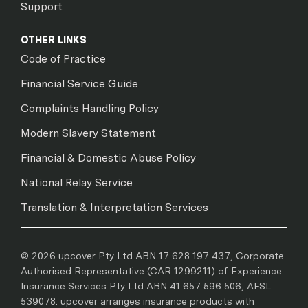
Support
OTHER LINKS
Code of Practice
Financial Service Guide
Complaints Handling Policy
Modern Slavery Statement
Financial & Domestic Abuse Policy
National Relay Service
Translation & Interpretation Services
© 2026 upcover Pty Ltd ABN 17 628 197 437, Corporate
Authorised Representative (CAR 1299211) of Experience
Insurance Services Pty Ltd ABN 41 657 596 506, AFSL
539078. upcover arranges insurance products with