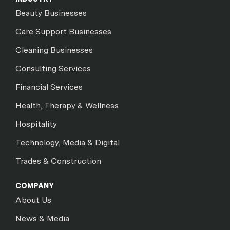
Beauty Businesses
Care Support Businesses
Cleaning Businesses
Consulting Services
Financial Services
Health, Therapy & Wellness
Hospitality
Technology, Media & Digital
Trades & Construction
COMPANY
About Us
News & Media