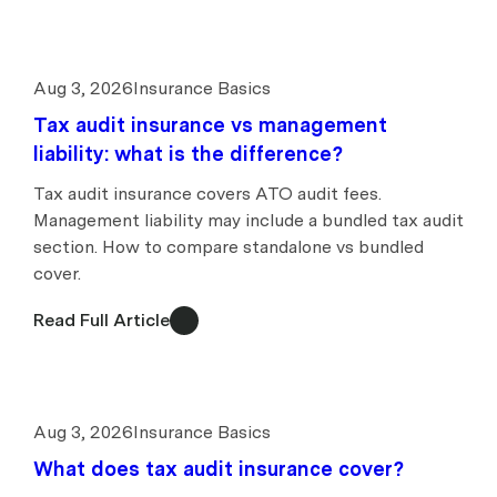
Aug 3, 2026
Insurance Basics
Tax audit insurance vs management
liability: what is the difference?
Tax audit insurance covers ATO audit fees.
Management liability may include a bundled tax audit
section. How to compare standalone vs bundled
cover.
Read Full Article
Aug 3, 2026
Insurance Basics
What does tax audit insurance cover?