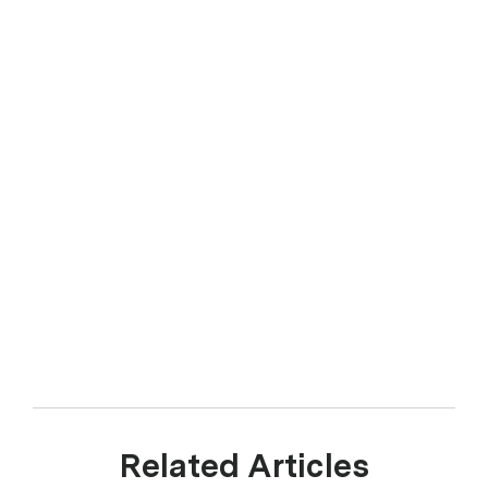
Related Articles