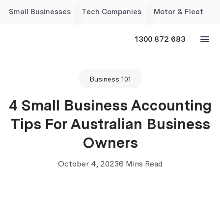
Small Businesses
Tech Companies
Motor & Fleet
1300 872 683
Business 101
4 Small Business Accounting
Tips For Australian Business
Owners
October 4, 2023
6 Mins Read