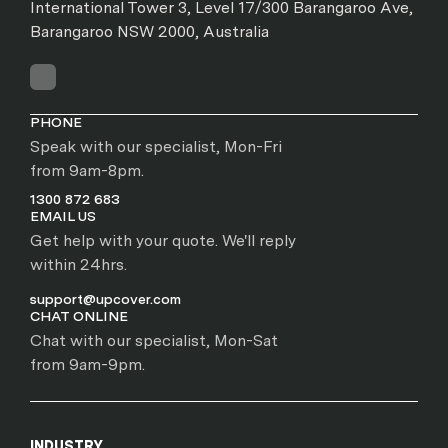
International Tower 3, Level 17/300 Barangaroo Ave,
Barangaroo NSW 2000, Australia
PHONE
Speak with our specialist, Mon-Fri
from 9am-8pm.
1300 872 683
EMAIL US
Get help with your quote. We'll reply
within 24hrs.
support@upcover.com
CHAT ONLINE
Chat with our specialist, Mon-Sat
from 9am-9pm.
INDUSTRY