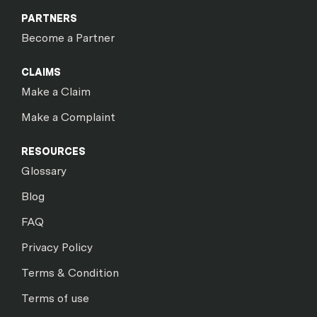
PARTNERS
Become a Partner
CLAIMS
Make a Claim
Make a Complaint
RESOURCES
Glossary
Blog
FAQ
Privacy Policy
Terms & Condition
Terms of use