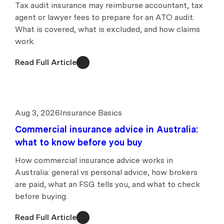
Tax audit insurance may reimburse accountant, tax
agent or lawyer fees to prepare for an ATO audit.
What is covered, what is excluded, and how claims
work.
Read Full Article
Aug 3, 2026
Insurance Basics
Commercial insurance advice in Australia:
what to know before you buy
How commercial insurance advice works in
Australia: general vs personal advice, how brokers
are paid, what an FSG tells you, and what to check
before buying.
Read Full Article