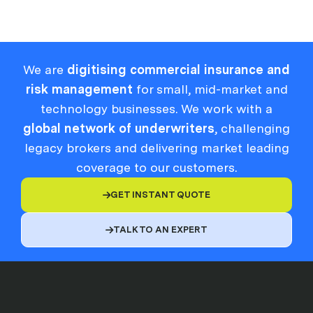
We are
digitising commercial insurance and
risk management
for small, mid-market and
technology businesses. We work with a
global network of underwriters
, challenging
legacy brokers and delivering market leading
coverage to our customers.
GET INSTANT QUOTE

TALK TO AN EXPERT
