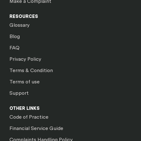
Make a Complaint
RESOURCES
Glossary
Blog
FAQ
Privacy Policy
Terms & Condition
Terms of use
Support
OTHER LINKS
Code of Practice
Financial Service Guide
Complaints Handling Policy