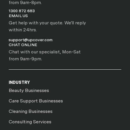
from 9am-8pm.
1300 872 683
EMAIL US
Get help with your quote. We'll reply
within 24hrs.
support@upcover.com
CHAT ONLINE
Chat with our specialist, Mon-Sat
from 9am-9pm.
INDUSTRY
Beauty Businesses
Care Support Businesses
Cleaning Businesses
Consulting Services