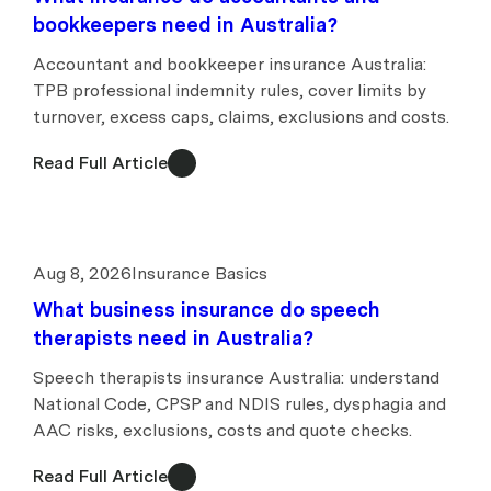
bookkeepers need in Australia?
Accountant and bookkeeper insurance Australia:
TPB professional indemnity rules, cover limits by
turnover, excess caps, claims, exclusions and costs.
Read Full Article
Aug 8, 2026
Insurance Basics
What business insurance do speech
therapists need in Australia?
Speech therapists insurance Australia: understand
National Code, CPSP and NDIS rules, dysphagia and
AAC risks, exclusions, costs and quote checks.
Read Full Article