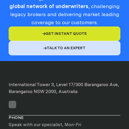
global network of underwriters
, challenging
legacy brokers and delivering market leading
coverage to our customers.
GET INSTANT QUOTE

TALK TO AN EXPERT

International Tower 3, Level 17/300 Barangaroo Ave,
Barangaroo NSW 2000, Australia
PHONE
Speak with our specialist, Mon-Fri