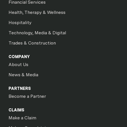
Financial Services
Health, Therapy & Wellness
Hospitality
Technology, Media & Digital
Trades & Construction
COMPANY
About Us
News & Media
PARTNERS
Become a Partner
CLAIMS
Make a Claim