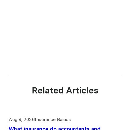
Related Articles
Aug 8, 2026
Insurance Basics
What insurance do accountants and