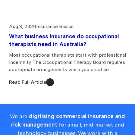
Aug 8, 2026
Insurance Basics
What business insurance do occupational
therapists need in Australia?
Most occupational therapists start with professional
indemnity. The Occupational Therapy Board requires
appropriate arrangements while you practise.
Read Full Article
We are
digitising commercial insurance and
risk management
for small, mid-market and
technology businesses. We work with a