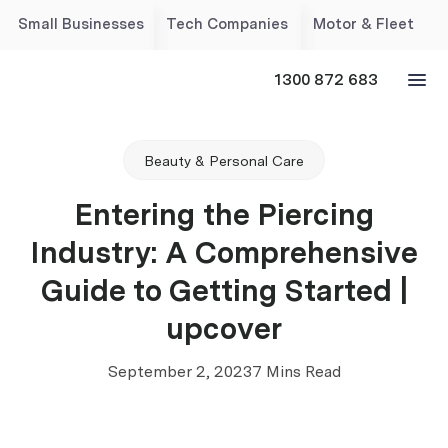
Small Businesses
Tech Companies
Motor & Fleet
1300 872 683
Beauty & Personal Care
Entering the Piercing
Industry: A Comprehensive
Guide to Getting Started |
upcover
September 2, 2023
7 Mins Read