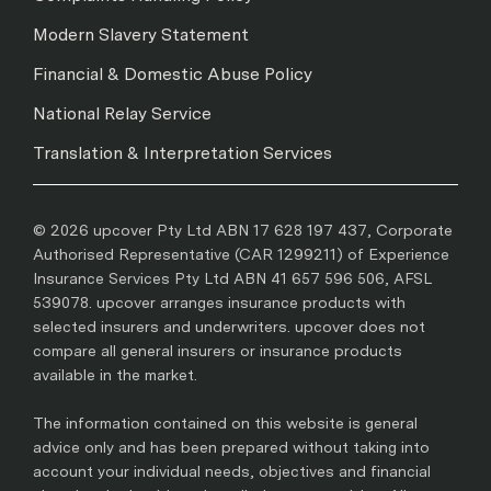
Modern Slavery Statement
Financial & Domestic Abuse Policy
National Relay Service
Translation & Interpretation Services
© 2026 upcover Pty Ltd ABN 17 628 197 437, Corporate
Authorised Representative (CAR 1299211) of Experience
Insurance Services Pty Ltd ABN 41 657 596 506, AFSL
539078. upcover arranges insurance products with
selected insurers and underwriters. upcover does not
compare all general insurers or insurance products
available in the market.
The information contained on this website is general
advice only and has been prepared without taking into
account your individual needs, objectives and financial