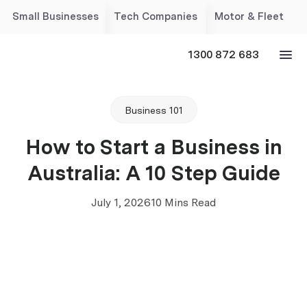
Small Businesses
Tech Companies
Motor & Fleet
1300 872 683
Business 101
How to Start a Business in
Australia: A 10 Step Guide
July 1, 2026
10 Mins Read