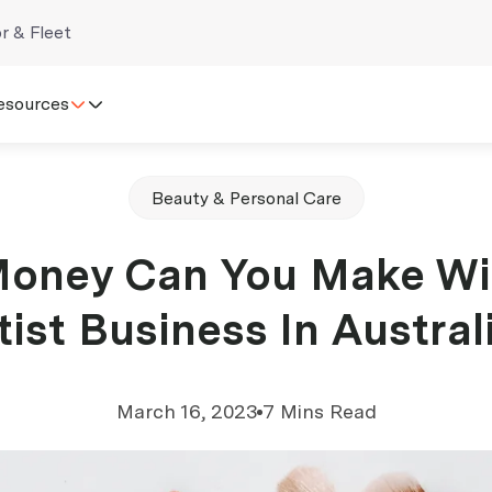
r & Fleet
esources
Beauty & Personal Care
oney Can You Make Wi
tist Business In Austral
March 16, 2023
7 Mins Read