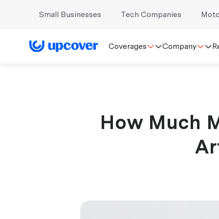
Small Businesses
Tech Companies
Moto
Coverages
Company
R
How Much M
Ar