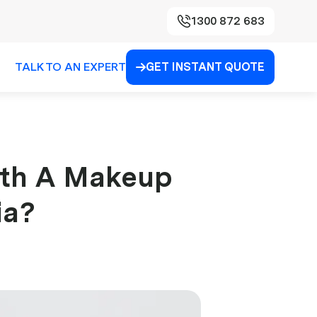
1300 872 683
TALK TO AN EXPERT
GET INSTANT QUOTE

th A Makeup
ia?