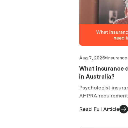
Aug 7, 2026
Insurance
What insurance d
in Australia?
Psychologist insuran
AHPRA requirements
common claims, exc
Read Full Article
you need for a quote