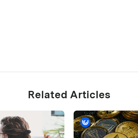
Related Articles