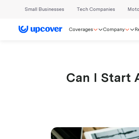
Small Businesses
Tech Companies
Moto
Coverages
Company
R
Can I Start 