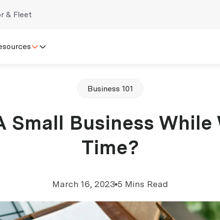
r & Fleet
esources
Business 101
A Small Business While
Time?
March 16, 2023
5 Mins Read