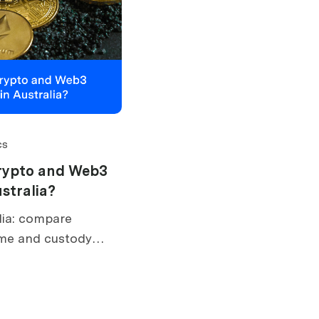
cs
rypto and Web3
stralia?
lia: compare
ime and custody
lusions, AUSTRAC,