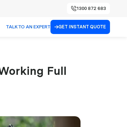
1300 872 683
TALK TO AN EXPERT
GET INSTANT QUOTE

 Working Full