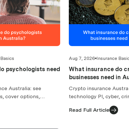
 Basics
Aug 7, 2026
Insurance Basi
o psychologists need
What insurance do c
businesses need in Au
ce Australia: see
Crypto insurance Austra
, cover options,
technology PI, cyber, cr
lusions, costs and what
cover, digital asset exc
Read Full Article
.
AFSL checks and costs.