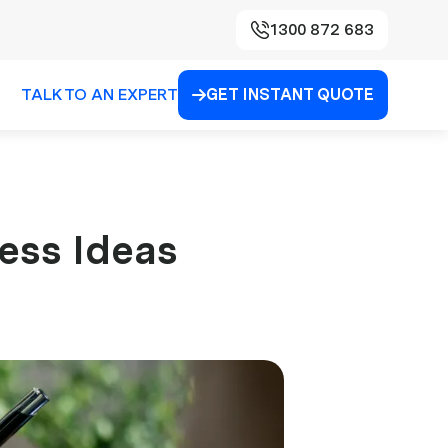
1300 872 683
TALK TO AN EXPERT
GET INSTANT QUOTE

ess Ideas