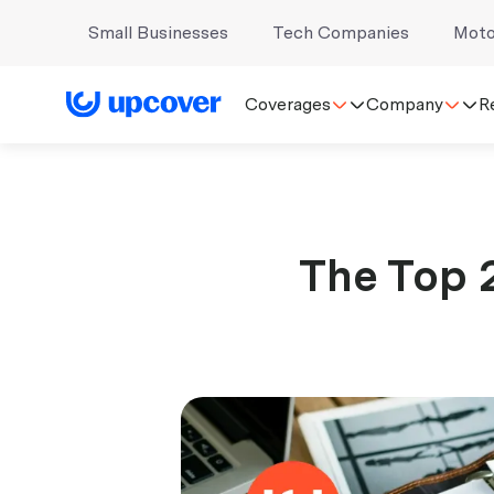
Small Businesses
Tech Companies
Moto
Coverages
Company
R
The Top 