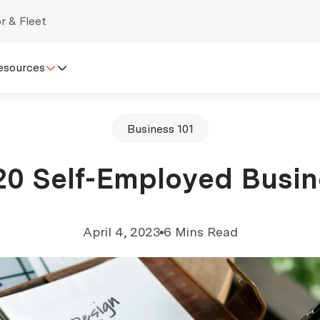
r & Fleet
esources
Business 101
20 Self-Employed Busin
April 4, 2023
6 Mins Read