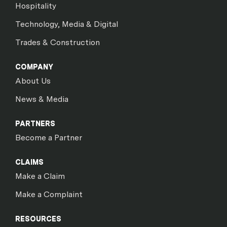
Hospitality
Technology, Media & Digital
Trades & Construction
COMPANY
About Us
News & Media
PARTNERS
Become a Partner
CLAIMS
Make a Claim
Make a Complaint
RESOURCES