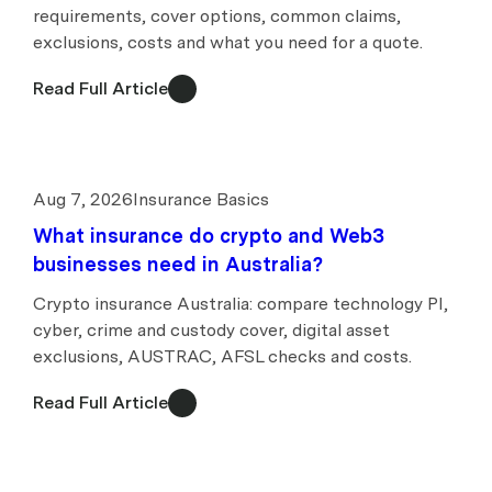
requirements, cover options, common claims,
exclusions, costs and what you need for a quote.
Read Full Article
Aug 7, 2026
Insurance Basics
What insurance do crypto and Web3
businesses need in Australia?
Crypto insurance Australia: compare technology PI,
cyber, crime and custody cover, digital asset
exclusions, AUSTRAC, AFSL checks and costs.
Read Full Article