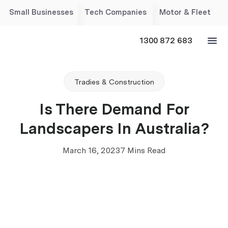
Small Businesses
Tech Companies
Motor & Fleet
1300 872 683
Tradies & Construction
Is There Demand For
Landscapers In Australia?
March 16, 2023
7 Mins Read