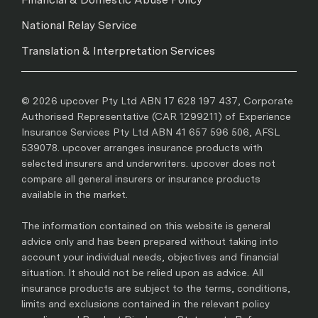
National Relay Service
Translation & Interpretation Services
© 2026 upcover Pty Ltd ABN 17 628 197 437, Corporate
Authorised Representative (CAR 1299211) of Experience
Insurance Services Pty Ltd ABN 41 657 596 506, AFSL
539078. upcover arranges insurance products with
selected insurers and underwriters. upcover does not
compare all general insurers or insurance products
available in the market.
The information contained on this website is general
advice only and has been prepared without taking into
account your individual needs, objectives and financial
situation. It should not be relied upon as advice. All
insurance products are subject to the terms, conditions,
limits and exclusions contained in the relevant policy