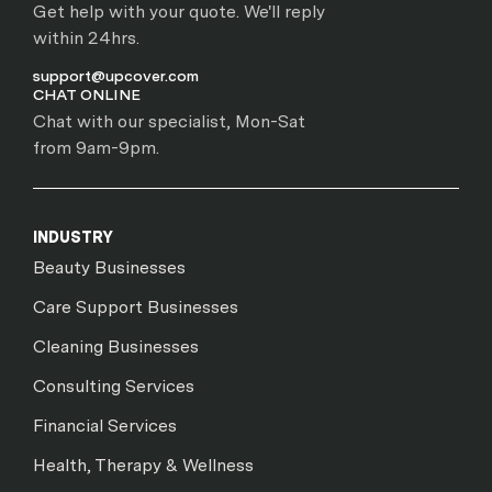
Get help with your quote. We'll reply
within 24hrs.
support@upcover.com
CHAT ONLINE
Chat with our specialist, Mon-Sat
from 9am-9pm.
INDUSTRY
Beauty Businesses
Care Support Businesses
Cleaning Businesses
Consulting Services
Financial Services
Health, Therapy & Wellness