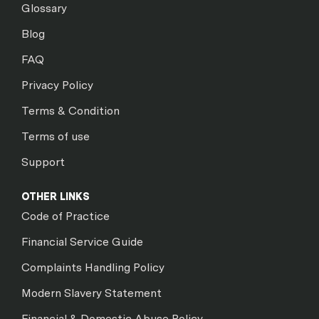
Glossary
Blog
FAQ
Privacy Policy
Terms & Condition
Terms of use
Support
OTHER LINKS
Code of Practice
Financial Service Guide
Complaints Handling Policy
Modern Slavery Statement
Financial & Domestic Abuse Policy