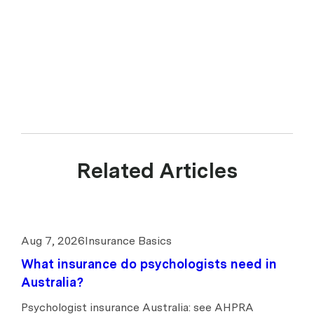
Related Articles
Aug 7, 2026
Insurance Basics
What insurance do psychologists need in
Australia?
Psychologist insurance Australia: see AHPRA