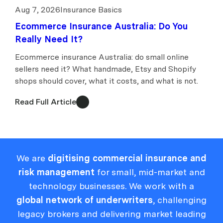
Aug 7, 2026
Insurance Basics
Ecommerce Insurance Australia: Do You
Really Need It?
Ecommerce insurance Australia: do small online
sellers need it? What handmade, Etsy and Shopify
shops should cover, what it costs, and what is not.
Read Full Article
We are
digitising commercial insurance and
risk management
for small, mid-market and
technology businesses. We work with a
global network of underwriters
, challenging
legacy brokers and delivering market leading