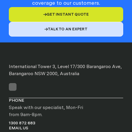
coverage to our customers.
GET INSTANT QUOTE

TALK TO AN EXPERT

International Tower 3, Level 17/300 Barangaroo Ave,
Barangaroo NSW 2000, Australia
PHONE
Speak with our specialist, Mon-Fri
from 9am-8pm.
1300 872 683
EMAIL US