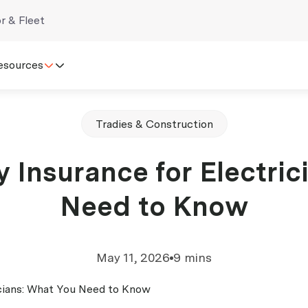
r & Fleet
esources
Tradies & Construction
ty Insurance for Electri
Need to Know
May 11, 2026
9 mins