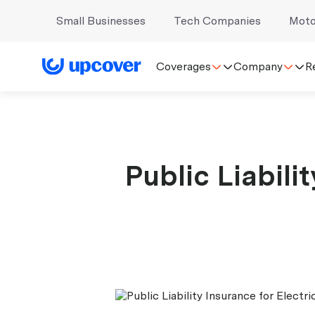
Small Businesses
Tech Companies
Moto
Coverages
Company
R
Public Liabili