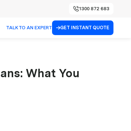
1300 872 683
TALK TO AN EXPERT
GET INSTANT QUOTE

cians: What You