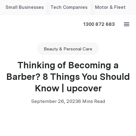
Small Businesses
Tech Companies
Motor & Fleet
1300 872 683
Beauty & Personal Care
Thinking of Becoming a
Barber? 8 Things You Should
Know | upcover
September 26, 2023
6 Mins Read