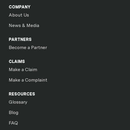
COMPANY
About Us
News & Media
PARTNERS
Become a Partner
CLAIMS
Make a Claim
Make a Complaint
RESOURCES
Glossary
Blog
FAQ