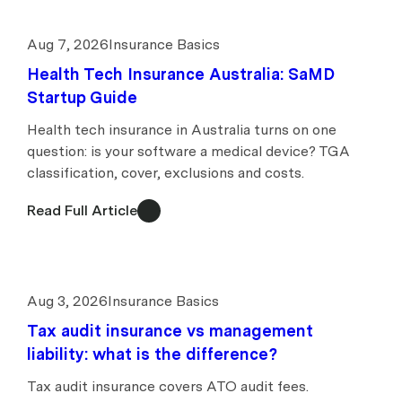
Aug 7, 2026
Insurance Basics
Health Tech Insurance Australia: SaMD
Startup Guide
Health tech insurance in Australia turns on one
question: is your software a medical device? TGA
classification, cover, exclusions and costs.
Read Full Article
Aug 3, 2026
Insurance Basics
Tax audit insurance vs management
liability: what is the difference?
Tax audit insurance covers ATO audit fees.