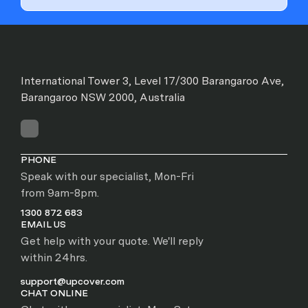
International Tower 3, Level 17/300 Barangaroo Ave,
Barangaroo NSW 2000, Australia
PHONE
Speak with our specialist, Mon-Fri
from 9am-8pm.
1300 872 683
EMAIL US
Get help with your quote. We'll reply
within 24hrs.
support@upcover.com
CHAT ONLINE