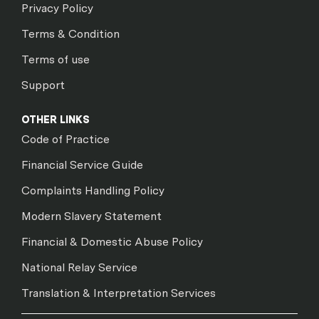
Privacy Policy
Terms & Condition
Terms of use
Support
OTHER LINKS
Code of Practice
Financial Service Guide
Complaints Handling Policy
Modern Slavery Statement
Financial & Domestic Abuse Policy
National Relay Service
Translation & Interpretation Services