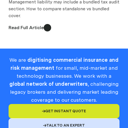
Management liability may include a bundled tax audit
section. How to compare standalone vs bundled
cover.
Read Full Article
We are
digitising commercial insurance and
risk management
for small, mid-market and
technology businesses. We work with a
global network of underwriters
, challenging
legacy brokers and delivering market leading
coverage to our customers.
GET INSTANT QUOTE

TALK TO AN EXPERT
