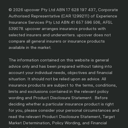
© 2026 upcover Pty Ltd ABN 17 628 197 437, Corporate
Authorised Representative (CAR 1299211) of Experience
Insurance Services Pty Ltd ABN 41 657 596 506, AFSL
539078. upcover arranges insurance products with
selected insurers and underwriters. upcover does not
compare all general insurers or insurance products
available in the market.
The information contained on this website is general
advice only and has been prepared without taking into
account your individual needs, objectives and financial
situation. It should not be relied upon as advice. All
insurance products are subject to the terms, conditions,
limits and exclusions contained in the relevant policy
wording and Product Disclosure Statement. Before
deciding whether a particular insurance product is right
for you, please consider your personal circumstances and
read the relevant Product Disclosure Statement, Target
Market Determination, Policy Wording, and Financial