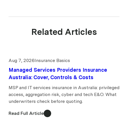
Related Articles
Aug 7, 2026
Insurance Basics
Managed Services Providers Insurance
Australia: Cover, Controls & Costs
MSP and IT services insurance in Australia: privileged
access, aggregation risk, cyber and tech E&O. What
underwriters check before quoting.
Read Full Article