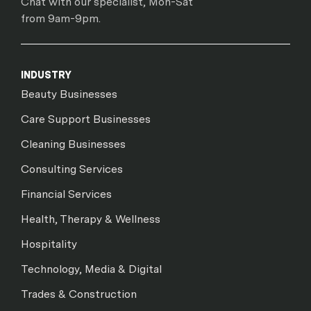
Chat with our specialist, Mon-Sat
from 9am-9pm.
INDUSTRY
Beauty Businesses
Care Support Businesses
Cleaning Businesses
Consulting Services
Financial Services
Health, Therapy & Wellness
Hospitality
Technology, Media & Digital
Trades & Construction