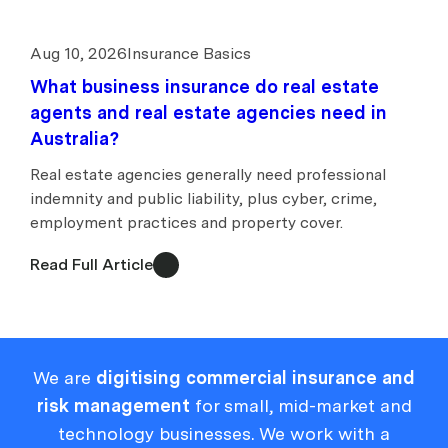
Aug 10, 2026
Insurance Basics
What business insurance do real estate
agents and real estate agencies need in
Australia?
Real estate agencies generally need professional
indemnity and public liability, plus cyber, crime,
employment practices and property cover.
Read Full Article
We are
digitising commercial insurance and
risk management
for small, mid-market and
technology businesses. We work with a