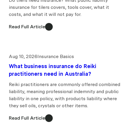
Do tilers need insurance? What public liability
insurance for tilers covers, tools cover, what it
costs, and what it will not pay for.
Read Full Article
Aug 10, 2026
Insurance Basics
What business insurance do Reiki
practitioners need in Australia?
Reiki practitioners are commonly offered combined
liability, meaning professional indemnity and public
liability in one policy, with products liability where
they sell oils, crystals or other items.
Read Full Article