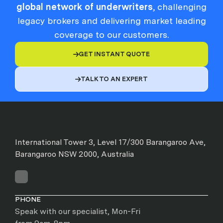
global network of underwriters
, challenging
legacy brokers and delivering market leading
coverage to our customers.
GET INSTANT QUOTE

TALK TO AN EXPERT

International Tower 3, Level 17/300 Barangaroo Ave,
Barangaroo NSW 2000, Australia
PHONE
Speak with our specialist, Mon-Fri