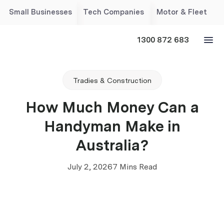
Small Businesses
Tech Companies
Motor & Fleet
1300 872 683
Tradies & Construction
How Much Money Can a
Handyman Make in
Australia?
July 2, 2026
7 Mins Read