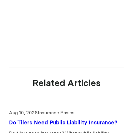
Disclosure Statement. upcover Pty Ltd ABN 17 628 197 437 is a
Corporate Authorised Representative (CAR 1299211) of Experience
Insurance Services Pty Ltd ABN 41 657 596 506, AFSL 539078.
upcover arranges insurance products with selected insurers and
underwriters and does not compare all general insurers or insurance
products available in the market.
Related Articles
Aug 10, 2026
Insurance Basics
Do Tilers Need Public Liability Insurance?