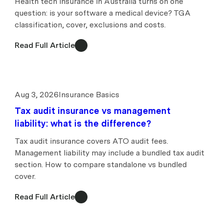
Health tech insurance in Australia turns on one
question: is your software a medical device? TGA
classification, cover, exclusions and costs.
Read Full Article
Aug 3, 2026
Insurance Basics
Tax audit insurance vs management
liability: what is the difference?
Tax audit insurance covers ATO audit fees.
Management liability may include a bundled tax audit
section. How to compare standalone vs bundled
cover.
Read Full Article