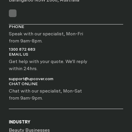
PHONE
Speak with our specialist, Mon-Fri
from 9am-8pm.
1300 872 683
EMAIL US
Get help with your quote. We'll reply
within 24hrs.
support@upcover.com
CHAT ONLINE
Chat with our specialist, Mon-Sat
from 9am-9pm.
INDUSTRY
Beauty Businesses