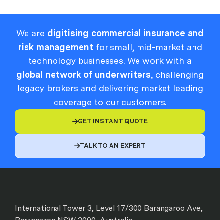
We are
digitising commercial insurance and
risk management
for small, mid-market and
technology businesses. We work with a
global network of underwriters
, challenging
legacy brokers and delivering market leading
coverage to our customers.
GET INSTANT QUOTE

TALK TO AN EXPERT

International Tower 3, Level 17/300 Barangaroo Ave,
Barangaroo NSW 2000, Australia