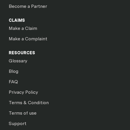
Become a Partner
CLAIMS
Make a Claim
Make a Complaint
RESOURCES
Glossary
Blog
FAQ
Privacy Policy
Terms & Condition
Terms of use
Support