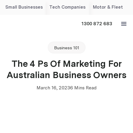
Small Businesses
Tech Companies
Motor & Fleet
1300 872 683
Business 101
The 4 Ps Of Marketing For
Australian Business Owners
March 16, 2023
6 Mins Read