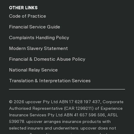
OTHER LINKS
Code of Practice
Financial Service Guide
Complaints Handling Policy
Modern Slavery Statement
Financial & Domestic Abuse Policy
National Relay Service
Translation & Interpretation Services
© 2026 upcover Pty Ltd ABN 17 628 197 437, Corporate
Authorised Representative (CAR 1299211) of Experience
Insurance Services Pty Ltd ABN 41 657 596 506, AFSL
539078. upcover arranges insurance products with
selected insurers and underwriters. upcover does not