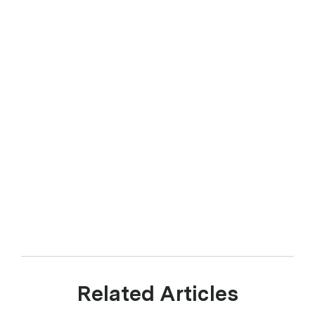
Related Articles