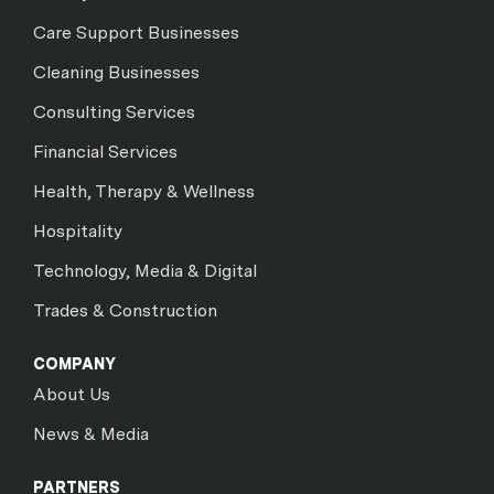
Care Support Businesses
Cleaning Businesses
Consulting Services
Financial Services
Health, Therapy & Wellness
Hospitality
Technology, Media & Digital
Trades & Construction
COMPANY
About Us
News & Media
PARTNERS