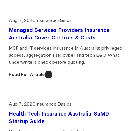
Aug 7, 2026
Insurance Basics
Managed Services Providers Insurance
Australia: Cover, Controls & Costs
MSP and IT services insurance in Australia: privileged
access, aggregation risk, cyber and tech E&O. What
underwriters check before quoting.
Read Full Article
Aug 7, 2026
Insurance Basics
Health Tech Insurance Australia: SaMD
Startup Guide