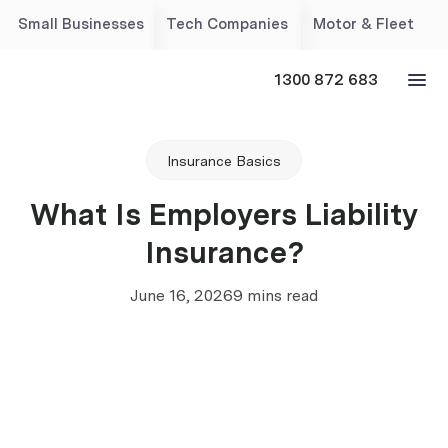
Small Businesses
Tech Companies
Motor & Fleet
1300 872 683
Insurance Basics
What Is Employers Liability
Insurance?
June 16, 2026
9 mins read