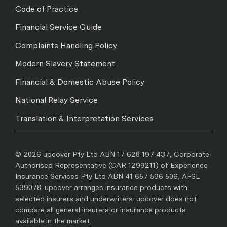
Code of Practice
Financial Service Guide
Complaints Handling Policy
Modern Slavery Statement
Financial & Domestic Abuse Policy
National Relay Service
Translation & Interpretation Services
© 2026 upcover Pty Ltd ABN 17 628 197 437, Corporate
Authorised Representative (CAR 1299211) of Experience
Insurance Services Pty Ltd ABN 41 657 596 506, AFSL
539078. upcover arranges insurance products with
selected insurers and underwriters. upcover does not
compare all general insurers or insurance products
available in the market.