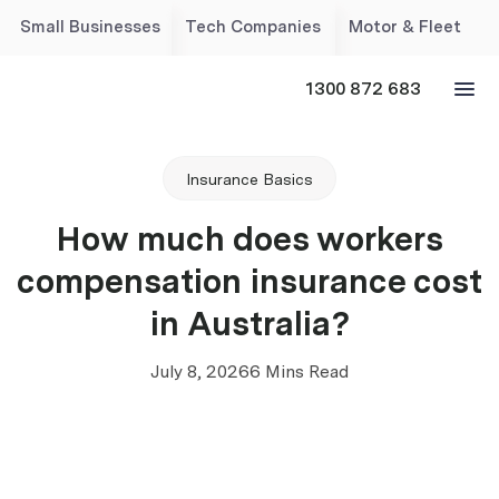
Small Businesses
Tech Companies
Motor & Fleet
1300 872 683
Insurance Basics
How much does workers
compensation insurance cost
in Australia?
July 8, 2026
6 Mins Read