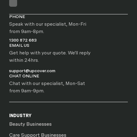
PHONE
Speak with our specialist, Mon-Fri
from 9am-8pm.
1300 872 683
EMAIL US
Get help with your quote. We'll reply
within 24hrs.
support@upcover.com
CHAT ONLINE
Chat with our specialist, Mon-Sat
from 9am-9pm.
INDUSTRY
Beauty Businesses
Care Support Businesses