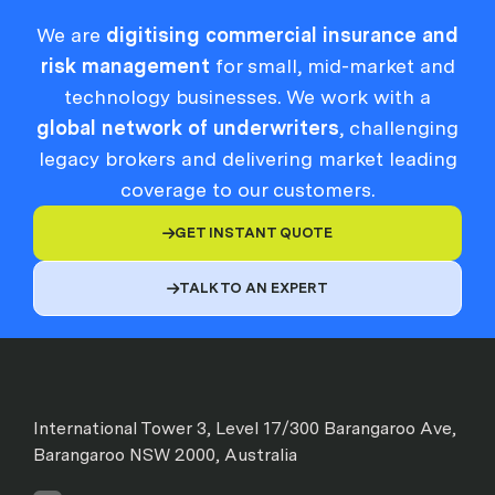
We are
digitising commercial insurance and
risk management
for small, mid-market and
technology businesses. We work with a
global network of underwriters
, challenging
legacy brokers and delivering market leading
coverage to our customers.
GET INSTANT QUOTE

TALK TO AN EXPERT

International Tower 3, Level 17/300 Barangaroo Ave,
Barangaroo NSW 2000, Australia