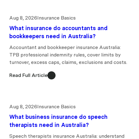
Aug 8, 2026
Insurance Basics
What insurance do accountants and
bookkeepers need in Australia?
Accountant and bookkeeper insurance Australia:
TPB professional indemnity rules, cover limits by
turnover, excess caps, claims, exclusions and costs.
Read Full Article
Aug 8, 2026
Insurance Basics
What business insurance do speech
therapists need in Australia?
Speech therapists insurance Australia: understand