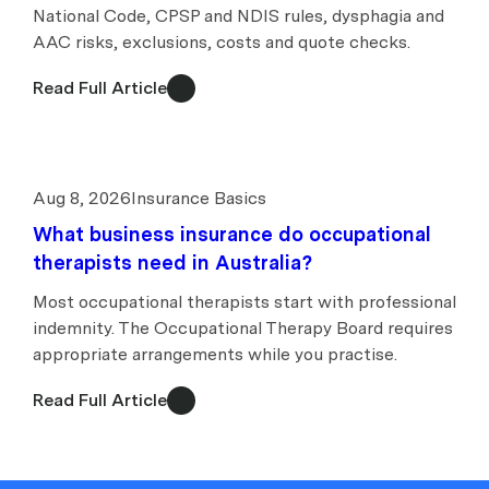
National Code, CPSP and NDIS rules, dysphagia and
AAC risks, exclusions, costs and quote checks.
Read Full Article
Aug 8, 2026
Insurance Basics
What business insurance do occupational
therapists need in Australia?
Most occupational therapists start with professional
indemnity. The Occupational Therapy Board requires
appropriate arrangements while you practise.
Read Full Article