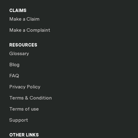
CLAIMS
Make a Claim
Make a Complaint
RESOURCES
Glossary
Blog
FAQ
Privacy Policy
Terms & Condition
Terms of use
Support
OTHER LINKS