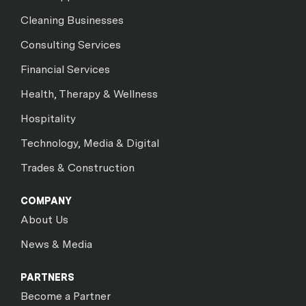
Cleaning Businesses
Consulting Services
Financial Services
Health, Therapy & Wellness
Hospitality
Technology, Media & Digital
Trades & Construction
COMPANY
About Us
News & Media
PARTNERS
Become a Partner