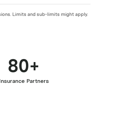
ions. Limits and sub-limits might apply.
80+
Insurance Partners