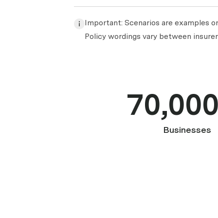
Important: Scenarios are examples onl
Policy wordings vary between insurers
70,00
Businesses