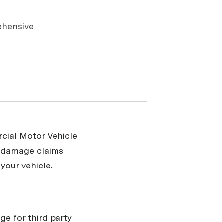
ehensive
cial Motor Vehicle
y damage claims
your vehicle.
ge for third party