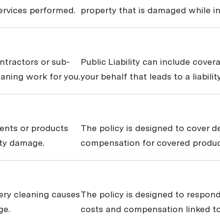
services performed.
property that is damaged while in
ontractors or sub-
Public Liability can include cove
eaning work for you.
your behalf that leads to a liabili
ments or products
The policy is designed to cover 
rty damage.
compensation for covered products
stery cleaning causes
The policy is designed to respond
ge.
costs and compensation linked to