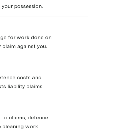
 your possession.
rage for work done on
ty claim against you.
defence costs and
 liability claims.
 to claims, defence
 cleaning work.