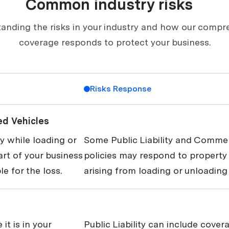
Common industry risks
anding the risks in your industry and how our compr
coverage responds to protect your business.
Risks Response
ed Vehicles
 while loading or
Some Public Liability and Commer
art of your business
policies may respond to propert
le for the loss.
arising from loading or unloading 
it is in your
Public Liability can include covera