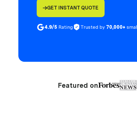
GET INSTANT QUOTE

4.9/5
Rating
Trusted by
70,000+
smal
Featured on