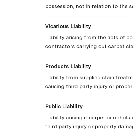
possession, not in relation to the 
Vicarious Liability
Liability arising from the acts of c
contractors carrying out carpet cl
Products Liability
Liability from supplied stain treat
causing third party injury or prope
Public Liability
Liability arising if carpet or uphol
third party injury or property dama