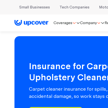
Small Businesses
Tech Companies
Moto
Coverages
Company
R
Insurance for Carp
Upholstery Cleane
Carpet cleaner insurance for spills,
accidental damage, so work stays 