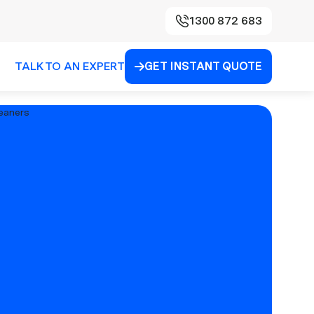
1300 872 683
TALK TO AN EXPERT
GET INSTANT QUOTE
