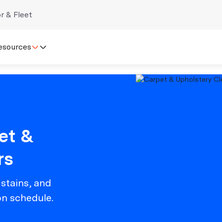
r & Fleet
esources
et &
rs
 stains, and
on schedule.