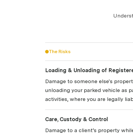
Underst
The Risks
Loading & Unloading of Register
Damage to someone else's property
unloading your parked vehicle as p
activities, where you are legally liab
Care, Custody & Control
Damage to a client’s property while 