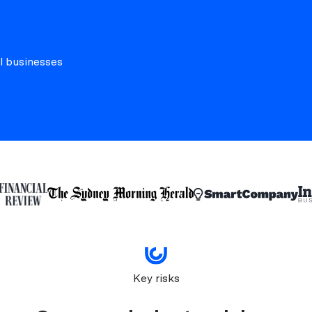
l businesses
Key risks