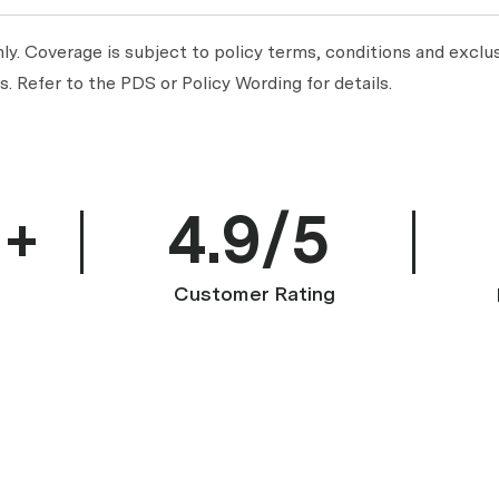
y. Coverage is subject to policy terms, conditions and exclus
. Refer to the PDS or Policy Wording for details.
0+
4.9/5
Customer Rating