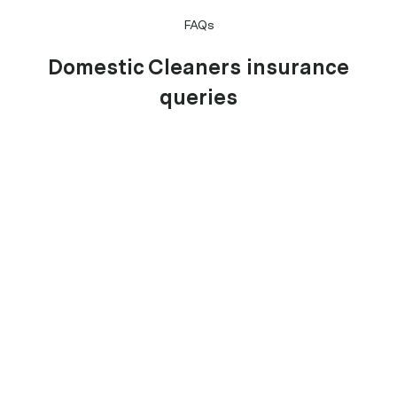
FAQs
Domestic Cleaners insurance
queries