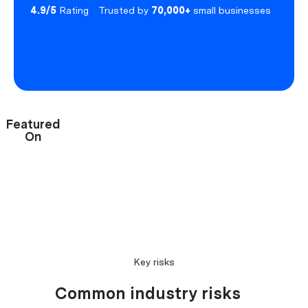
4.9/5
Rating
Trusted by
70,000+
small businesses
Featured
On
Key risks
Common industry risks