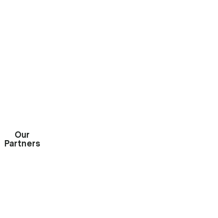
GET INSTANT QUOTE

Our
Partners