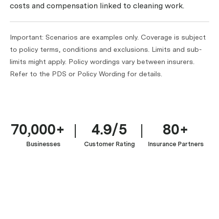
costs and compensation linked to cleaning work.
Important: Scenarios are examples only. Coverage is subject
to policy terms, conditions and exclusions. Limits and sub-
limits might apply. Policy wordings vary between insurers.
Refer to the PDS or Policy Wording for details.
70,000+
4.9/5
80+
Businesses
Customer Rating
Insurance Partners
House