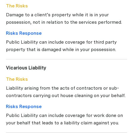
The Risks
Damage to a client’s property while it is in your
possession, not in relation to the services performed.
Risks Response
Public Liability can include coverage for third party
property that is damaged while in your possession.
Vicarious Liability
The Risks
Liability arising from the acts of contractors or sub-
contractors carrying out house cleaning on your behalf.
Risks Response
Public Liability can include coverage for work done on
your behalf that leads to a liability claim against you.