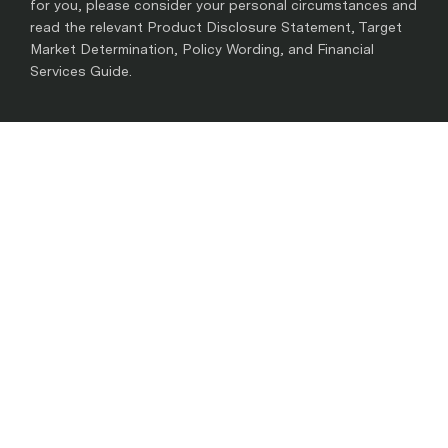
for you, please consider your personal circumstances and
read the relevant Product Disclosure Statement, Target
Market Determination, Policy Wording, and Financial
Services Guide.