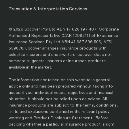
Translation & Interpretation Services
© 2026 upcover Pty Ltd ABN 17 628 197 437, Corporate
Authorised Representative (CAR 1299211) of Experience
Insurance Services Pty Ltd ABN 41 657 596 506, AFSL
539078. upcover arranges insurance products with
selected insurers and underwriters. upcover does not
compare all general insurers or insurance products
available in the market.
The information contained on this website is general
advice only and has been prepared without taking into
account your individual needs, objectives and financial
situation. It should not be relied upon as advice. All
insurance products are subject to the terms, conditions,
limits and exclusions contained in the relevant policy
wording and Product Disclosure Statement. Before
deciding whether a particular insurance product is right