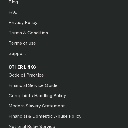
Blog
FAQ
Privacy Policy
Terms & Condition
Terms of use
Support
OTHER LINKS
Code of Practice
Financial Service Guide
Complaints Handling Policy
Modern Slavery Statement
Financial & Domestic Abuse Policy
National Relay Service