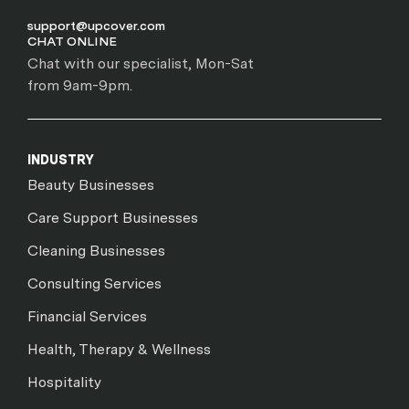
support@upcover.com
CHAT ONLINE
Chat with our specialist, Mon-Sat
from 9am-9pm.
INDUSTRY
Beauty Businesses
Care Support Businesses
Cleaning Businesses
Consulting Services
Financial Services
Health, Therapy & Wellness
Hospitality