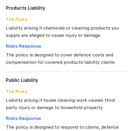
Products Liability
The Risks
Liability arising if chemicals or cleaning products you
supply are alleged to cause injury or damage.
Risks Response
The policy is designed to cover defence costs and
compensation for covered products liability claims.
Public Liability
The Risks
Liability arising if house cleaning work causes third
party injury or damage to household property.
Risks Response
The policy is designed to respond to claims, defence