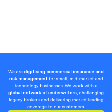
Read Full Article
VIEW MORE

We are
digitising commercial insurance and
risk management
for small, mid-market and
technology businesses. We work with a
global network of underwriters
, challenging
legacy brokers and delivering market leading
coverage to our customers.