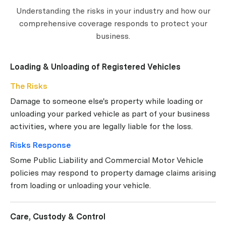
Understanding the risks in your industry and how our
comprehensive coverage responds to protect your
business.
Loading & Unloading of Registered Vehicles
The Risks
Damage to someone else's property while loading or
unloading your parked vehicle as part of your business
activities, where you are legally liable for the loss.
Risks Response
Some Public Liability and Commercial Motor Vehicle
policies may respond to property damage claims arising
from loading or unloading your vehicle.
Care, Custody & Control