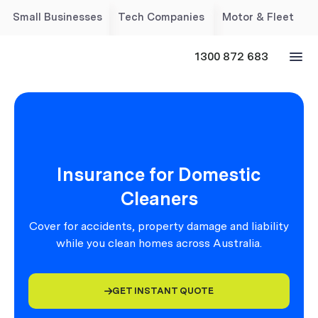
Small Businesses
Tech Companies
Motor & Fleet
1300 872 683
Insurance for Domestic
Cleaners
Cover for accidents, property damage and liability
while you clean homes across Australia.
GET INSTANT QUOTE
