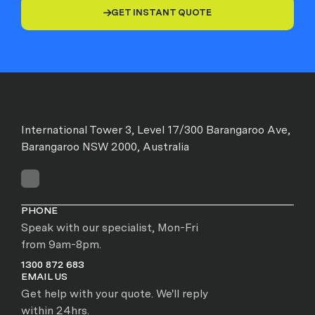
GET INSTANT QUOTE

International Tower 3, Level 17/300 Barangaroo Ave,
Barangaroo NSW 2000, Australia
PHONE
Speak with our specialist, Mon-Fri
from 9am-8pm.
1300 872 683
EMAIL US
Get help with your quote. We'll reply
within 24hrs.