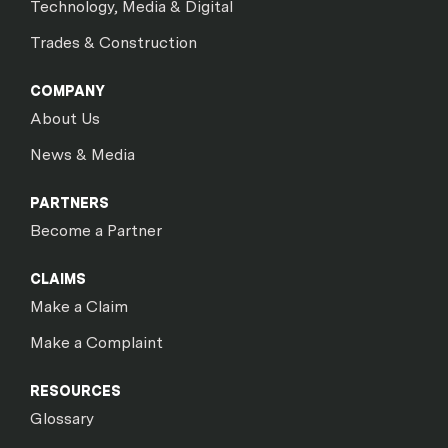
Technology, Media & Digital
Trades & Construction
COMPANY
About Us
News & Media
PARTNERS
Become a Partner
CLAIMS
Make a Claim
Make a Complaint
RESOURCES
Glossary