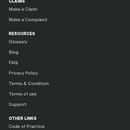
CLAIMS
Make a Claim
Make a Complaint
RESOURCES
Glossary
Blog
FAQ
Privacy Policy
Terms & Condition
Terms of use
Support
OTHER LINKS
Code of Practice