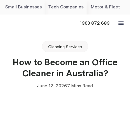
Small Businesses
Tech Companies
Motor & Fleet
1300 872 683
Cleaning Services
How to Become an Office
Cleaner in Australia?
June 12, 2026
7 Mins Read