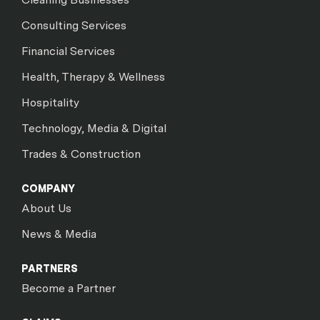
Consulting Services
Financial Services
Health, Therapy & Wellness
Hospitality
Technology, Media & Digital
Trades & Construction
COMPANY
About Us
News & Media
PARTNERS
Become a Partner