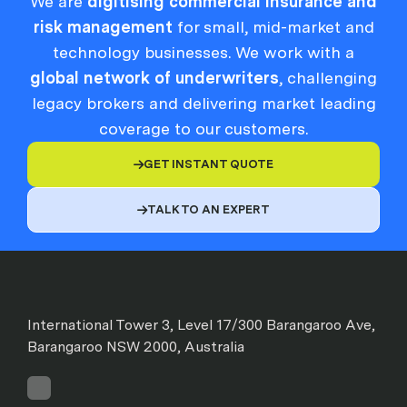
We are
digitising commercial insurance and
risk management
for small, mid-market and
technology businesses. We work with a
global network of underwriters
, challenging
legacy brokers and delivering market leading
coverage to our customers.
GET INSTANT QUOTE

TALK TO AN EXPERT

International Tower 3, Level 17/300 Barangaroo Ave,
Barangaroo NSW 2000, Australia