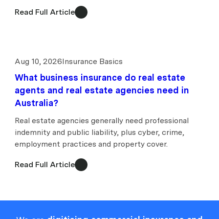
Read Full Article
Aug 10, 2026
Insurance Basics
What business insurance do real estate
agents and real estate agencies need in
Australia?
Real estate agencies generally need professional
indemnity and public liability, plus cyber, crime,
employment practices and property cover.
Read Full Article