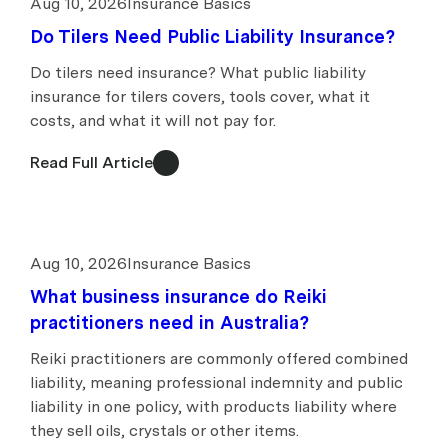
Aug 10, 2026
Insurance Basics
Do Tilers Need Public Liability Insurance?
Do tilers need insurance? What public liability
insurance for tilers covers, tools cover, what it
costs, and what it will not pay for.
Read Full Article
Aug 10, 2026
Insurance Basics
What business insurance do Reiki
practitioners need in Australia?
Reiki practitioners are commonly offered combined
liability, meaning professional indemnity and public
liability in one policy, with products liability where
they sell oils, crystals or other items.