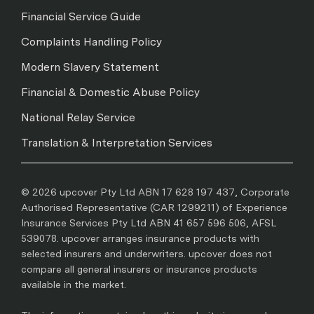
Financial Service Guide
Complaints Handling Policy
Modern Slavery Statement
Financial & Domestic Abuse Policy
National Relay Service
Translation & Interpretation Services
© 2026 upcover Pty Ltd ABN 17 628 197 437, Corporate
Authorised Representative (CAR 1299211) of Experience
Insurance Services Pty Ltd ABN 41 657 596 506, AFSL
539078. upcover arranges insurance products with
selected insurers and underwriters. upcover does not
compare all general insurers or insurance products
available in the market.