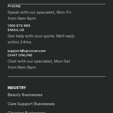
PHONE
Speak with our specialist, Mon-Fri
from 9am-8pm.
1300 872 683
EMAIL US
Get help with your quote. We'll reply
within 24hrs.
support@upcover.com
CHAT ONLINE
Chat with our specialist, Mon-Sat
from 9am-9pm.
INDUSTRY
Beauty Businesses
Care Support Businesses
Cleaning Businesses