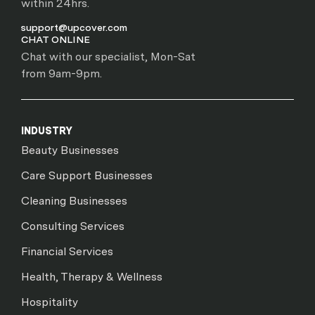
within 24hrs.
support@upcover.com
CHAT ONLINE
Chat with our specialist, Mon-Sat
from 9am-9pm.
INDUSTRY
Beauty Businesses
Care Support Businesses
Cleaning Businesses
Consulting Services
Financial Services
Health, Therapy & Wellness
Hospitality