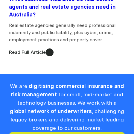
agents and real estate agencies need in
Australia?
Real estate agencies generally need professional
indemnity and public liability, plus cyber, crime,
employment practices and property cover.
Read Full Article
We are
digitising commercial insurance and
risk management
for small, mid-market and
technology businesses. We work with a
global network of underwriters
, challenging
legacy brokers and delivering market leading
coverage to our customers.