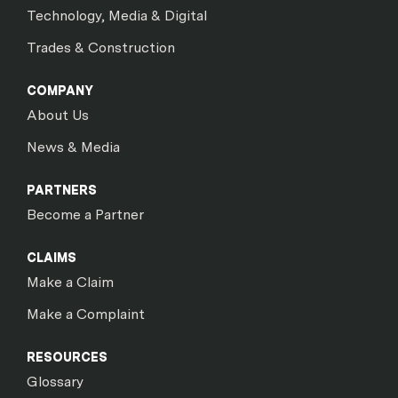
Technology, Media & Digital
Trades & Construction
COMPANY
About Us
News & Media
PARTNERS
Become a Partner
CLAIMS
Make a Claim
Make a Complaint
RESOURCES
Glossary