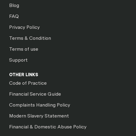
Blog
FAQ
Privacy Policy
Terms & Condition
Terms of use
Support
OTHER LINKS
Code of Practice
Financial Service Guide
Complaints Handling Policy
Modern Slavery Statement
Financial & Domestic Abuse Policy