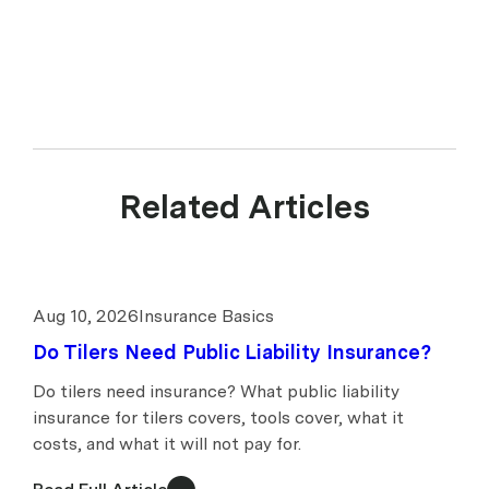
539078. upcover arranges insurance products with selected insurers
and underwriters and does not compare all general insurers or
insurance products available in the market.
Related Articles
Aug 10, 2026
Insurance Basics
Do Tilers Need Public Liability Insurance?
Do tilers need insurance? What public liability
insurance for tilers covers, tools cover, what it
costs, and what it will not pay for.