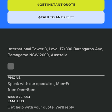
GET INSTANT QUOTE

TALK TO AN EXPERT

International Tower 3, Level 17/300 Barangaroo Ave,
Barangaroo NSW 2000, Australia
PHONE
Speak with our specialist, Mon-Fri
from 9am-8pm.
1300 872 683
EMAIL US
Get help with your quote. We'll reply