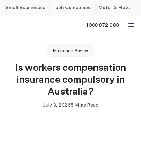
Small Businesses
Tech Companies
Motor & Fleet
1300 872 683
Insurance Basics
Is workers compensation
insurance compulsory in
Australia?
July 8, 2026
5 Mins Read