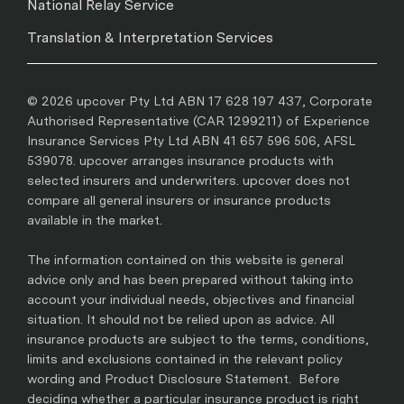
National Relay Service
Translation & Interpretation Services
© 2026 upcover Pty Ltd ABN 17 628 197 437, Corporate
Authorised Representative (CAR 1299211) of Experience
Insurance Services Pty Ltd ABN 41 657 596 506, AFSL
539078. upcover arranges insurance products with
selected insurers and underwriters. upcover does not
compare all general insurers or insurance products
available in the market.
The information contained on this website is general
advice only and has been prepared without taking into
account your individual needs, objectives and financial
situation. It should not be relied upon as advice. All
insurance products are subject to the terms, conditions,
limits and exclusions contained in the relevant policy
wording and Product Disclosure Statement. Before
deciding whether a particular insurance product is right