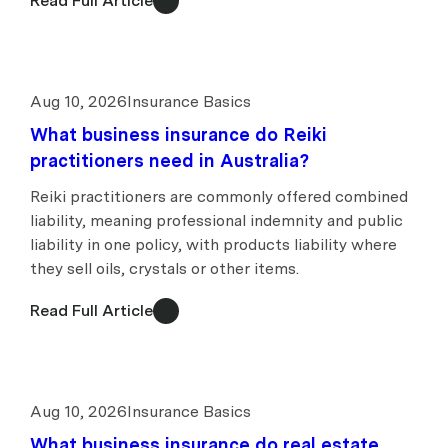
Read Full Article
Aug 10, 2026
Insurance Basics
What business insurance do Reiki
practitioners need in Australia?
Reiki practitioners are commonly offered combined
liability, meaning professional indemnity and public
liability in one policy, with products liability where
they sell oils, crystals or other items.
Read Full Article
Aug 10, 2026
Insurance Basics
What business insurance do real estate