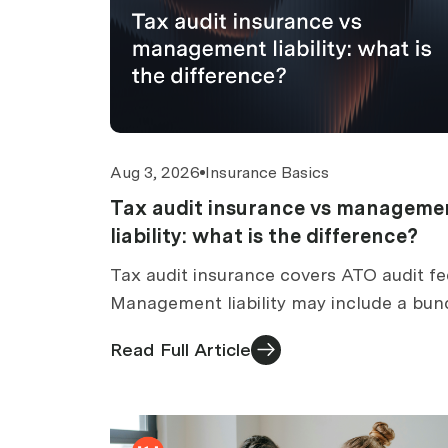
Aug 3, 2026
Insurance Basics
Tax audit insurance vs manageme
liability: what is the difference?
Tax audit insurance covers ATO audit fe
Management liability may include a bun
tax audit section. How to compare
Read Full Article
standalone vs bundled cover.