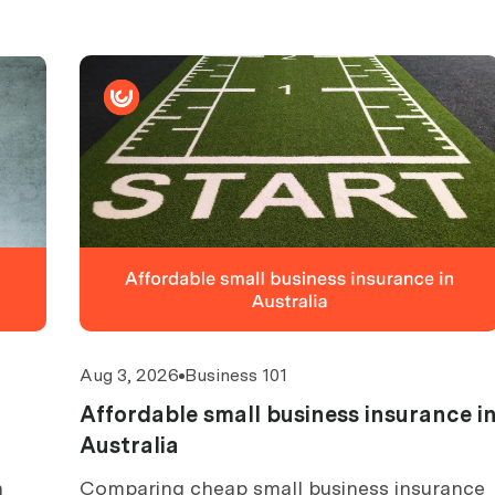
Aug 3, 2026
Business 101
Affordable small business insurance i
Australia
n
Comparing cheap small business insurance