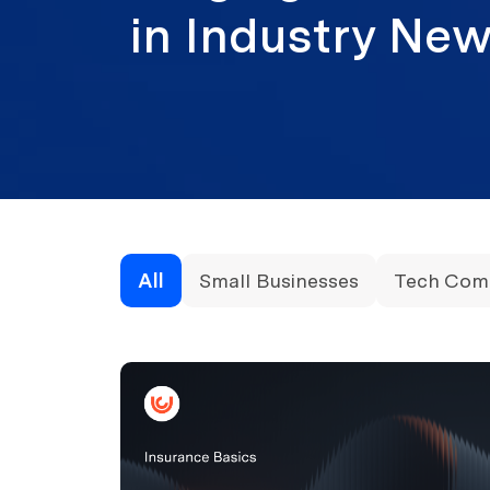
in Industry N
All
Small Businesses
Tech Com