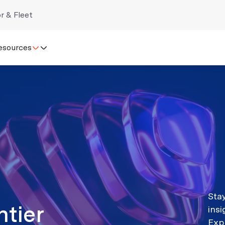
r & Fleet
esources
Stay
ntier
ins
Exp