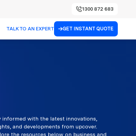
1300 872 683
TALK TO AN EXPERT
GET INSTANT QUOTE

 informed with the latest innovations,
ights, and developments from upcover.
lore the resources below on business and