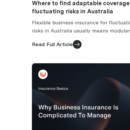
Where to find adaptable coverage
fluctuating risks in Australia
Flexible business insurance for fluctuat
risks in Australia usually means modular
cover with mid-term adjustments. How 
Read Full Article
change cover as your business changes