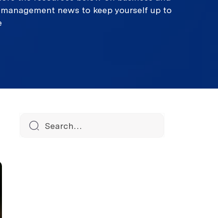
k management news to keep yourself up to
e