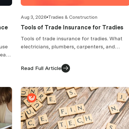
Aug 3, 2026
Tradies & Construction
nce
Tools of Trade Insurance for Tradies
Tools of trade insurance for tradies. What
ause
electricians, plumbers, carpenters, and
 each
handymen should check about ute theft,
ms
specified tools, and claims.
Read Full Article
ut