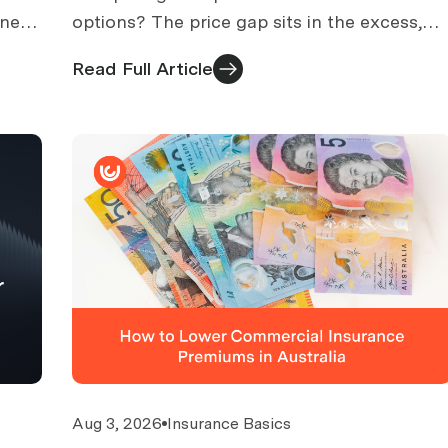
 need
options? The price gap sits in the excess,
ht
sub-limits and exclusions. How to find
Read Full Article
affordable cover that works.
Aug 3, 2026
Insurance Basics