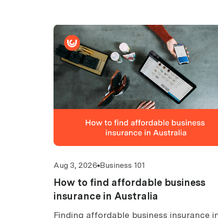
Aug 3, 2026
Business 101
How to find affordable business
insurance in Australia
Finding affordable business insurance i