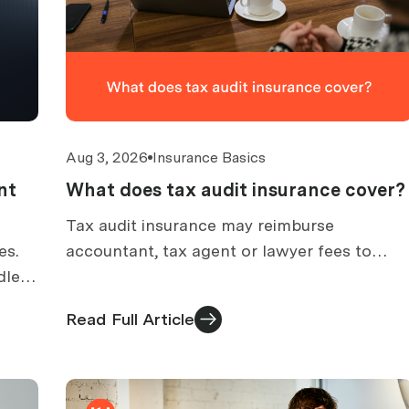
Aug 3, 2026
Insurance Basics
nt
What does tax audit insurance cover?
Tax audit insurance may reimburse
es.
accountant, tax agent or lawyer fees to
dled
prepare for an ATO audit. What is covered,
what is excluded, and how claims work.
Read Full Article