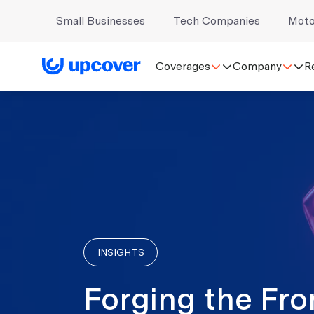
Small Businesses
Tech Companies
Moto
Coverages
Company
R
INSIGHTS
Forging the Fro