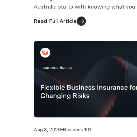
Australia starts with knowing what you
and comparing on more than price. Eig
Read Full Article
ways that work.
Aug 3, 2026
Business 101