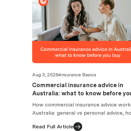
Aug 3, 2026
Insurance Basics
Commercial insurance advice in
Australia: what to know before yo
buy
How commercial insurance advice work
Australia: general vs personal advice, 
brokers are paid, what an FSG tells you
Read Full Article
what to check before buying.