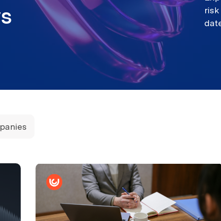
ews
ris
dat
panies