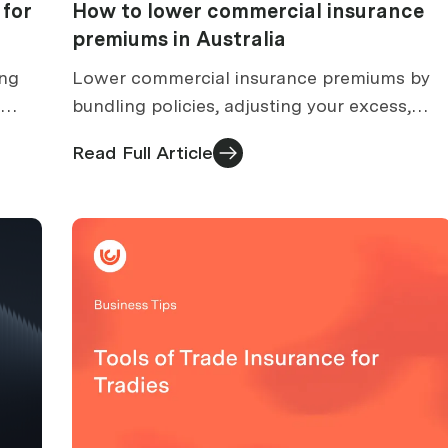
 for
How to lower commercial insurance
premiums in Australia
ing
Lower commercial insurance premiums by
bundling policies, adjusting your excess,
to
improving safety records and reviewing your
Read Full Article
.
cover at every renewal.