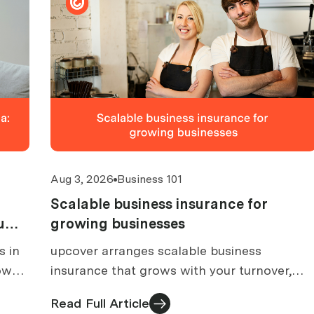
Aug 3, 2026
Business 101
Scalable business insurance for
u
growing businesses
s in
upcover arranges scalable business
how
insurance that grows with your turnover,
, and
team and services. What to look for at each
Read Full Article
growth stage.