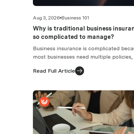
Aug 3, 2026
Business 101
Why is traditional business insura
so complicated to manage?
Business insurance is complicated bec
most businesses need multiple policies,
with its own wording, renewal and clai
Read Full Article
process. Six causes and what to do abo
them.